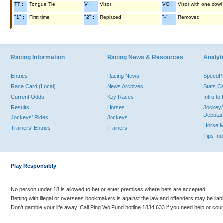
TT :
Tongue Tie
V :
Visor
VO :
Visor with one cowl
"1" :
First time
"2" :
Replaced
"-" :
Removed
Racing Information
Racing News & Resources
Analyti
Entries
Racing News
Speed
Race Card (Local)
News Archives
Stats C
Current Odds
Key Races
Intro t
Results
Horses
Jockey/
Debutan
Jockeys' Rides
Jockeys
Horse 
Trainers' Entries
Trainers
Tips In
Play Responsibly
No person under 18 is allowed to bet or enter premises where bets are accepted.
Betting with illegal or overseas bookmakers is against the law and offenders may be liab
Don’t gamble your life away. Call Ping Wo Fund hotline 1834 633 if you need help or coun