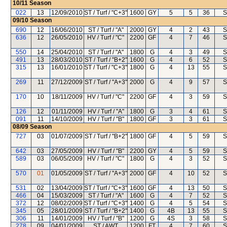
10/11
Season
022
13
12/09/2010
ST / Turf / "C+3"
1600
GY
5
5
36
S
09/10
Season
690
12
16/06/2010
ST / Turf / "A"
2000
GY
4
2
43
S
636
12
26/05/2010
HV / Turf / "C"
2200
GF
4
7
46
S
550
14
25/04/2010
ST / Turf / "A"
1800
G
4
3
49
S
491
13
28/03/2010
ST / Turf / "B+2"
1600
G
4
6
52
S
315
13
16/01/2010
ST / Turf / "C+3"
1800
G
4
13
55
S
269
11
27/12/2009
ST / Turf / "A+3"
2000
G
4
9
57
S
170
10
18/11/2009
HV / Turf / "C"
2200
GF
4
3
59
S
126
12
01/11/2009
HV / Turf / "A"
1800
G
3
4
61
S
091
11
14/10/2009
HV / Turf / "B"
1800
GF
3
3
61
S
08/09
Season
727
03
01/07/2009
ST / Turf / "B+2"
1800
GF
4
5
59
S
642
03
27/05/2009
HV / Turf / "B"
2200
GY
4
5
59
S
589
03
06/05/2009
HV / Turf / "C"
1800
G
4
3
52
S
570
01
01/05/2009
ST / Turf / "A+3"
2000
GF
4
10
52
S
531
02
13/04/2009
ST / Turf / "C+3"
1600
GF
4
13
50
S
466
04
15/03/2009
ST / Turf / "A"
1600
G
4
7
52
S
372
12
08/02/2009
ST / Turf / "C+3"
1400
G
4
5
54
S
345
05
28/01/2009
ST / Turf / "B+2"
1400
G
4B
13
55
S
306
11
14/01/2009
HV / Turf / "B"
1200
G
4S
3
58
S
278
09
04/01/2009
ST / AWT
1200
FT
4
7
60
S