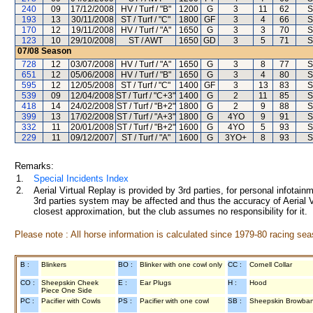
240
09
17/12/2008
HV / Turf / "B"
1200
G
3
11
62
S
193
13
30/11/2008
ST / Turf / "C"
1800
GF
3
4
66
S
170
12
19/11/2008
HV / Turf / "A"
1650
G
3
3
70
S
123
10
29/10/2008
ST / AWT
1650
GD
3
5
71
S
07/08
Season
728
12
03/07/2008
HV / Turf / "A"
1650
G
3
8
77
S
651
12
05/06/2008
HV / Turf / "B"
1650
G
3
4
80
S
595
12
12/05/2008
ST / Turf / "C"
1400
GF
3
13
83
S
539
09
12/04/2008
ST / Turf / "C+3"
1400
G
2
11
85
S
418
14
24/02/2008
ST / Turf / "B+2"
1800
G
2
9
88
S
399
13
17/02/2008
ST / Turf / "A+3"
1800
G
4YO
9
91
S
332
11
20/01/2008
ST / Turf / "B+2"
1600
G
4YO
5
93
S
229
11
09/12/2007
ST / Turf / "A"
1600
G
3YO+
8
93
S
Remarks:
1.
Special Incidents Index
2.
Aerial Virtual Replay is provided by 3rd parties, for personal infota
3rd parties system may be affected and thus the accuracy of Aerial V
closest approximation, but the club assumes no responsibility for it.
Please note : All horse information is calculated since 1979-80 racing sea
B :
Blinkers
BO :
Blinker with one cowl only
CC :
Cornell Collar
CO :
Sheepskin Cheek
E :
Ear Plugs
H :
Hood
Piece One Side
PC :
Pacifier with Cowls
PS :
Pacifier with one cowl
SB :
Sheepskin Browba