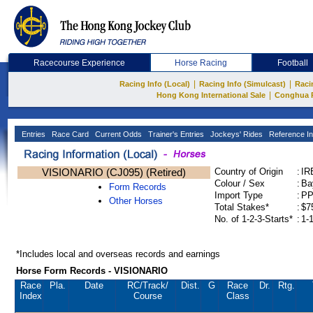
Racecourse Experience
Horse Racing
Football
|
|
Racing Info (Local)
Racing Info (Simulcast)
Raci
|
Hong Kong International Sale
Conghua 
Entries
Race Card
Current Odds
Trainer's Entries
Jockeys' Rides
Reference In
VISIONARIO (CJ095) (Retired)
Country of Origin
:
IR
Colour / Sex
:
Ba
Form Records
Import Type
:
P
Other Horses
Total Stakes*
:
$7
No. of 1-2-3-Starts*
:
1-
*Includes local and overseas records and earnings
Horse Form Records - VISIONARIO
Race
Pla.
Date
RC
/Track/
Dist.
G
Race
Dr.
Rtg.
Index
Course
Class