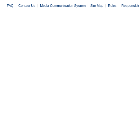
FAQ
|
Contact Us
|
Media Communication System
|
Site Map
|
Rules
|
Responsibl