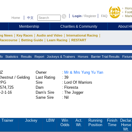
Hors
Footb
Login
/
Register
FAQ
Mark
Home
中文
Membership
Charities & Community
About 
|
|
|
|
ng News
Key Races
Audio and Video
International Racing
|
|
|
Racecourse
Betting Guide
Learn Racing
RESTART
fo
Statistics
Results
Report
Jockeys & Trainers
Horses
Barrier Trial Results
Fixtur
NZ
Owner
:
Mr & Mrs Yung Yu Yan
hestnut / Gelding
Last Rating
:
39
PPG
Sire
:
Lord Of Warriors
574,725
Dam
:
Floresta
-2-1-16
Dam's Sire
:
The Jogger
Same Sire
:
Nil
Trainer
Jockey
LBW
Win
Act.
Running
Finish
Declar.
Odds
Wt.
Position
Time
Horse
Wt.