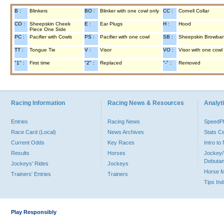
B :
Blinkers
BO :
Blinker with one cowl only
CC :
Cornell Collar
CO :
Sheepskin Cheek
E :
Ear Plugs
H :
Hood
Piece One Side
PC :
Pacifier with Cowls
PS :
Pacifier with one cowl
SB :
Sheepskin Browba
TT :
Tongue Tie
V :
Visor
VO :
Visor with one cowl
"1" :
First time
"2" :
Replaced
"-" :
Removed
Racing Information
Racing News & Resources
Analyti
Entries
Racing News
Speed
Race Card (Local)
News Archives
Stats C
Current Odds
Key Races
Intro t
Results
Horses
Jockey/
Debutan
Jockeys' Rides
Jockeys
Horse 
Trainers' Entries
Trainers
Tips In
Play Responsibly