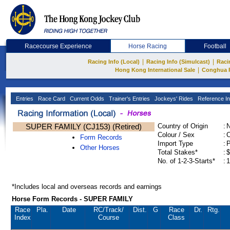
Racecourse Experience
Horse Racing
Football
|
|
Racing Info (Local)
Racing Info (Simulcast)
Raci
|
Hong Kong International Sale
Conghua 
Entries
Race Card
Current Odds
Trainer's Entries
Jockeys' Rides
Reference In
SUPER FAMILY (CJ153) (Retired)
Country of Origin
:
Colour / Sex
:
C
Form Records
Import Type
:
Other Horses
Total Stakes*
:
$
No. of 1-2-3-Starts*
:
1
*Includes local and overseas records and earnings
Horse Form Records - SUPER FAMILY
Race
Pla.
Date
RC
/Track/
Dist.
G
Race
Dr.
Rtg.
Index
Course
Class