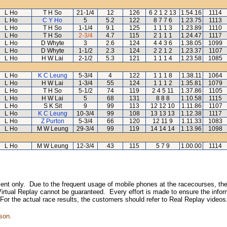
L Ho
T H So
21-1/4
12
126
6 2 1 2 13
1.54.16
1114
L Ho
C Y Ho
5
5.2
122
8 7 7 6
1.23.75
1113
L Ho
T H So
1-1/4
9.1
125
1 1 1 3
1.23.89
1110
L Ho
T H So
2-3/4
4.7
115
2 1 1 1
1.24.47
1117
L Ho
D Whyte
3
2.6
124
4 4 3 6
1.38.05
1099
L Ho
D Whyte
1-1/2
2.3
124
2 2 1 2
1.23.37
1107
L Ho
H W Lai
2-1/2
5.3
121
1 1 1 4
1.23.58
1085
L Ho
K C Leung
5-3/4
4
122
1 1 1 8
1.38.11
1064
L Ho
H W Lai
1-3/4
55
124
1 1 1 2
1.35.81
1079
L Ho
T H So
5-1/2
74
119
2 4 5 11
1.37.86
1105
L Ho
H W Lai
5
68
131
8 8 8
1.10.58
1115
L Ho
S K Sit
9
99
113
12 12 10
1.11.86
1107
L Ho
K C Leung
10-3/4
99
108
13 13 13
1.12.38
1117
L Ho
Z Purton
5-3/4
66
120
12 11 9
1.11.33
1083
L Ho
M W Leung
29-3/4
99
119
14 14 14
1.13.96
1098
L Ho
M W Leung
12-3/4
43
115
5 7 9
1.00.00
1114
inment only. Due to the frequent usage of mobile phones at the racecourses, the
irtual Replay cannot be guaranteed. Every effort is made to ensure the inform
 For the actual race results, the customers should refer to Real Replay videos
son.