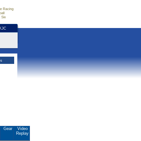
e Racing
all
 Six
HKJC
es
Gear
Video
Replay