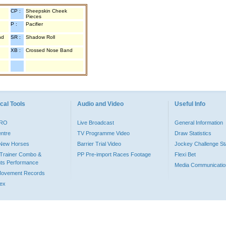
CP :
Sheepskin Cheek
Pieces
P :
Pacifier
nd
SR :
Shadow Roll
XB :
Crossed Nose Band
cal Tools
Audio and Video
Useful Info
PRO
Live Broadcast
General Information
entre
TV Programme Video
Draw Statistics
o New Horses
Barrier Trial Video
Jockey Challenge Sta
Trainer Combo &
PP Pre-import Races Footage
Flexi Bet
ts Performance
Media Communicatio
Movement Records
dex