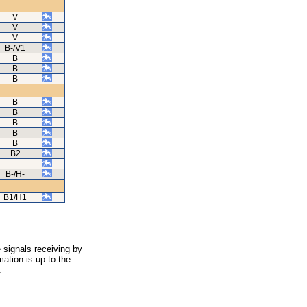
V
V
V
B-/V1
B
B
B
B
B
B
B
B
B2
--
B-/H-
B1/H1
 signals receiving by
ation is up to the
.