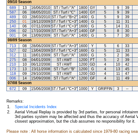
09/10
Season
689
13
16/06/2010
ST / Turf / "A"
1800
GY
5
9
39
587
06
08/05/2010
ST / Turf / "C"
1400
GY
5
9
39
489
03
28/03/2010
ST / Turf / "B+2"
1400
G
5
9
39
250
01
19/12/2009
ST / Turf / "C+3"
1400
G
5
11
31
140
06
07/11/2009
ST / Turf / "C+3"
1600
G
5
14
31
096
02
17/10/2009
ST / Turf / "A+3"
1400
GF
5
8
30
001
04
13/09/2009
ST / Turf / "A"
1400
G
5
7
30
08/09
Season
713
08
28/06/2009
ST / Turf / "A+3"
1600
Y
5
6
33
527
02
13/04/2009
ST / Turf / "C+3"
1600
G
5
11
33
312
11
18/01/2009
ST / Turf / "A"
1600
G
5
2
36
275
08
04/01/2009
ST / AWT
1200
FT
5
2
39
210
10
06/12/2008
ST / AWT
1200
GD
4
10
42
173
13
23/11/2008
ST / Turf / "B"
1200
G
4
13
45
118
09
29/10/2008
ST / AWT
1200
GD
4
11
47
006
14
15/09/2008
ST / Turf / "A"
1200
GF
4
11
49
07/08
Season
672
09
15/06/2008
ST / Turf / "C+3"
1000
Y
GRIFFIN
3
--
Remarks:
1.
Special Incidents Index
2.
Aerial Virtual Replay is provided by 3rd parties, for personal infota
3rd parties system may be affected and thus the accuracy of Aerial V
closest approximation, but the club assumes no responsibility for it.
Please note : All horse information is calculated since 1979-80 racing sea