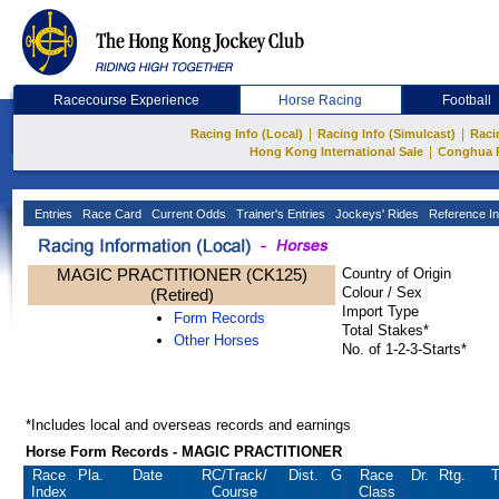
Racecourse Experience
Horse Racing
Football
|
|
Racing Info (Local)
Racing Info (Simulcast)
Raci
|
Hong Kong International Sale
Conghua 
Entries
Race Card
Current Odds
Trainer's Entries
Jockeys' Rides
Reference In
MAGIC PRACTITIONER (CK125)
Country of Origin
Colour / Sex
(Retired)
Import Type
Form Records
Total Stakes*
Other Horses
No. of 1-2-3-Starts*
*Includes local and overseas records and earnings
Horse Form Records - MAGIC PRACTITIONER
Race
Pla.
Date
RC
/Track/
Dist.
G
Race
Dr.
Rtg.
T
Index
Course
Class