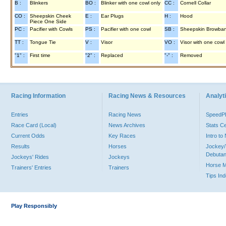
B :
Blinkers
BO :
Blinker with one cowl only
CC :
Cornell Collar
CO :
Sheepskin Cheek
E :
Ear Plugs
H :
Hood
Piece One Side
PC :
Pacifier with Cowls
PS :
Pacifier with one cowl
SB :
Sheepskin Browba
TT :
Tongue Tie
V :
Visor
VO :
Visor with one cowl
"1" :
First time
"2" :
Replaced
"-" :
Removed
Racing Information
Racing News & Resources
Analyti
Entries
Racing News
Speed
Race Card (Local)
News Archives
Stats C
Current Odds
Key Races
Intro t
Results
Horses
Jockey/
Debutan
Jockeys' Rides
Jockeys
Horse 
Trainers' Entries
Trainers
Tips In
Play Responsibly