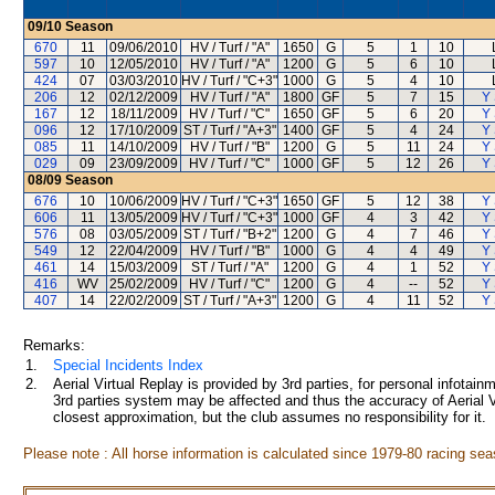
09/10
Season
670
11
09/06/2010
HV / Turf / "A"
1650
G
5
1
10
597
10
12/05/2010
HV / Turf / "A"
1200
G
5
6
10
424
07
03/03/2010
HV / Turf / "C+3"
1000
G
5
4
10
206
12
02/12/2009
HV / Turf / "A"
1800
GF
5
7
15
Y 
167
12
18/11/2009
HV / Turf / "C"
1650
GF
5
6
20
Y 
096
12
17/10/2009
ST / Turf / "A+3"
1400
GF
5
4
24
Y 
085
11
14/10/2009
HV / Turf / "B"
1200
G
5
11
24
Y 
029
09
23/09/2009
HV / Turf / "C"
1000
GF
5
12
26
Y 
08/09
Season
676
10
10/06/2009
HV / Turf / "C+3"
1650
GF
5
12
38
Y 
606
11
13/05/2009
HV / Turf / "C+3"
1000
GF
4
3
42
Y 
576
08
03/05/2009
ST / Turf / "B+2"
1200
G
4
7
46
Y 
549
12
22/04/2009
HV / Turf / "B"
1000
G
4
4
49
Y 
461
14
15/03/2009
ST / Turf / "A"
1200
G
4
1
52
Y 
416
WV
25/02/2009
HV / Turf / "C"
1200
G
4
--
52
Y 
407
14
22/02/2009
ST / Turf / "A+3"
1200
G
4
11
52
Y 
Remarks:
1.
Special Incidents Index
2.
Aerial Virtual Replay is provided by 3rd parties, for personal infota
3rd parties system may be affected and thus the accuracy of Aerial V
closest approximation, but the club assumes no responsibility for it.
Please note : All horse information is calculated since 1979-80 racing sea