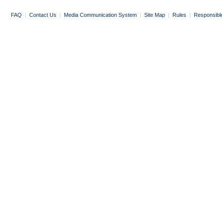
FAQ
|
Contact Us
|
Media Communication System
|
Site Map
|
Rules
|
Responsibl