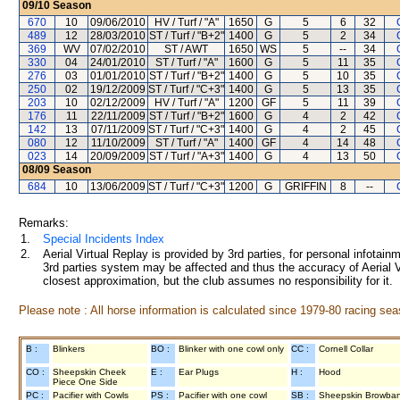
09/10
Season
670
10
09/06/2010
HV / Turf / "A"
1650
G
5
6
32
489
12
28/03/2010
ST / Turf / "B+2"
1400
G
5
2
34
369
WV
07/02/2010
ST / AWT
1650
WS
5
--
34
330
04
24/01/2010
ST / Turf / "A"
1600
G
5
11
35
276
03
01/01/2010
ST / Turf / "B+2"
1400
G
5
10
35
250
02
19/12/2009
ST / Turf / "C+3"
1400
G
5
13
35
203
10
02/12/2009
HV / Turf / "A"
1200
GF
5
11
39
176
11
22/11/2009
ST / Turf / "B+2"
1600
G
4
2
42
142
13
07/11/2009
ST / Turf / "C+3"
1400
G
4
2
45
080
12
11/10/2009
ST / Turf / "A"
1400
GF
4
14
48
023
14
20/09/2009
ST / Turf / "A+3"
1400
G
4
13
50
08/09
Season
684
10
13/06/2009
ST / Turf / "C+3"
1200
G
GRIFFIN
8
--
Remarks:
1.
Special Incidents Index
2.
Aerial Virtual Replay is provided by 3rd parties, for personal infota
3rd parties system may be affected and thus the accuracy of Aerial V
closest approximation, but the club assumes no responsibility for it.
Please note : All horse information is calculated since 1979-80 racing sea
B :
Blinkers
BO :
Blinker with one cowl only
CC :
Cornell Collar
CO :
Sheepskin Cheek
E :
Ear Plugs
H :
Hood
Piece One Side
PC :
Pacifier with Cowls
PS :
Pacifier with one cowl
SB :
Sheepskin Browba