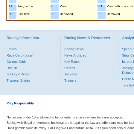
TT :
Tongue Tie
V :
Visor
VO :
Visor with one cowl
"1" :
First time
"2" :
Replaced
"-" :
Removed
Racing Information
Racing News & Resources
Analyti
Entries
Racing News
Speed
Race Card (Local)
News Archives
Stats C
Current Odds
Key Races
Intro t
Results
Horses
Jockey/
Debutan
Jockeys' Rides
Jockeys
Horse 
Trainers' Entries
Trainers
Tips In
Play Responsibly
No person under 18 is allowed to bet or enter premises where bets are accepted.
Betting with illegal or overseas bookmakers is against the law and offenders may be liab
Don’t gamble your life away. Call Ping Wo Fund hotline 1834 633 if you need help or coun