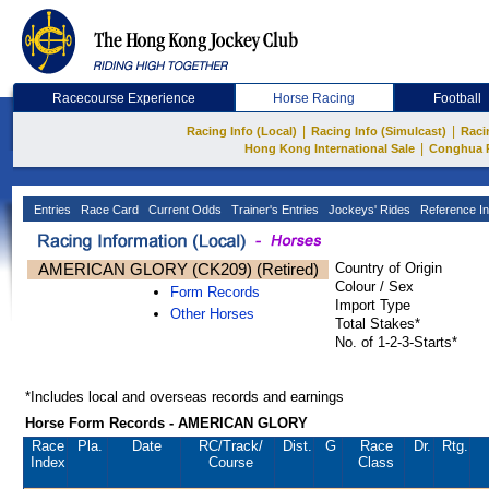
Racecourse Experience
Horse Racing
Football
|
|
Racing Info (Local)
Racing Info (Simulcast)
Raci
|
Hong Kong International Sale
Conghua 
Entries
Race Card
Current Odds
Trainer's Entries
Jockeys' Rides
Reference In
AMERICAN GLORY (CK209) (Retired)
Country of Origin
Colour / Sex
Form Records
Import Type
Other Horses
Total Stakes*
No. of 1-2-3-Starts*
*Includes local and overseas records and earnings
Horse Form Records - AMERICAN GLORY
Race
Pla.
Date
RC
/Track/
Dist.
G
Race
Dr.
Rtg.
Index
Course
Class