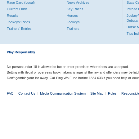
Race Card (Local)
News Archives
Stats C
Current Odds
Key Races
Intro t
Results
Horses
Jockey/
Debutan
Jockeys' Rides
Jockeys
Horse 
Trainers' Entries
Trainers
Tips In
Play Responsibly
No person under 18 is allowed to bet or enter premises where bets are accepted.
Betting with illegal or overseas bookmakers is against the law and offenders may be liab
Don’t gamble your life away. Call Ping Wo Fund hotline 1834 633 if you need help or coun
FAQ
|
Contact Us
|
Media Communication System
|
Site Map
|
Rules
|
Responsibl