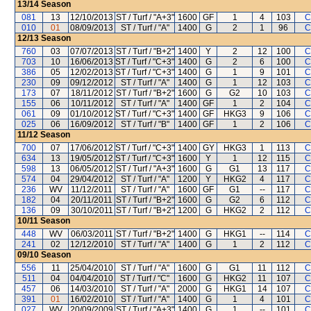
13/14
Season
081
13
12/10/2013
ST / Turf / "A+3"
1600
GF
1
4
103
C
010
01
08/09/2013
ST / Turf / "A"
1400
G
2
1
96
C
12/13
Season
760
03
07/07/2013
ST / Turf / "B+2"
1400
Y
2
12
100
C
703
10
16/06/2013
ST / Turf / "C+3"
1400
G
2
6
100
C
386
05
12/02/2013
ST / Turf / "C+3"
1400
G
1
9
101
C
230
09
09/12/2012
ST / Turf / "A"
1400
G
1
12
103
C
173
07
18/11/2012
ST / Turf / "B+2"
1600
G
G2
10
103
C
155
06
10/11/2012
ST / Turf / "A"
1400
GF
1
2
104
C
061
09
01/10/2012
ST / Turf / "C+3"
1400
GF
HKG3
9
106
C
025
06
16/09/2012
ST / Turf / "B"
1400
GF
1
2
106
C
11/12
Season
700
07
17/06/2012
ST / Turf / "C+3"
1400
GY
HKG3
1
113
C
634
13
19/05/2012
ST / Turf / "C+3"
1600
Y
1
12
115
C
598
13
06/05/2012
ST / Turf / "A+3"
1600
G
G1
13
117
C
574
04
29/04/2012
ST / Turf / "A"
1200
Y
HKG2
4
117
C
236
WV
11/12/2011
ST / Turf / "A"
1600
GF
G1
--
117
C
182
04
20/11/2011
ST / Turf / "B+2"
1600
G
G2
6
112
C
136
09
30/10/2011
ST / Turf / "B+2"
1200
G
HKG2
2
112
C
10/11
Season
448
WV
06/03/2011
ST / Turf / "B+2"
1400
G
HKG1
--
114
C
241
02
12/12/2010
ST / Turf / "A"
1400
G
1
2
112
C
09/10
Season
556
11
25/04/2010
ST / Turf / "A"
1600
G
G1
11
112
C
511
04
04/04/2010
ST / Turf / "C"
1600
G
HKG2
11
107
C
457
06
14/03/2010
ST / Turf / "A"
2000
G
HKG1
14
107
C
391
01
16/02/2010
ST / Turf / "A"
1400
G
1
4
101
C
027
WV
20/09/2009
ST / Turf / "A+3"
1400
G
1
--
101
C