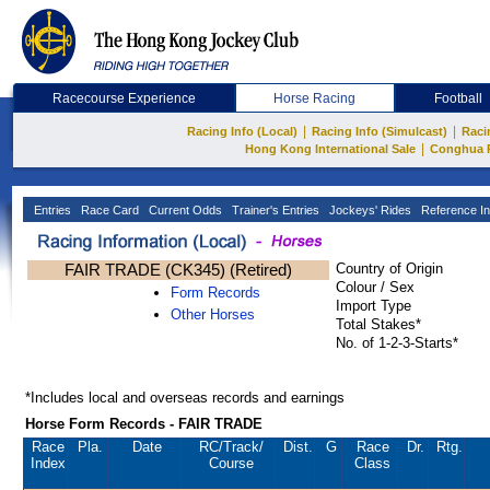
Racecourse Experience
Horse Racing
Football
|
|
Racing Info (Local)
Racing Info (Simulcast)
Raci
|
Hong Kong International Sale
Conghua 
Entries
Race Card
Current Odds
Trainer's Entries
Jockeys' Rides
Reference In
FAIR TRADE (CK345) (Retired)
Country of Origin
Colour / Sex
Form Records
Import Type
Other Horses
Total Stakes*
No. of 1-2-3-Starts*
*Includes local and overseas records and earnings
Horse Form Records - FAIR TRADE
Race
Pla.
Date
RC
/Track/
Dist.
G
Race
Dr.
Rtg.
Index
Course
Class