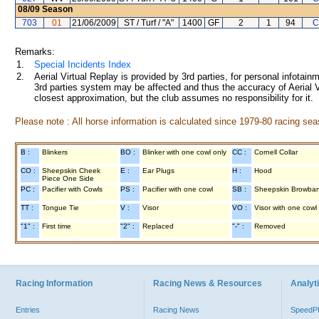
08/09
Season
703
01
21/06/2009
ST / Turf / "A"
1400
GF
2
1
94
C
Remarks:
1.
Special Incidents Index
2.
Aerial Virtual Replay is provided by 3rd parties, for personal infota
3rd parties system may be affected and thus the accuracy of Aerial V
closest approximation, but the club assumes no responsibility for it.
Please note : All horse information is calculated since 1979-80 racing sea
B :
Blinkers
BO :
Blinker with one cowl only
CC :
Cornell Collar
CO :
Sheepskin Cheek
E :
Ear Plugs
H :
Hood
Piece One Side
PC :
Pacifier with Cowls
PS :
Pacifier with one cowl
SB :
Sheepskin Browba
TT :
Tongue Tie
V :
Visor
VO :
Visor with one cowl
"1" :
First time
"2" :
Replaced
"-" :
Removed
Racing Information
Racing News & Resources
Analyti
Entries
Racing News
Speed