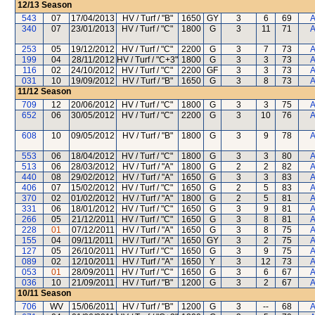
12/13
Season
543
07
17/04/2013
HV / Turf / "B"
1650
GY
3
6
69
A
340
07
23/01/2013
HV / Turf / "C"
1800
G
3
11
71
A
253
05
19/12/2012
HV / Turf / "C"
2200
G
3
7
73
A
199
04
28/11/2012
HV / Turf / "C+3"
1800
G
3
3
73
A
116
02
24/10/2012
HV / Turf / "C"
2200
GF
3
3
73
A
031
10
19/09/2012
HV / Turf / "B"
1650
G
3
8
73
A
11/12
Season
709
12
20/06/2012
HV / Turf / "C"
1800
G
3
3
75
A
652
06
30/05/2012
HV / Turf / "C"
2200
G
3
10
76
A
608
10
09/05/2012
HV / Turf / "B"
1800
G
3
9
78
A
553
06
18/04/2012
HV / Turf / "C"
1800
G
3
3
80
A
513
06
28/03/2012
HV / Turf / "A"
1800
G
2
2
82
A
440
08
29/02/2012
HV / Turf / "A"
1650
G
3
3
83
A
406
07
15/02/2012
HV / Turf / "C"
1650
G
2
5
83
A
370
02
01/02/2012
HV / Turf / "A"
1800
G
2
5
81
A
331
06
18/01/2012
HV / Turf / "C"
1650
G
3
9
81
A
266
05
21/12/2011
HV / Turf / "C"
1650
G
3
8
81
A
228
01
07/12/2011
HV / Turf / "A"
1650
G
3
8
75
A
155
04
09/11/2011
HV / Turf / "A"
1650
GY
3
2
75
A
127
05
26/10/2011
HV / Turf / "C"
1650
G
3
9
75
A
089
02
12/10/2011
HV / Turf / "A"
1650
Y
3
12
73
A
053
01
28/09/2011
HV / Turf / "C"
1650
G
3
6
67
A
036
10
21/09/2011
HV / Turf / "B"
1200
G
3
2
67
A
10/11
Season
706
WV
15/06/2011
HV / Turf / "B"
1200
G
3
--
68
A