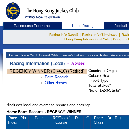
Racecourse Experience
Horse Racing
Football
|
|
Racing Info (Local)
Racing Info (Simulcast)
Raci
|
Hong Kong International Sale
Conghua 
Entries
Race Card
Current Odds
Trainer's Entries
Jockeys' Rides
Reference In
REGENCY WINNER (CK410) (Retired)
Country of Origin
Colour / Sex
Form Records
Import Type
Other Horses
Total Stakes*
No. of 1-2-3-Starts*
*Includes local and overseas records and earnings
Horse Form Records - REGENCY WINNER
Race
Pla.
Date
RC
/Track/
Dist.
G
Race
Dr.
Rtg.
Index
Course
Class