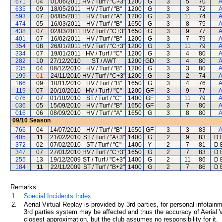
671
04
01/06/2011
HV / Turf / "C+3"
1200
G
3
5
70
A
635
09
18/05/2011
HV / Turf / "B"
1200
G
3
3
72
A
593
07
04/05/2011
HV / Turf / "A"
1200
G
3
11
74
A
474
05
16/03/2011
HV / Turf / "B"
1650
G
3
8
75
A
438
07
02/03/2011
HV / Turf / "C+3"
1650
G
3
9
77
A
401
07
16/02/2011
HV / Turf / "B"
1200
G
3
7
79
A
354
08
26/01/2011
HV / Turf / "C+3"
1200
G
3
11
79
A
334
07
19/01/2011
HV / Turf / "C"
1200
G
3
4
80
A
282
10
27/12/2010
ST / AWT
1200
GD
3
4
80
A
235
04
08/12/2010
HV / Turf / "B"
1200
G
3
3
80
A
199
01
24/11/2010
HV / Turf / "C+3"
1200
G
3
2
74
A
166
09
10/11/2010
HV / Turf / "B"
1650
G
3
4
76
A
119
07
20/10/2010
HV / Turf / "C"
1200
GF
3
9
77
A
076
07
01/10/2010
ST / Turf / "C"
1400
GF
3
11
79
A
036
05
15/09/2010
HV / Turf / "B"
1650
GF
3
7
80
A
016
06
08/09/2010
HV / Turf / "A"
1650
G
3
8
80
A
09/10
Season
766
04
14/07/2010
HV / Turf / "B"
1650
GF
3
3
83
A
405
11
21/02/2010
ST / Turf / "A+3"
1400
G
2
9
83
D 
372
02
07/02/2010
ST / Turf / "C"
1400
Y
2
7
81
D 
347
07
27/01/2010
HV / Turf / "C+3"
1650
G
2
7
83
D 
255
13
19/12/2009
ST / Turf / "C+3"
1400
G
2
11
86
D 
184
11
22/11/2009
ST / Turf / "B+2"
1400
G
2
7
86
D 
Remarks:
1.
Special Incidents Index
2.
Aerial Virtual Replay is provided by 3rd parties, for personal infota
3rd parties system may be affected and thus the accuracy of Aerial V
closest approximation, but the club assumes no responsibility for it.