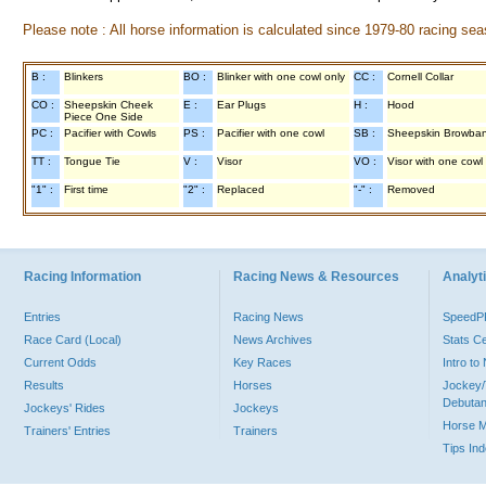
Please note : All horse information is calculated since 1979-80 racing sea
B :
Blinkers
BO :
Blinker with one cowl only
CC :
Cornell Collar
CO :
Sheepskin Cheek
E :
Ear Plugs
H :
Hood
Piece One Side
PC :
Pacifier with Cowls
PS :
Pacifier with one cowl
SB :
Sheepskin Browba
TT :
Tongue Tie
V :
Visor
VO :
Visor with one cowl
"1" :
First time
"2" :
Replaced
"-" :
Removed
Racing Information
Racing News & Resources
Analyti
Entries
Racing News
Speed
Race Card (Local)
News Archives
Stats C
Current Odds
Key Races
Intro t
Results
Horses
Jockey/
Debutan
Jockeys' Rides
Jockeys
Horse 
Trainers' Entries
Trainers
Tips In