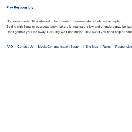
Play Responsibly
No person under 18 is allowed to bet or enter premises where bets are accepted.
Betting with illegal or overseas bookmakers is against the law and offenders may be liab
Don’t gamble your life away. Call Ping Wo Fund hotline 1834 633 if you need help or coun
FAQ
|
Contact Us
|
Media Communication System
|
Site Map
|
Rules
|
Responsibl