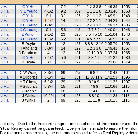
 J Hall
C Y Ho
9
7.2
124
1 2 3 3 8
1.49.35
1053
 J Hall
M L Yeung
4-1/2
9.2
109
1 1 1 1 6
2.03.46
1068
 J Hall
C Y Ho
SH
3.1
125
2 1 1 1 2
1.49.91
1048
 J Hall
C Y Ho
1-1/2
14
120
2 2 2 1 1
2.04.29
1044
 J Hall
K C Leung
1-3/4
21
120
2 4 3 3 2
1.49.27
1036
 J Hall
K C Leung
SH
5.6
118
7 7 5 2
1.40.01
1046
X
 J Hall
Z Purton
2-1/2
23
126
5 5 4 5 10
1.51.64
1043
 J Hall
K C Leung
1-1/2
6.2
121
4 5 7 7 5
1.50.52
1061
 J Hall
B Doyle
10
12
127
8 8 8 12 10
2.05.70
1053
 J Hall
T Angland
3-3/4
24
129
1 2 3 3 6
1.49.42
1057
 J Hall
D Beadman
4
12
131
12 13 9 8
1.37.24
1065
 J Hall
C Y Ho
7-1/2
5.6
121
3 3 4 9
1.41.27
1080
 J Hall
B Doyle
1/2
13
129
4 5 5 2
1.22.66
1079
 J Hall
C W Wong
3-3/4
89
115
6 8 7
1.10.48
1101
 J Hall
A Suborics
5-1/4
21
131
11 10 11 9
1.42.53
1096
 J Hall
Y T Cheng
6-1/2
39
117
8 10 9
1.11.32
1097
 J Hall
A Suborics
5-3/4
15
121
7 8 8
1.10.66
1110
 J Hall
B Prebble
3
28
126
7 4 6
1.10.05
1101
 J Hall
J Winks
10-1/4
14
123
8 8 10
1.11.23
1118
 J Hall
J Winks
2
99
123
11 11 8
1.10.15
1110
inment only. Due to the frequent usage of mobile phones at the racecourses, the
irtual Replay cannot be guaranteed. Every effort is made to ensure the inform
 For the actual race results, the customers should refer to Real Replay videos