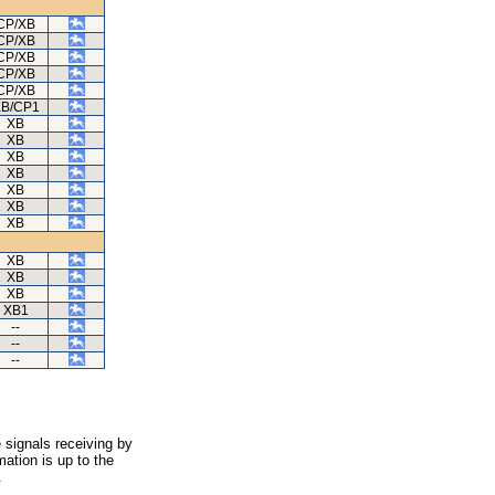
CP/XB
CP/XB
CP/XB
CP/XB
CP/XB
B/CP1
XB
XB
XB
XB
XB
XB
XB
XB
XB
XB
XB1
--
--
--
 signals receiving by
ation is up to the
.