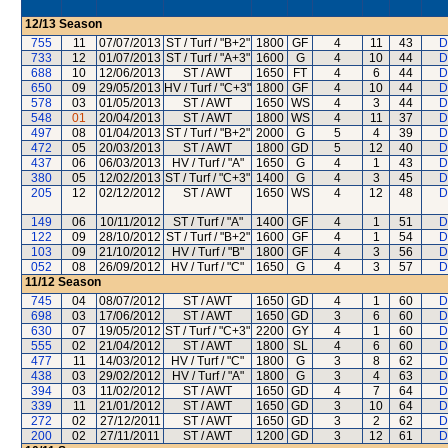
12/13
Season
755
11
07/07/2013
ST / Turf / "B+2"
1800
GF
4
11
43
D
733
12
01/07/2013
ST / Turf / "A+3"
1600
G
4
10
44
D
688
10
12/06/2013
ST / AWT
1650
FT
4
6
44
D
650
09
29/05/2013
HV / Turf / "C+3"
1800
GF
4
10
44
D
578
03
01/05/2013
ST / AWT
1650
WS
4
3
44
D
548
01
20/04/2013
ST / AWT
1800
WS
4
11
37
D
497
08
01/04/2013
ST / Turf / "B+2"
2000
G
5
4
39
D
472
05
20/03/2013
ST / AWT
1800
GD
5
12
40
D
437
06
06/03/2013
HV / Turf / "A"
1650
G
4
1
43
D
380
05
12/02/2013
ST / Turf / "C+3"
1400
G
4
3
45
D
205
12
02/12/2012
ST / AWT
1650
WS
4
12
48
D
149
06
10/11/2012
ST / Turf / "A"
1400
GF
4
1
51
D
122
09
28/10/2012
ST / Turf / "B+2"
1600
GF
4
1
54
D
103
09
21/10/2012
HV / Turf / "B"
1800
GF
4
3
56
D
052
08
26/09/2012
HV / Turf / "C"
1650
G
4
3
57
D
11/12
Season
745
04
08/07/2012
ST / AWT
1650
GD
4
1
60
D
698
03
17/06/2012
ST / AWT
1650
GD
3
6
60
D
630
07
19/05/2012
ST / Turf / "C+3"
2200
GY
4
1
60
D
555
02
21/04/2012
ST / AWT
1800
SL
4
6
60
D
477
11
14/03/2012
HV / Turf / "C"
1800
G
3
8
62
D
438
03
29/02/2012
HV / Turf / "A"
1800
G
3
4
63
D
394
03
11/02/2012
ST / AWT
1650
GD
4
7
64
D
339
11
21/01/2012
ST / AWT
1650
GD
3
10
64
D
272
02
27/12/2011
ST / AWT
1650
GD
3
2
62
D
200
02
27/11/2011
ST / AWT
1200
GD
3
12
61
D