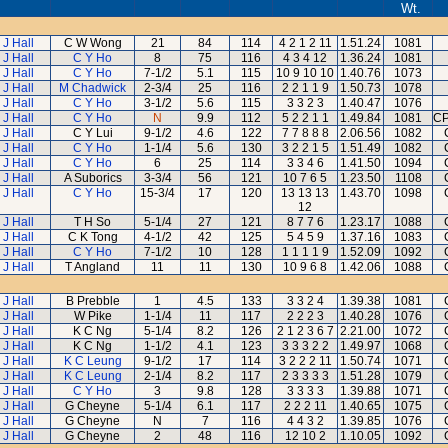
Wt.
 J Hall
C W Wong
21
84
114
4 2 1 2 11
1.51.24
1081
 J Hall
C Y Ho
8
75
116
4 3 4 12
1.36.24
1081
 J Hall
C Y Ho
7-1/2
5.1
115
10 9 10 10
1.40.76
1073
 J Hall
M Chadwick
2-3/4
25
116
2 2 1 1 9
1.50.73
1078
 J Hall
C Y Ho
3-1/2
5.6
115
3 3 2 3
1.40.47
1076
 J Hall
C Y Ho
N
9.9
112
5 2 2 1 1
1.49.84
1081
CP
 J Hall
C Y Lui
9-1/2
4.6
122
7 7 8 8 8
2.06.56
1082
 J Hall
C Y Ho
1-1/4
5.6
130
3 2 2 1 5
1.51.49
1082
 J Hall
C Y Ho
6
25
114
3 3 4 6
1.41.50
1094
 J Hall
A Suborics
3-3/4
56
121
10 7 6 5
1.23.50
1108
 J Hall
C Y Ho
15-3/4
17
120
13 13 13
1.43.70
1098
12
 J Hall
T H So
5-1/4
27
121
8 7 7 6
1.23.17
1088
 J Hall
C K Tong
4-1/2
42
125
5 4 5 9
1.37.16
1083
 J Hall
C Y Ho
7-1/2
10
128
1 1 1 1 9
1.52.09
1092
 J Hall
T Angland
11
11
130
10 9 6 8
1.42.06
1088
 J Hall
B Prebble
1
4.5
133
3 3 2 4
1.39.38
1081
 J Hall
W Pike
1-1/4
11
117
2 2 2 3
1.40.28
1076
 J Hall
K C Ng
5-1/4
8.2
126
2 1 2 3 6 7
2.21.00
1072
 J Hall
K C Ng
1-1/2
4.1
123
3 3 3 2 2
1.49.97
1068
 J Hall
K C Leung
9-1/2
17
114
3 2 2 2 11
1.50.74
1071
 J Hall
K C Leung
2-1/4
8.2
117
2 3 3 3 3
1.51.28
1079
 J Hall
C Y Ho
3
9.8
128
3 3 3 3
1.39.88
1071
 J Hall
G Cheyne
5-1/4
6.1
117
2 2 2 11
1.40.65
1075
 J Hall
G Cheyne
N
7
116
4 4 3 2
1.39.85
1076
 J Hall
G Cheyne
2
48
116
12 10 2
1.10.05
1092