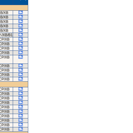
B/XB
B/XB
B/XB
B/XB
B/XB
-/XB/B1
CP/XB
CP/XB
CP/XB
CP/XB
CP/XB
CP/XB
CP/XB
CP/XB
CP/XB
CP/XB
CP/XB
CP/XB
CP/XB
CP/XB
CP/XB
CP/XB
CP/XB
CP/XB
CP/XB