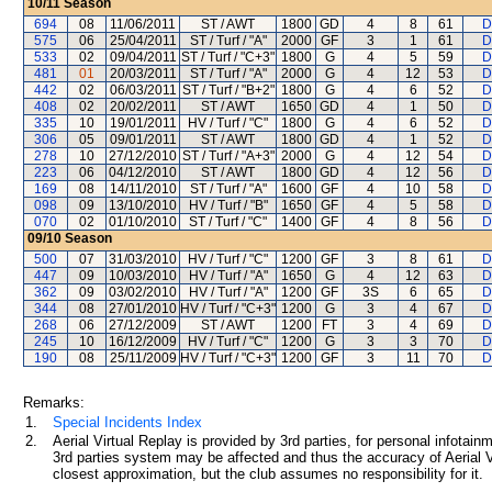
10/11
Season
694
08
11/06/2011
ST / AWT
1800
GD
4
8
61
D
575
06
25/04/2011
ST / Turf / "A"
2000
GF
3
1
61
D
533
02
09/04/2011
ST / Turf / "C+3"
1800
G
4
5
59
D
481
01
20/03/2011
ST / Turf / "A"
2000
G
4
12
53
D
442
02
06/03/2011
ST / Turf / "B+2"
1800
G
4
6
52
D
408
02
20/02/2011
ST / AWT
1650
GD
4
1
50
D
335
10
19/01/2011
HV / Turf / "C"
1800
G
4
6
52
D
306
05
09/01/2011
ST / AWT
1800
GD
4
1
52
D
278
10
27/12/2010
ST / Turf / "A+3"
2000
G
4
12
54
D
223
06
04/12/2010
ST / AWT
1800
GD
4
12
56
D
169
08
14/11/2010
ST / Turf / "A"
1600
GF
4
10
58
D
098
09
13/10/2010
HV / Turf / "B"
1650
GF
4
5
58
D
070
02
01/10/2010
ST / Turf / "C"
1400
GF
4
8
56
D
09/10
Season
500
07
31/03/2010
HV / Turf / "C"
1200
GF
3
8
61
D
447
09
10/03/2010
HV / Turf / "A"
1650
G
4
12
63
D
362
09
03/02/2010
HV / Turf / "A"
1200
GF
3S
6
65
D
344
08
27/01/2010
HV / Turf / "C+3"
1200
G
3
4
67
D
268
06
27/12/2009
ST / AWT
1200
FT
3
4
69
D
245
10
16/12/2009
HV / Turf / "C"
1200
G
3
3
70
D
190
08
25/11/2009
HV / Turf / "C+3"
1200
GF
3
11
70
D
Remarks:
1.
Special Incidents Index
2.
Aerial Virtual Replay is provided by 3rd parties, for personal infota
3rd parties system may be affected and thus the accuracy of Aerial V
closest approximation, but the club assumes no responsibility for it.