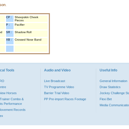
son.
CP :
Sheepskin Cheek
Pieces
P :
Pacifier
nd
SR :
Shadow Roll
XB :
Crossed Nose Band
cal Tools
Audio and Video
Useful Info
PRO
Live Broadcast
General Information
entre
TV Programme Video
Draw Statistics
o New Horses
Barrier Trial Video
Jockey Challenge Sta
Trainer Combo &
PP Pre-import Races Footage
Flexi Bet
ts Performance
Media Communicatio
Movement Records
dex