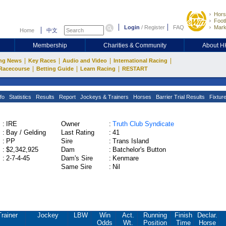
Hors
Footb
Login
/
Register
FAQ
Mark
Home
中文
Membership
Charities & Community
About 
|
|
|
|
ng News
Key Races
Audio and Video
International Racing
|
|
|
Racecourse
Betting Guide
Learn Racing
RESTART
fo
Statistics
Results
Report
Jockeys & Trainers
Horses
Barrier Trial Results
Fixtur
:
IRE
Owner
:
Truth Club Syndicate
:
Bay / Gelding
Last Rating
:
41
:
PP
Sire
:
Trans Island
:
$2,342,925
Dam
:
Batchelor's Button
:
2-7-4-45
Dam's Sire
:
Kenmare
Same Sire
:
Nil
Trainer
Jockey
LBW
Win
Act.
Running
Finish
Declar.
Odds
Wt.
Position
Time
Horse