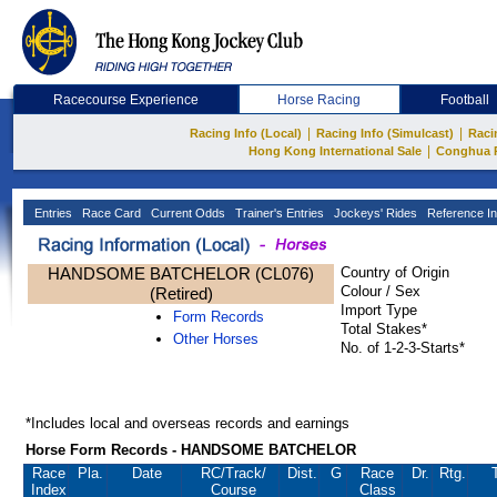
Racecourse Experience
Horse Racing
Football
|
|
Racing Info (Local)
Racing Info (Simulcast)
Raci
|
Hong Kong International Sale
Conghua 
Entries
Race Card
Current Odds
Trainer's Entries
Jockeys' Rides
Reference In
HANDSOME BATCHELOR (CL076)
Country of Origin
Colour / Sex
(Retired)
Import Type
Form Records
Total Stakes*
Other Horses
No. of 1-2-3-Starts*
*Includes local and overseas records and earnings
Horse Form Records - HANDSOME BATCHELOR
Race
Pla.
Date
RC
/Track/
Dist.
G
Race
Dr.
Rtg.
Index
Course
Class