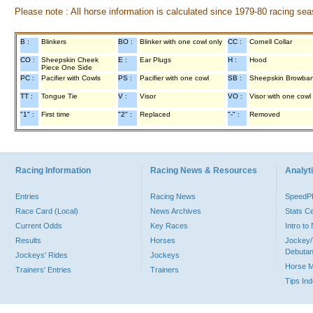
Please note : All horse information is calculated since 1979-80 racing sea
B :
Blinkers
BO :
Blinker with one cowl only
CC :
Cornell Collar
CO :
Sheepskin Cheek
E :
Ear Plugs
H :
Hood
Piece One Side
PC :
Pacifier with Cowls
PS :
Pacifier with one cowl
SB :
Sheepskin Browba
TT :
Tongue Tie
V :
Visor
VO :
Visor with one cowl
"1" :
First time
"2" :
Replaced
"-" :
Removed
Racing Information
Racing News & Resources
Analyti
Entries
Racing News
Speed
Race Card (Local)
News Archives
Stats C
Current Odds
Key Races
Intro t
Results
Horses
Jockey/
Debutan
Jockeys' Rides
Jockeys
Horse 
Trainers' Entries
Trainers
Tips In