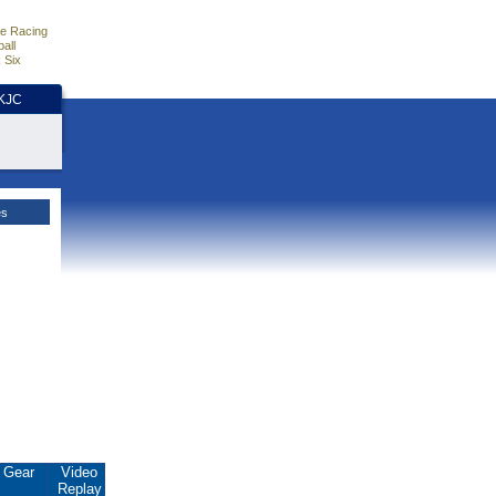
e Racing
all
 Six
HKJC
es
Gear
Video
Replay