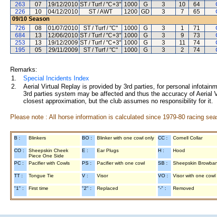
263
07
19/12/2010
ST / Turf / "C+3"
1000
G
3
10
64
226
10
04/12/2010
ST / AWT
1200
GD
3
7
65
09/10
Season
726
08
01/07/2010
ST / Turf / "C"
1000
G
3
1
71
684
13
12/06/2010
ST / Turf / "C+3"
1000
G
3
9
73
253
13
19/12/2009
ST / Turf / "C+3"
1000
G
3
11
74
195
05
29/11/2009
ST / Turf / "C"
1000
G
3
2
74
Remarks:
1.
Special Incidents Index
2.
Aerial Virtual Replay is provided by 3rd parties, for personal infota
3rd parties system may be affected and thus the accuracy of Aerial V
closest approximation, but the club assumes no responsibility for it.
Please note : All horse information is calculated since 1979-80 racing sea
B :
Blinkers
BO :
Blinker with one cowl only
CC :
Cornell Collar
CO :
Sheepskin Cheek
E :
Ear Plugs
H :
Hood
Piece One Side
PC :
Pacifier with Cowls
PS :
Pacifier with one cowl
SB :
Sheepskin Browba
TT :
Tongue Tie
V :
Visor
VO :
Visor with one cowl
"1" :
First time
"2" :
Replaced
"-" :
Removed