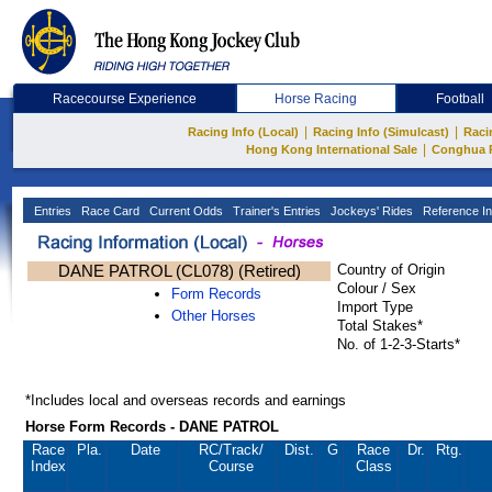
Racecourse Experience
Horse Racing
Football
|
|
Racing Info (Local)
Racing Info (Simulcast)
Raci
|
Hong Kong International Sale
Conghua 
Entries
Race Card
Current Odds
Trainer's Entries
Jockeys' Rides
Reference In
DANE PATROL (CL078) (Retired)
Country of Origin
Colour / Sex
Form Records
Import Type
Other Horses
Total Stakes*
No. of 1-2-3-Starts*
*Includes local and overseas records and earnings
Horse Form Records - DANE PATROL
Race
Pla.
Date
RC
/Track/
Dist.
G
Race
Dr.
Rtg.
Index
Course
Class