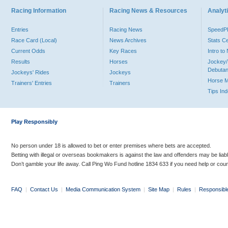
Racing Information
Racing News & Resources
Analyti
Entries
Racing News
Speed
Race Card (Local)
News Archives
Stats C
Current Odds
Key Races
Intro t
Results
Horses
Jockey/
Debutan
Jockeys' Rides
Jockeys
Horse 
Trainers' Entries
Trainers
Tips In
Play Responsibly
No person under 18 is allowed to bet or enter premises where bets are accepted.
Betting with illegal or overseas bookmakers is against the law and offenders may be liab
Don’t gamble your life away. Call Ping Wo Fund hotline 1834 633 if you need help or coun
FAQ
|
Contact Us
|
Media Communication System
|
Site Map
|
Rules
|
Responsibl