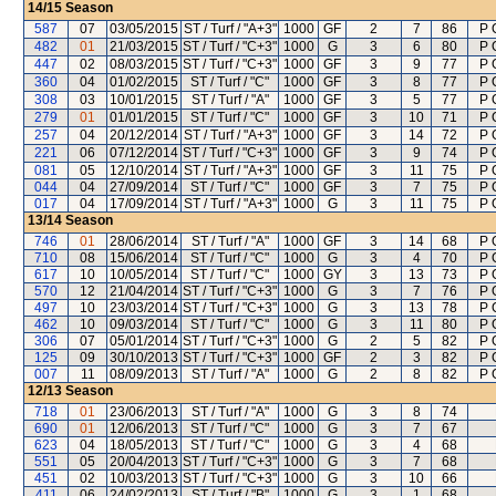
14/15
Season
587
07
03/05/2015
ST / Turf / "A+3"
1000
GF
2
7
86
P 
482
01
21/03/2015
ST / Turf / "C+3"
1000
G
3
6
80
P 
447
02
08/03/2015
ST / Turf / "C+3"
1000
GF
3
9
77
P 
360
04
01/02/2015
ST / Turf / "C"
1000
GF
3
8
77
P 
308
03
10/01/2015
ST / Turf / "A"
1000
GF
3
5
77
P 
279
01
01/01/2015
ST / Turf / "C"
1000
GF
3
10
71
P 
257
04
20/12/2014
ST / Turf / "A+3"
1000
GF
3
14
72
P 
221
06
07/12/2014
ST / Turf / "C+3"
1000
GF
3
9
74
P 
081
05
12/10/2014
ST / Turf / "A+3"
1000
GF
3
11
75
P 
044
04
27/09/2014
ST / Turf / "C"
1000
GF
3
7
75
P 
017
04
17/09/2014
ST / Turf / "A+3"
1000
G
3
11
75
P 
13/14
Season
746
01
28/06/2014
ST / Turf / "A"
1000
GF
3
14
68
P 
710
08
15/06/2014
ST / Turf / "C"
1000
G
3
4
70
P 
617
10
10/05/2014
ST / Turf / "C"
1000
GY
3
13
73
P 
570
12
21/04/2014
ST / Turf / "C+3"
1000
G
3
7
76
P 
497
10
23/03/2014
ST / Turf / "C+3"
1000
G
3
13
78
P 
462
10
09/03/2014
ST / Turf / "C"
1000
G
3
11
80
P 
306
07
05/01/2014
ST / Turf / "C+3"
1000
G
2
5
82
P 
125
09
30/10/2013
ST / Turf / "C+3"
1000
GF
2
3
82
P 
007
11
08/09/2013
ST / Turf / "A"
1000
G
2
8
82
P 
12/13
Season
718
01
23/06/2013
ST / Turf / "A"
1000
G
3
8
74
690
01
12/06/2013
ST / Turf / "C"
1000
G
3
7
67
623
04
18/05/2013
ST / Turf / "C"
1000
G
3
4
68
551
05
20/04/2013
ST / Turf / "C+3"
1000
G
3
7
68
451
02
10/03/2013
ST / Turf / "C+3"
1000
G
3
10
66
411
06
24/02/2013
ST / Turf / "B"
1000
G
3
1
68