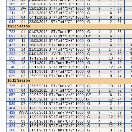
385
05
12/02/2013
ST / Turf / "C+3"
1000
G
3
7
69
312
WV
12/01/2013
ST / Turf / "C+3"
1000
G
3
--
69
211
12
02/12/2012
ST / Turf / "C+3"
1000
G
3
6
69
137
04
04/11/2012
ST / Turf / "C+3"
1000
GF
3
9
69
043
01
23/09/2012
ST / Turf / "C"
1000
G
3
2
61
11/12
Season
723
01
01/07/2012
ST / Turf / "B"
1000
G
4
2
56
693
03
17/06/2012
ST / Turf / "C+3"
1000
GY
4
6
56
627
11
19/05/2012
ST / Turf / "C+3"
1000
G
4
2
60
427
11
26/02/2012
ST / Turf / "A+3"
1000
G
3
6
63
R
338
14
21/01/2012
ST / Turf / "C+3"
1000
G
3
14
66
R
293
12
04/01/2012
HV / Turf / "A"
1000
G
3
4
68
R
255
14
17/12/2011
ST / Turf / "C"
1000
GF
3
13
70
R
179
12
20/11/2011
ST / Turf / "B+2"
1200
G
3
9
72
146
13
05/11/2011
ST / Turf / "C+3"
1000
GF
3
12
74
059
09
01/10/2011
ST / Turf / "C"
1000
G
3
4
74
039
03
25/09/2011
ST / Turf / "B+2"
1000
G
3
9
74
10/11
Season
735
02
26/06/2011
ST / Turf / "A"
1000
G
3
10
71
697
04
11/06/2011
ST / Turf / "C"
1000
G
3
14
73
657
07
29/05/2011
ST / Turf / "A+3"
1000
GF
3
6
74
614
09
10/05/2011
ST / Turf / "C"
1000
GF
3
12
74
539
07
09/04/2011
ST / Turf / "C+3"
1000
G
3
2
74
464
01
12/03/2011
ST / Turf / "C+3"
1000
G
3
6
68
428
WV-A
27/02/2011
ST / Turf / "A+3"
1000
G
3
--
68
388
01
12/02/2011
ST / Turf / "C+3"
1000
G
4
12
60
351
03
26/01/2011
HV / Turf / "C+3"
1000
G
4
1
60
324
02
16/01/2011
ST / Turf / "C+3"
1000
G
3
12
60
288
06
01/01/2011
ST / Turf / "B+2"
1200
G
3
3
62