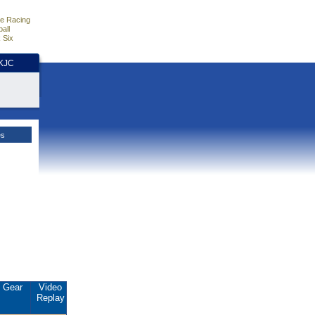
e Racing
all
 Six
HKJC
es
Gear
Video
Replay