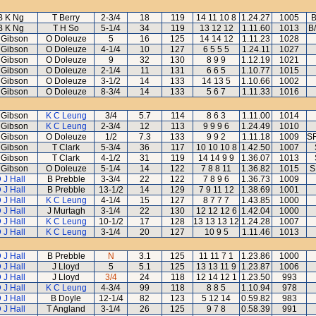
B K Ng
T Berry
2-3/4
18
119
14 11 10 8
1.24.27
1005
B
B K Ng
T H So
5-1/4
34
119
13 12 12
1.11.60
1013
B
 Gibson
O Doleuze
5
16
125
14 14 12
1.11.23
1028
 Gibson
O Doleuze
4-1/4
10
127
6 5 5 5
1.24.11
1027
 Gibson
O Doleuze
9
32
130
8 9 9
1.12.19
1021
 Gibson
O Doleuze
2-1/4
11
131
6 6 5
1.10.77
1015
 Gibson
O Doleuze
3-1/2
14
133
14 13 5
1.10.66
1002
 Gibson
O Doleuze
8-3/4
14
133
5 6 7
1.11.33
1016
 Gibson
K C Leung
3/4
5.7
114
8 6 3
1.11.00
1014
 Gibson
K C Leung
2-3/4
12
113
9 9 9 6
1.24.49
1010
 Gibson
O Doleuze
1/2
7.3
133
9 9 2
1.11.18
1009
SR
 Gibson
T Clark
5-3/4
36
117
10 10 10 8
1.42.50
1007
 Gibson
T Clark
4-1/2
31
119
14 14 9 9
1.36.07
1013
 Gibson
O Doleuze
5-1/4
14
122
7 8 8 11
1.36.82
1015
S
 J Hall
B Prebble
3-3/4
22
122
7 8 9 6
1.36.73
1009
 J Hall
B Prebble
13-1/2
14
129
7 9 11 12
1.38.69
1001
 J Hall
K C Leung
4-1/4
15
127
8 7 7 7
1.43.85
1000
 J Hall
J Murtagh
3-1/4
22
130
12 12 12 6
1.42.04
1000
 J Hall
K C Leung
10-1/2
17
128
13 13 13 12
1.24.28
1007
 J Hall
K C Leung
3-1/4
20
127
10 9 5
1.11.46
1013
 J Hall
B Prebble
N
3.1
125
11 11 7 1
1.23.86
1000
 J Hall
J Lloyd
5
5.1
125
13 13 11 9
1.23.87
1006
 J Hall
J Lloyd
3/4
24
118
12 14 12 1
1.23.50
993
 J Hall
K C Leung
4-3/4
99
118
8 8 5
1.10.94
978
 J Hall
B Doyle
12-1/4
82
123
5 12 14
0.59.82
983
 J Hall
T Angland
3-1/4
26
125
9 7 8
0.58.39
991