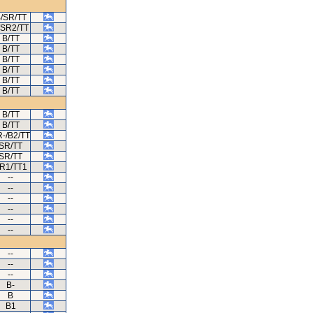
/SR/TT
/SR2/TT
B/TT
B/TT
B/TT
B/TT
B/TT
B/TT
B/TT
B/TT
-/B2/TT
SR/TT
SR/TT
R1/TT1
--
--
--
--
--
--
--
--
--
B-
B
B1