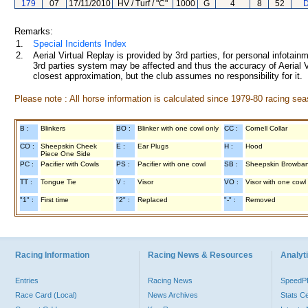
179
07
17/11/2010
HV / Turf / "C"
1000
G
4
8
52
D
Remarks:
1.
Special Incidents Index
2.
Aerial Virtual Replay is provided by 3rd parties, for personal infota
3rd parties system may be affected and thus the accuracy of Aerial V
closest approximation, but the club assumes no responsibility for it.
Please note : All horse information is calculated since 1979-80 racing sea
B :
Blinkers
BO :
Blinker with one cowl only
CC :
Cornell Collar
CO :
Sheepskin Cheek
E :
Ear Plugs
H :
Hood
Piece One Side
PC :
Pacifier with Cowls
PS :
Pacifier with one cowl
SB :
Sheepskin Browba
TT :
Tongue Tie
V :
Visor
VO :
Visor with one cowl
"1" :
First time
"2" :
Replaced
"-" :
Removed
Racing Information
Racing News & Resources
Analyti
Entries
Racing News
Speed
Race Card (Local)
News Archives
Stats C