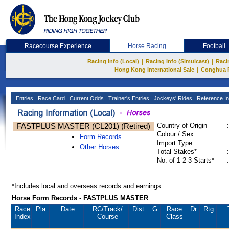
Racecourse Experience
Horse Racing
Football
|
|
Racing Info (Local)
Racing Info (Simulcast)
Raci
|
Hong Kong International Sale
Conghua 
Entries
Race Card
Current Odds
Trainer's Entries
Jockeys' Rides
Reference In
FASTPLUS MASTER (CL201) (Retired)
Country of Origin
:
Colour / Sex
:
Form Records
Import Type
:
Other Horses
Total Stakes*
:
No. of 1-2-3-Starts*
:
*Includes local and overseas records and earnings
Horse Form Records - FASTPLUS MASTER
Race
Pla.
Date
RC
/Track/
Dist.
G
Race
Dr.
Rtg.
Index
Course
Class