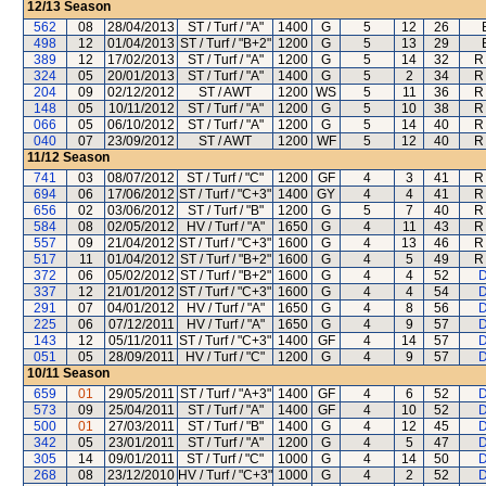
12/13
Season
562
08
28/04/2013
ST / Turf / "A"
1400
G
5
12
26
498
12
01/04/2013
ST / Turf / "B+2"
1200
G
5
13
29
389
12
17/02/2013
ST / Turf / "A"
1200
G
5
14
32
R
324
05
20/01/2013
ST / Turf / "A"
1400
G
5
2
34
R
204
09
02/12/2012
ST / AWT
1200
WS
5
11
36
R
148
05
10/11/2012
ST / Turf / "A"
1200
G
5
10
38
R
066
05
06/10/2012
ST / Turf / "A"
1200
G
5
14
40
R
040
07
23/09/2012
ST / AWT
1200
WF
5
12
40
R
11/12
Season
741
03
08/07/2012
ST / Turf / "C"
1200
GF
4
3
41
R
694
06
17/06/2012
ST / Turf / "C+3"
1400
GY
4
4
41
R
656
02
03/06/2012
ST / Turf / "B"
1200
G
5
7
40
R
584
08
02/05/2012
HV / Turf / "A"
1650
G
4
11
43
R
557
09
21/04/2012
ST / Turf / "C+3"
1600
G
4
13
46
R
517
11
01/04/2012
ST / Turf / "B+2"
1600
G
4
5
49
R
372
06
05/02/2012
ST / Turf / "B+2"
1600
G
4
4
52
D
337
12
21/01/2012
ST / Turf / "C+3"
1600
G
4
4
54
D
291
07
04/01/2012
HV / Turf / "A"
1650
G
4
8
56
D
225
06
07/12/2011
HV / Turf / "A"
1650
G
4
9
57
D
143
12
05/11/2011
ST / Turf / "C+3"
1400
GF
4
14
57
D
051
05
28/09/2011
HV / Turf / "C"
1200
G
4
9
57
D
10/11
Season
659
01
29/05/2011
ST / Turf / "A+3"
1400
GF
4
6
52
D
573
09
25/04/2011
ST / Turf / "A"
1400
GF
4
10
52
D
500
01
27/03/2011
ST / Turf / "B"
1400
G
4
12
45
D
342
05
23/01/2011
ST / Turf / "A"
1200
G
4
5
47
D
305
14
09/01/2011
ST / Turf / "C"
1000
G
4
14
50
D
268
08
23/12/2010
HV / Turf / "C+3"
1000
G
4
2
52
D