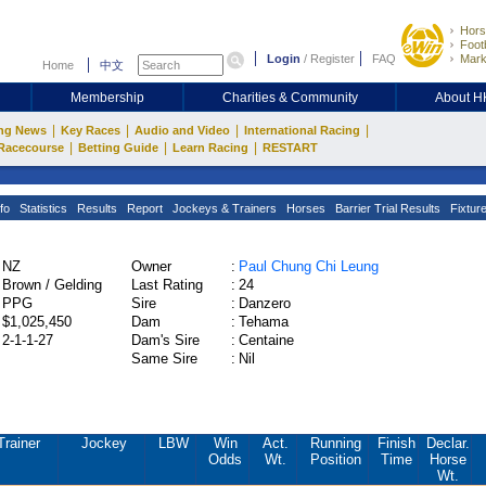
Hors
Footb
Login
/
Register
FAQ
Mark
Home
中文
Membership
Charities & Community
About 
|
|
|
|
ng News
Key Races
Audio and Video
International Racing
|
|
|
Racecourse
Betting Guide
Learn Racing
RESTART
fo
Statistics
Results
Report
Jockeys & Trainers
Horses
Barrier Trial Results
Fixtur
NZ
Owner
:
Paul Chung Chi Leung
Brown / Gelding
Last Rating
:
24
PPG
Sire
:
Danzero
$1,025,450
Dam
:
Tehama
2-1-1-27
Dam's Sire
:
Centaine
Same Sire
:
Nil
Trainer
Jockey
LBW
Win
Act.
Running
Finish
Declar.
Odds
Wt.
Position
Time
Horse
Wt.