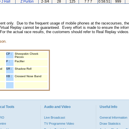
 J Hall
Z Purton
2-3/4
28
125
7 7 7
0.58.51
999
inment only. Due to the frequent usage of mobile phones at the racecourses, the
irtual Replay cannot be guaranteed. Every effort is made to ensure the inform
 For the actual race results, the customers should refer to Real Replay videos
son.
CP :
Sheepskin Cheek
Pieces
P :
Pacifier
nd
SR :
Shadow Roll
XB :
Crossed Nose Band
cal Tools
Audio and Video
Useful Info
PRO
Live Broadcast
General Information
entre
TV Programme Video
Draw Statistics