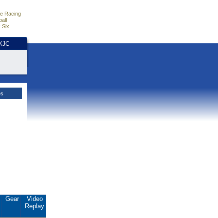
e Racing
all
 Six
HKJC
es
.
Gear
Video
Replay