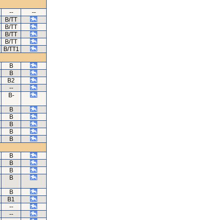
--
--
B/TT
B/TT
B/TT
B/TT
B/TT1
B
B
B2
--
B-
B
B
B
B
B
B
B
B
B
B
B1
--
--