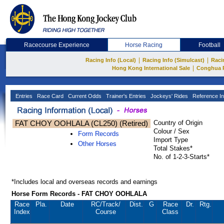
Racecourse Experience
Horse Racing
Football
|
|
Racing Info (Local)
Racing Info (Simulcast)
Raci
|
Hong Kong International Sale
Conghua 
Entries
Race Card
Current Odds
Trainer's Entries
Jockeys' Rides
Reference In
FAT CHOY OOHLALA (CL250) (Retired)
Country of Origin
Colour / Sex
Form Records
Import Type
Other Horses
Total Stakes*
No. of 1-2-3-Starts*
*Includes local and overseas records and earnings
Horse Form Records - FAT CHOY OOHLALA
Race
Pla.
Date
RC
/Track/
Dist.
G
Race
Dr.
Rtg.
Index
Course
Class