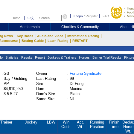
Hors
Footb
Login
/
Register
FAQ
Mark
Home
中文
Membership
Charities & Community
About 
|
|
|
|
ng News
Key Races
Audio and Video
International Racing
|
|
|
Racecourse
Betting Guide
Learn Racing
RESTART
fo
Statistics
Results
Report
Jockeys & Trainers
Horses
Barrier Trial Results
Fixtur
:
GB
Owner
:
Fortuna Syndicate
:
Bay / Gelding
Last Rating
:
99
:
PP
Sire
:
Dr Fong
:
$4,910,250
Dam
:
Macina
:
3-5-5-27
Dam's Sire
:
Platini
Same Sire
:
Nil
Trainer
Jockey
LBW
Win
Act.
Running
Finish
Declar
Odds
Wt.
Position
Time
Horse
Wt.