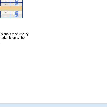
--
--
--
--
 signals receiving by
ation is up to the
.