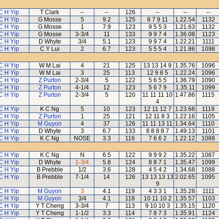
C H Yip
T Clark
--
--
126
--
--
--
C H Yip
G Mosse
5
9.2
125
8 7 9 11
1.22.54
1132
C H Yip
G Mosse
1
7.9
123
9 5 5 3
1.21.63
1132
C H Yip
G Mosse
3-3/4
11
133
9 9 7 4
1.36.08
1123
C H Yip
D Whyte
3/4
5.1
123
9 9 7 4
1.22.21
1111
C H Yip
C Y Lui
2
6.7
123
5 5 5 4
1.21.86
1098
C H Yip
W M Lai
4
21
125
13 13 14 9
1.35.76
1096
C H Yip
W M Lai
3
25
113
12 9 8 5
1.22.24
1096
C H Yip
Z Purton
2-3/4
5
122
5 6 5 5
1.36.79
1090
C H Yip
Z Purton
4-1/4
12
123
5 6 7 9
1.35.11
1099
C H Yip
Z Purton
2-3/4
5
120
11 11 11 10
1.47.86
1115
4
C H Yip
K C Ng
5
10
123
12 11 12 7
1.23.68
1119
C H Yip
Z Purton
1
25
121
12 11 8 3
1.22.16
1105
C H Yip
M Guyon
4
37
126
11 11 13 11
1.34.64
1110
C H Yip
D Whyte
3
6.7
133
8 8 8 8 7
1.49.13
1101
C H Yip
K C Ng
NOSE
3.3
116
7 6 6 2
1.22.12
1088
C H Yip
K C Ng
N
6.5
122
9 9 9 2
1.35.22
1087
C H Yip
D Whyte
1-3/4
5.8
124
8 8 7 1
1.35.47
1099
C H Yip
B Prebble
1/2
3.6
128
4 5 4 2
1.34.68
1088
C H Yip
B Prebble
7-1/4
14
126
13 13 13 13
2.02.65
1095
9
C H Yip
M Guyon
3
4.1
119
4 3 3 1
1.35.28
1111
C H Yip
M Guyon
3/4
4.1
118
10 11 10 2
1.35.57
1103
C H Yip
Y T Cheng
3-3/4
7
113
9 10 10 3
1.35.15
1120
C H Yip
Y T Cheng
1-1/2
3.3
114
7 8 7 3
1.35.91
1124