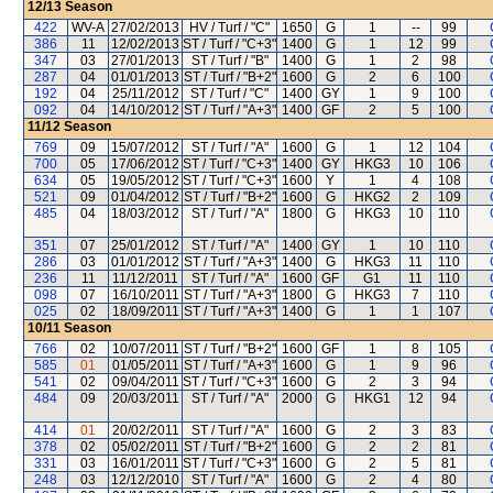
12/13
Season
422
WV-A
27/02/2013
HV / Turf / "C"
1650
G
1
--
99
386
11
12/02/2013
ST / Turf / "C+3"
1400
G
1
12
99
347
03
27/01/2013
ST / Turf / "B"
1400
G
1
2
98
287
04
01/01/2013
ST / Turf / "B+2"
1600
G
2
6
100
192
04
25/11/2012
ST / Turf / "C"
1400
GY
1
9
100
092
04
14/10/2012
ST / Turf / "A+3"
1400
GF
2
5
100
11/12
Season
769
09
15/07/2012
ST / Turf / "A"
1600
G
1
12
104
700
05
17/06/2012
ST / Turf / "C+3"
1400
GY
HKG3
10
106
634
05
19/05/2012
ST / Turf / "C+3"
1600
Y
1
4
108
521
09
01/04/2012
ST / Turf / "B+2"
1600
G
HKG2
2
109
485
04
18/03/2012
ST / Turf / "A"
1800
G
HKG3
10
110
351
07
25/01/2012
ST / Turf / "A"
1400
GY
1
10
110
286
03
01/01/2012
ST / Turf / "A+3"
1400
G
HKG3
11
110
236
11
11/12/2011
ST / Turf / "A"
1600
GF
G1
11
110
098
07
16/10/2011
ST / Turf / "A+3"
1800
G
HKG3
7
110
025
02
18/09/2011
ST / Turf / "A+3"
1400
G
1
1
107
10/11
Season
766
02
10/07/2011
ST / Turf / "B+2"
1600
GF
1
8
105
585
01
01/05/2011
ST / Turf / "A+3"
1600
G
1
9
96
541
02
09/04/2011
ST / Turf / "C+3"
1600
G
2
3
94
484
09
20/03/2011
ST / Turf / "A"
2000
G
HKG1
12
94
414
01
20/02/2011
ST / Turf / "A"
1600
G
2
3
83
378
02
05/02/2011
ST / Turf / "B+2"
1600
G
2
2
81
331
03
16/01/2011
ST / Turf / "C+3"
1600
G
2
5
81
248
03
12/12/2010
ST / Turf / "A"
1600
G
2
4
80