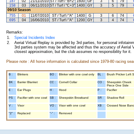
187
02
21/11/2010
ST / Turf / "B+2"
1600
GF
3
6
79
158
03
06/11/2010
ST / Turf / "C+3"
1400
GY
3
5
79
09/10
Season
755
01
11/07/2010
ST / Turf / "A"
1400
G
3
6
74
695
04
16/06/2010
ST / Turf / "A"
1200
GY
3
4
74
Remarks:
1.
Special Incidents Index
2.
Aerial Virtual Replay is provided by 3rd parties, for personal infota
3rd parties system may be affected and thus the accuracy of Aerial V
closest approximation, but the club assumes no responsibility for it.
Please note : All horse information is calculated since 1979-80 racing sea
B :
Blinkers
BO :
Blinker with one cowl only
BL :
Brush Pricker Left 
BK :
Barrier Blanket
CC :
Cornell Collar
CO :
Sheepskin Cheek
Piece One Side
E :
Ear Plugs
H :
Hood
P :
Pacifier
PS :
Pacifier with one cowl
SB :
Sheepskin Browband
SR :
Shadow Roll
V :
Visor
VO :
Visor with one cowl
XB :
Crossed Nose Ban
"2" :
Replaced
"-" :
Removed