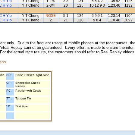
C H Yip
Y T Cheng
1-1/4
3.3
131
6 6 4 2
1.35.92
1125
C H Yip
Y T Cheng
2-3/4
20
125
10 12 9 3
1.23.46
1132
C H Yip
Y T Cheng
NOSE
5.1
124
6 9 9 1
1.23.14
1104
C H Yip
Y T Cheng
2
21
120
9 8 4
1.10.46
1092
inment only. Due to the frequent usage of mobile phones at the racecourses, the
irtual Replay cannot be guaranteed. Every effort is made to ensure the inform
 For the actual race results, the customers should refer to Real Replay videos
son.
Side
BR :
Brush Pricker Right Side
CP :
Sheepskin Cheek
Pieces
PC :
Pacifier with Cowls
TT :
Tongue Tie
d
"1" :
First time