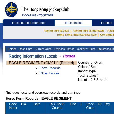
Racecourse Experience
Horse Racing
Football
|
|
Racing Info (Local)
Racing Info (Simulcast)
Raci
|
Hong Kong International Sale
Conghua 
Entries
Race Card
Current Odds
Trainer's Entries
Jockeys' Rides
Reference In
EAGLE REGIMENT (CM011) (Retired)
Country of Origin
Colour / Sex
Form Records
Import Type
Other Horses
Total Stakes*
No. of 1-2-3-Starts*
*Includes local and overseas records and earnings
Horse Form Records - EAGLE REGIMENT
Race
Pla.
Date
RC
/Track/
Dist.
G
Race
Dr.
Rtg.
Index
Course
Class