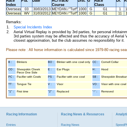
Race
Pla.
Date
RC
/Track/
Dist.
G
Race
Dr.
R
Index
Course
Class
Overseas
03
30/03/2013
MEYDAN
/ "Turf"
1000
G
G1
1
Overseas
WV
31/03/2012
MEYDAN
/ "Turf"
1000
G
G1
11
Remarks:
1.
Special Incidents Index
2.
Aerial Virtual Replay is provided by 3rd parties, for personal infota
3rd parties system may be affected and thus the accuracy of Aerial V
closest approximation, but the club assumes no responsibility for it.
Please note : All horse information is calculated since 1979-80 racing sea
B :
Blinkers
BO :
Blinker with one cowl only
CC :
Cornell Collar
CO :
Sheepskin Cheek
E :
Ear Plugs
H :
Hood
Piece One Side
PC :
Pacifier with Cowls
PS :
Pacifier with one cowl
SB :
Sheepskin Browba
TT :
Tongue Tie
V :
Visor
VO :
Visor with one cowl
"1" :
First time
"2" :
Replaced
"-" :
Removed
Racing Information
Racing News & Resources
Analyti
Entries
Racing News
Speed