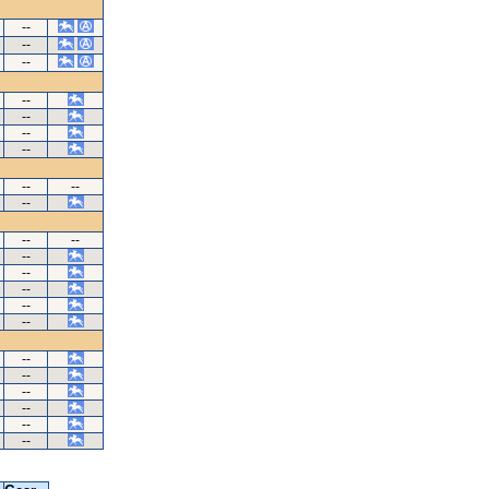
--
--
--
--
--
--
--
--
--
--
--
--
--
--
--
--
--
--
--
--
--
--
--