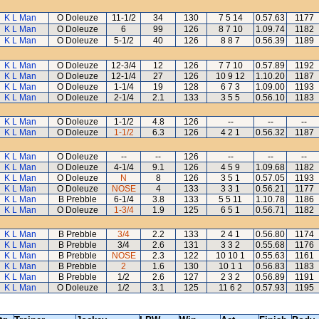
K L Man
O Doleuze
11-1/2
34
130
7 5 14
0.57.63
1177
K L Man
O Doleuze
6
99
126
8 7 10
1.09.74
1182
K L Man
O Doleuze
5-1/2
40
126
8 8 7
0.56.39
1189
K L Man
O Doleuze
12-3/4
12
126
7 7 10
0.57.89
1192
K L Man
O Doleuze
12-1/4
27
126
10 9 12
1.10.20
1187
K L Man
O Doleuze
1-1/4
19
128
6 7 3
1.09.00
1193
K L Man
O Doleuze
2-1/4
2.1
133
3 5 5
0.56.10
1183
K L Man
O Doleuze
1-1/2
4.8
126
--
--
--
K L Man
O Doleuze
1-1/2
6.3
126
4 2 1
0.56.32
1187
K L Man
O Doleuze
--
--
126
--
--
--
K L Man
O Doleuze
4-1/4
9.1
126
4 5 9
1.09.68
1182
K L Man
O Doleuze
N
8
126
3 5 1
0.57.05
1193
K L Man
O Doleuze
NOSE
4
133
3 3 1
0.56.21
1177
K L Man
B Prebble
6-1/4
3.8
133
5 5 11
1.10.78
1186
K L Man
O Doleuze
1-3/4
1.9
125
6 5 1
0.56.71
1182
K L Man
B Prebble
3/4
2.2
133
2 4 1
0.56.80
1174
K L Man
B Prebble
3/4
2.6
131
3 3 2
0.55.68
1176
K L Man
B Prebble
NOSE
2.3
122
10 10 1
0.55.63
1161
K L Man
B Prebble
2
1.6
130
10 1 1
0.56.83
1183
K L Man
B Prebble
1/2
2.6
127
2 3 2
0.56.89
1191
K L Man
O Doleuze
1/2
3.1
125
11 6 2
0.57.93
1195