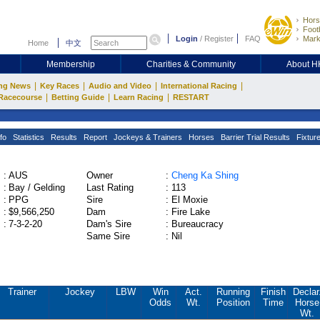
Hors
Footb
Login
/
Register
FAQ
Mark
Home
中文
Membership
Charities & Community
About 
|
|
|
|
ng News
Key Races
Audio and Video
International Racing
|
|
|
Racecourse
Betting Guide
Learn Racing
RESTART
fo
Statistics
Results
Report
Jockeys & Trainers
Horses
Barrier Trial Results
Fixtur
:
AUS
Owner
:
Cheng Ka Shing
:
Bay / Gelding
Last Rating
:
113
:
PPG
Sire
:
El Moxie
:
$9,566,250
Dam
:
Fire Lake
:
7-3-2-20
Dam's Sire
:
Bureaucracy
Same Sire
:
Nil
Trainer
Jockey
LBW
Win
Act.
Running
Finish
Declar
Odds
Wt.
Position
Time
Horse
Wt.