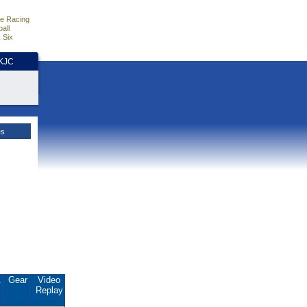
e Racing
all
 Six
HKJC
es
.
Gear
Video
Replay