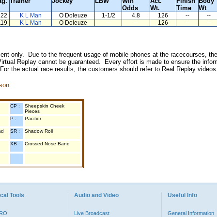
tg.
Trainer
Jockey
LBW
Win
Act.
Finish
Body
Odds
Wt.
Time
Wt
122
K L Man
O Doleuze
1-1/2
4.8
126
--
--
119
K L Man
O Doleuze
--
--
126
--
--
inment only. Due to the frequent usage of mobile phones at the racecourses, the
irtual Replay cannot be guaranteed. Every effort is made to ensure the inform
 For the actual race results, the customers should refer to Real Replay videos
son.
CP :
Sheepskin Cheek
Pieces
P :
Pacifier
nd
SR :
Shadow Roll
XB :
Crossed Nose Band
cal Tools
Audio and Video
Useful Info
PRO
Live Broadcast
General Information