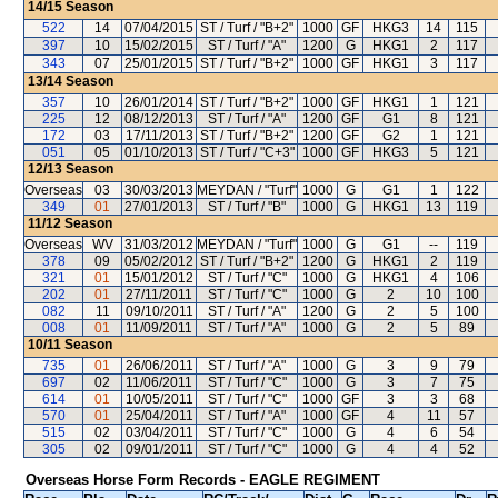
14/15
Season
522
14
07/04/2015
ST / Turf / "B+2"
1000
GF
HKG3
14
115
397
10
15/02/2015
ST / Turf / "A"
1200
G
HKG1
2
117
343
07
25/01/2015
ST / Turf / "B+2"
1000
GF
HKG1
3
117
13/14
Season
357
10
26/01/2014
ST / Turf / "B+2"
1000
GF
HKG1
1
121
225
12
08/12/2013
ST / Turf / "A"
1200
GF
G1
8
121
172
03
17/11/2013
ST / Turf / "B+2"
1200
GF
G2
1
121
051
05
01/10/2013
ST / Turf / "C+3"
1000
GF
HKG3
5
121
12/13
Season
Overseas
03
30/03/2013
MEYDAN / "Turf"
1000
G
G1
1
122
349
01
27/01/2013
ST / Turf / "B"
1000
G
HKG1
13
119
11/12
Season
Overseas
WV
31/03/2012
MEYDAN / "Turf"
1000
G
G1
--
119
378
09
05/02/2012
ST / Turf / "B+2"
1200
G
HKG1
2
119
321
01
15/01/2012
ST / Turf / "C"
1000
G
HKG1
4
106
202
01
27/11/2011
ST / Turf / "C"
1000
G
2
10
100
082
11
09/10/2011
ST / Turf / "A"
1200
G
2
5
100
008
01
11/09/2011
ST / Turf / "A"
1000
G
2
5
89
10/11
Season
735
01
26/06/2011
ST / Turf / "A"
1000
G
3
9
79
697
02
11/06/2011
ST / Turf / "C"
1000
G
3
7
75
614
01
10/05/2011
ST / Turf / "C"
1000
GF
3
3
68
570
01
25/04/2011
ST / Turf / "A"
1000
GF
4
11
57
515
02
03/04/2011
ST / Turf / "C"
1000
G
4
6
54
305
02
09/01/2011
ST / Turf / "C"
1000
G
4
4
52
Overseas Horse Form Records - EAGLE REGIMENT