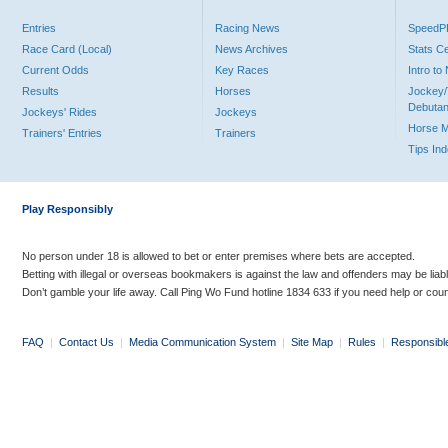
Entries
Racing News
Speed
Race Card (Local)
News Archives
Stats C
Current Odds
Key Races
Intro t
Results
Horses
Jockey/
Debutan
Jockeys' Rides
Jockeys
Horse 
Trainers' Entries
Trainers
Tips In
Play Responsibly
No person under 18 is allowed to bet or enter premises where bets are accepted.
Betting with illegal or overseas bookmakers is against the law and offenders may be liab
Don’t gamble your life away. Call Ping Wo Fund hotline 1834 633 if you need help or coun
FAQ
|
Contact Us
|
Media Communication System
|
Site Map
|
Rules
|
Responsibl