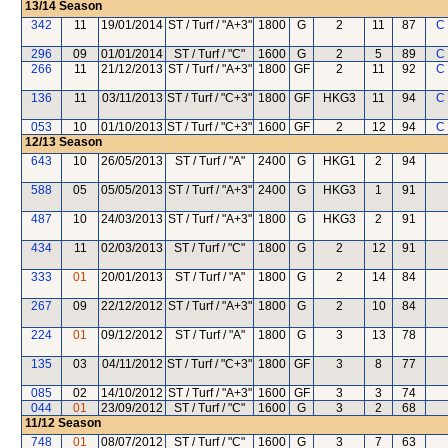
13/14
Season
342
11
19/01/2014
ST / Turf / "A+3"
1800
G
2
11
87
C
296
09
01/01/2014
ST / Turf / "C"
1600
G
2
5
89
C
266
11
21/12/2013
ST / Turf / "A+3"
1800
GF
2
11
92
C
136
11
03/11/2013
ST / Turf / "C+3"
1800
GF
HKG3
11
94
C
053
10
01/10/2013
ST / Turf / "C+3"
1600
GF
2
12
94
C
12/13
Season
643
10
26/05/2013
ST / Turf / "A"
2400
G
HKG1
2
94
588
05
05/05/2013
ST / Turf / "A+3"
2400
G
HKG3
1
91
487
10
24/03/2013
ST / Turf / "A+3"
1800
G
HKG3
2
91
434
11
02/03/2013
ST / Turf / "C"
1800
G
2
12
91
333
01
20/01/2013
ST / Turf / "A"
1800
G
2
14
84
267
09
22/12/2012
ST / Turf / "A+3"
1800
G
2
10
84
224
01
09/12/2012
ST / Turf / "A"
1800
G
3
13
78
135
03
04/11/2012
ST / Turf / "C+3"
1800
GF
3
8
77
085
02
14/10/2012
ST / Turf / "A+3"
1600
GF
3
3
74
044
01
23/09/2012
ST / Turf / "C"
1600
G
3
2
68
11/12
Season
748
01
08/07/2012
ST / Turf / "C"
1600
G
3
7
63