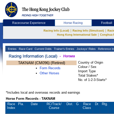
Racecourse Experience
Horse Racing
Football
|
|
Racing Info (Local)
Racing Info (Simulcast)
Raci
|
Hong Kong International Sale
Conghua 
Entries
Race Card
Current Odds
Trainer's Entries
Jockeys' Rides
Reference In
TAKNAM (CM096) (Retired)
Country of Origin
Colour / Sex
Form Records
Import Type
Other Horses
Total Stakes*
No. of 1-2-3-Starts*
*Includes local and overseas records and earnings
Horse Form Records - TAKNAM
Race
Pla.
Date
RC
/Track/
Dist.
G
Race
Dr.
Rtg.
Index
Course
Class