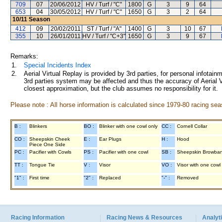
709
07
20/06/2012
HV / Turf / "C"
1800
G
3
9
64
653
04
30/05/2012
HV / Turf / "C"
1650
G
3
2
64
10/11
Season
412
09
20/02/2011
ST / Turf / "A"
1400
G
3
10
67
355
10
26/01/2011
HV / Turf / "C+3"
1650
G
3
9
67
Remarks:
1.
Special Incidents Index
2.
Aerial Virtual Replay is provided by 3rd parties, for personal infota
3rd parties system may be affected and thus the accuracy of Aerial V
closest approximation, but the club assumes no responsibility for it.
Please note : All horse information is calculated since 1979-80 racing sea
B :
Blinkers
BO :
Blinker with one cowl only
CC :
Cornell Collar
CO :
Sheepskin Cheek
E :
Ear Plugs
H :
Hood
Piece One Side
PC :
Pacifier with Cowls
PS :
Pacifier with one cowl
SB :
Sheepskin Browba
TT :
Tongue Tie
V :
Visor
VO :
Visor with one cowl
"1" :
First time
"2" :
Replaced
"-" :
Removed
Racing Information
Racing News & Resources
Analyti