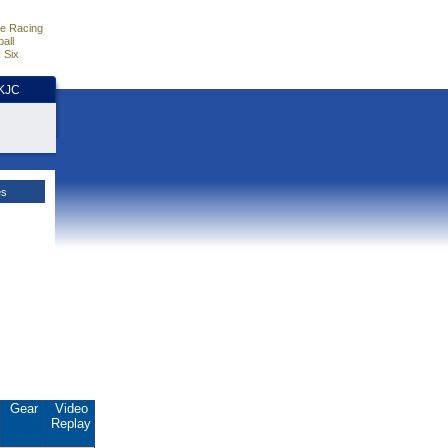
e Racing
all
 Six
HKJC
es
Gear
Video
Replay