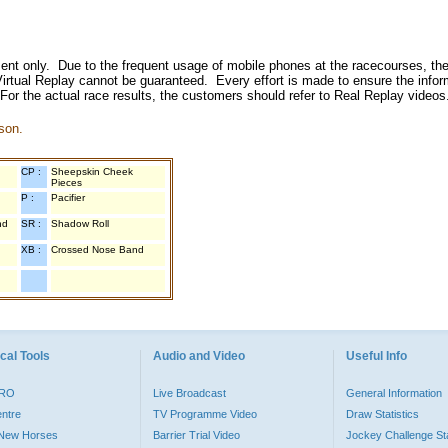
inment only. Due to the frequent usage of mobile phones at the racecourses, the
irtual Replay cannot be guaranteed. Every effort is made to ensure the inform
 For the actual race results, the customers should refer to Real Replay videos
son.
CP :
Sheepskin Cheek
Pieces
P :
Pacifier
nd
SR :
Shadow Roll
XB :
Crossed Nose Band
cal Tools
Audio and Video
Useful Info
PRO
Live Broadcast
General Information
entre
TV Programme Video
Draw Statistics
o New Horses
Barrier Trial Video
Jockey Challenge Sta