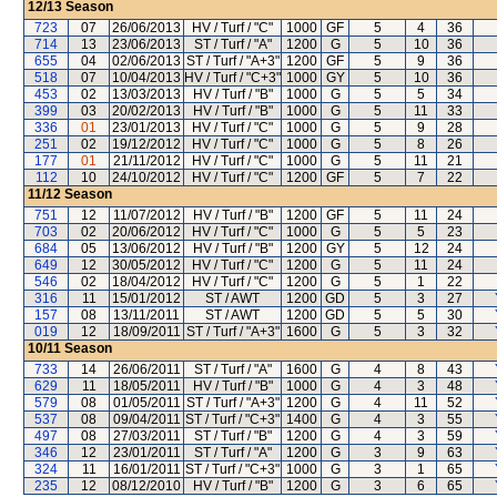
12/13
Season
723
07
26/06/2013
HV / Turf / "C"
1000
GF
5
4
36
714
13
23/06/2013
ST / Turf / "A"
1200
G
5
10
36
655
04
02/06/2013
ST / Turf / "A+3"
1200
GF
5
9
36
518
07
10/04/2013
HV / Turf / "C+3"
1000
GY
5
10
36
453
02
13/03/2013
HV / Turf / "B"
1000
G
5
5
34
399
03
20/02/2013
HV / Turf / "B"
1000
G
5
11
33
336
01
23/01/2013
HV / Turf / "C"
1000
G
5
9
28
251
02
19/12/2012
HV / Turf / "C"
1000
G
5
8
26
177
01
21/11/2012
HV / Turf / "C"
1000
G
5
11
21
112
10
24/10/2012
HV / Turf / "C"
1200
GF
5
7
22
11/12
Season
751
12
11/07/2012
HV / Turf / "B"
1200
GF
5
11
24
703
02
20/06/2012
HV / Turf / "C"
1000
G
5
5
23
684
05
13/06/2012
HV / Turf / "B"
1200
GY
5
12
24
649
12
30/05/2012
HV / Turf / "C"
1200
G
5
11
24
546
02
18/04/2012
HV / Turf / "C"
1200
G
5
1
22
316
11
15/01/2012
ST / AWT
1200
GD
5
3
27
157
08
13/11/2011
ST / AWT
1200
GD
5
5
30
019
12
18/09/2011
ST / Turf / "A+3"
1600
G
5
3
32
10/11
Season
733
14
26/06/2011
ST / Turf / "A"
1600
G
4
8
43
629
11
18/05/2011
HV / Turf / "B"
1000
G
4
3
48
579
08
01/05/2011
ST / Turf / "A+3"
1200
G
4
11
52
537
08
09/04/2011
ST / Turf / "C+3"
1400
G
4
3
55
497
08
27/03/2011
ST / Turf / "B"
1200
G
4
3
59
346
12
23/01/2011
ST / Turf / "A"
1200
G
3
9
63
324
11
16/01/2011
ST / Turf / "C+3"
1000
G
3
1
65
235
12
08/12/2010
HV / Turf / "B"
1200
G
3
6
65