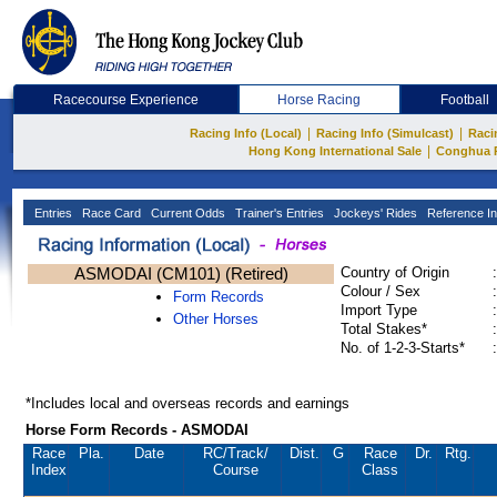
Racecourse Experience
Horse Racing
Football
|
|
Racing Info (Local)
Racing Info (Simulcast)
Raci
|
Hong Kong International Sale
Conghua 
Entries
Race Card
Current Odds
Trainer's Entries
Jockeys' Rides
Reference In
ASMODAI (CM101) (Retired)
Country of Origin
:
Colour / Sex
:
Form Records
Import Type
:
Other Horses
Total Stakes*
:
No. of 1-2-3-Starts*
:
*Includes local and overseas records and earnings
Horse Form Records - ASMODAI
Race
Pla.
Date
RC
/Track/
Dist.
G
Race
Dr.
Rtg.
Index
Course
Class