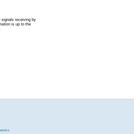
 signals receiving by
ation is up to the
.
tistics