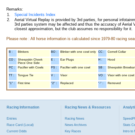
Remarks:
1.
Special Incidents Index
2.
Aerial Virtual Replay is provided by 3rd parties, for personal infota
3rd parties system may be affected and thus the accuracy of Aerial V
closest approximation, but the club assumes no responsibility for it.
Please note : All horse information is calculated since 1979-80 racing sea
B :
Blinkers
BO :
Blinker with one cowl only
CC :
Cornell Collar
CO :
Sheepskin Cheek
E :
Ear Plugs
H :
Hood
Piece One Side
PC :
Pacifier with Cowls
PS :
Pacifier with one cowl
SB :
Sheepskin Browba
TT :
Tongue Tie
V :
Visor
VO :
Visor with one cowl
"1" :
First time
"2" :
Replaced
"-" :
Removed
Racing Information
Racing News & Resources
Analyti
Entries
Racing News
Speed
Race Card (Local)
News Archives
Stats C
Current Odds
Key Races
Intro t