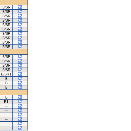
B/SR
B/SR
B/SR
B/SR
B/SR
B/SR
B/SR
B/SR
B/SR
B/SR
B/SR
B/SR
B/SR
B/SR
B/SR1
B
B
B
B
B1
--
--
--
--
--
--