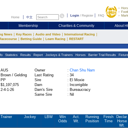
Hors
Footb
Login
/
Register
FAQ
Mark
Home
中文
Membership
Charities & Community
About 
|
|
|
|
ng News
Key Races
Audio and Video
International Racing
|
|
|
Racecourse
Betting Guide
Learn Racing
RESTART
fo
Statistics
Results
Report
Jockeys & Trainers
Horses
Barrier Trial Results
Fixtur
AUS
Owner
:
Chan Shu Nam
Brown / Gelding
Last Rating
:
34
PP
Sire
:
El Moxie
$1,197,075
Dam
:
Incorrigible
2-4-1-26
Dam's Sire
:
Bureaucracy
Same Sire
:
Nil
Trainer
Jockey
LBW
Win
Act.
Running
Finish
Declar.
Odds
Wt.
Position
Time
Horse
Wt.