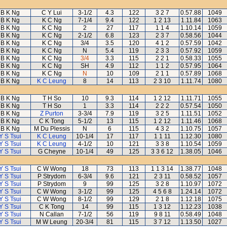
B K Ng
C Y Lui
3-1/2
4.3
122
3 2 7
0.57.88
1049
B K Ng
K C Ng
7-1/4
9.4
122
1 2 13
1.11.84
1063
B K Ng
K C Ng
2
27
117
1 1 4
1.10.14
1059
B K Ng
K C Ng
2-1/2
6.8
123
2 3 7
0.58.56
1044
B K Ng
K C Ng
3/4
3.5
120
4 1 2
0.57.59
1042
B K Ng
K C Ng
N
5.4
119
2 3 3
0.57.92
1059
B K Ng
K C Ng
3/4
3.3
115
2 2 1
0.58.33
1055
B K Ng
K C Ng
SH
4.9
112
1 1 2
0.57.95
1064
B K Ng
K C Ng
N
10
109
2 1 1
0.57.89
1068
B K Ng
K C Leung
8
14
113
2 3 10
1.11.74
1080
B K Ng
T H So
10
9.3
114
1 2 12
1.11.71
1055
B K Ng
T H So
1
3.3
114
2 2 2
0.57.54
1050
B K Ng
Z Purton
3-3/4
7.9
119
3 2 5
1.11.51
1052
B K Ng
C K Tong
5-1/2
13
115
1 2 12
1.11.46
1068
B K Ng
M Du Plessis
N
6
115
4 3 2
1.10.75
1057
Y S Tsui
K C Leung
10-1/4
17
117
1 1 11
1.12.30
1080
Y S Tsui
K C Leung
4-1/2
10
121
3 3 8
1.10.54
1059
Y S Tsui
G Cheyne
10-1/4
49
125
3 3 6 12
1.38.05
1046
Y S Tsui
C W Wong
18
73
113
1 1 3 14
1.38.77
1048
Y S Tsui
P Strydom
6-3/4
9.6
121
2 3 11
0.58.52
1057
Y S Tsui
P Strydom
9
99
125
3 2 8
1.10.97
1072
Y S Tsui
C W Wong
3-1/2
99
125
4 5 6 8
1.24.14
1072
Y S Tsui
C W Wong
8-1/2
99
129
2 1 8
1.12.18
1075
Y S Tsui
C K Tong
14
99
115
1 3 12
1.12.23
1038
Y S Tsui
N Callan
7-1/2
56
119
9 8 11
0.58.49
1048
Y S Tsui
M W Leung
20-3/4
81
115
3 7 12
1.13.50
1027