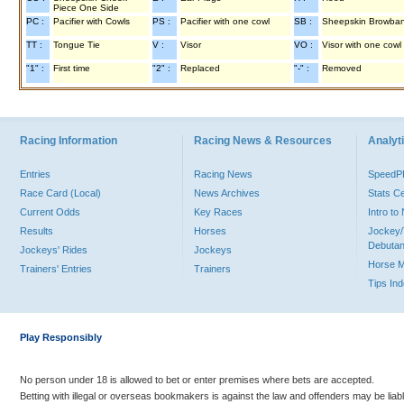
Piece One Side
PC :
Pacifier with Cowls
PS :
Pacifier with one cowl
SB :
Sheepskin Browba
TT :
Tongue Tie
V :
Visor
VO :
Visor with one cowl
"1" :
First time
"2" :
Replaced
"-" :
Removed
Racing Information
Racing News & Resources
Analyti
Entries
Racing News
Speed
Race Card (Local)
News Archives
Stats C
Current Odds
Key Races
Intro t
Results
Horses
Jockey/
Debutan
Jockeys' Rides
Jockeys
Horse 
Trainers' Entries
Trainers
Tips In
Play Responsibly
No person under 18 is allowed to bet or enter premises where bets are accepted.
Betting with illegal or overseas bookmakers is against the law and offenders may be liab