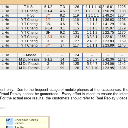
L Ho
T H So
6-1/2
7.3
126
1 1 1 1 1 10
2.18.61
1225
L Ho
Y T Cheng
3-1/4
4.6
127
1 1 1 1 3
1.50.29
1188
L Ho
T H So
3/4
8.2
119
1 1 1 1 1
1.49.24
1204
L Ho
Y T Cheng
1/2
11
116
1 1 1 1
1.36.63
1193
L Ho
Y T Cheng
3/4
3.6
115
1 1 1 3
1.41.29
1184
L Ho
Y T Cheng
1-3/4
3.1
115
1 1 1 3
1.35.97
1179
L Ho
Y T Cheng
SH
9.2
131
1 1 1 2
1.22.75
1170
L Ho
Y T Cheng
1-3/4
4.4
124
3 3 3 1
1.22.61
1155
L Ho
Y T Cheng
3
10
127
2 4 3 6
1.23.83
1159
L Ho
Y T Cheng
3/4
17
117
1 1 1 1
1.23.89
1145
L Ho
G Mosse
--
--
124
--
--
--
L Ho
M Du Plessis
3-1/2
14
125
1 2 5 7
1.42.36
1141
L Ho
M Du Plessis
3
26
125
5 3 4 7
1.24.06
1142
L Ho
M Du Plessis
2
99
126
5 8 7 10
1.23.95
1136
inment only. Due to the frequent usage of mobile phones at the racecourses, the
irtual Replay cannot be guaranteed. Every effort is made to ensure the inform
 For the actual race results, the customers should refer to Real Replay videos
son.
CP :
Sheepskin Cheek
Pieces
P :
Pacifier