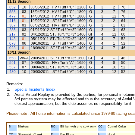
11/12
Season
652
10
30/05/2012
HV / Turf / "C"
2200
G
3
2
76
553
03
18/04/2012
HV / Turf / "C"
1800
G
3
7
76
477
01
14/03/2012
HV / Turf / "C"
1800
G
3
12
70
416
01
19/02/2012
ST / Turf / "A"
1600
G
3
2
64
387
03
08/02/2012
HV / Turf / "B"
1650
G
3
1
63
285
03
01/01/2012
ST / Turf / "A+3"
1600
G
3
3
63
217
02
04/12/2011
ST / Turf / "C+3"
1400
GF
4
12
60
143
01
05/11/2011
ST / Turf / "C+3"
1400
GF
4
7
52
078
06
09/10/2011
ST / Turf / "A"
1400
G
4
1
52
023
01
18/09/2011
ST / Turf / "A+3"
1400
G
4
7
46
10/11
Season
658
WV-A
29/05/2011
ST / Turf / "A+3"
1600
GF
4
--
48
591
07
04/05/2011
HV / Turf / "A"
1650
G
4
8
50
537
07
09/04/2011
ST / Turf / "C+3"
1400
G
4
10
52
480
10
20/03/2011
ST / Turf / "A"
1400
G
4
12
52
Remarks:
1.
Special Incidents Index
2.
Aerial Virtual Replay is provided by 3rd parties, for personal infota
3rd parties system may be affected and thus the accuracy of Aerial V
closest approximation, but the club assumes no responsibility for it.
Please note : All horse information is calculated since 1979-80 racing sea
B :
Blinkers
BO :
Blinker with one cowl only
CC :
Cornell Collar
CO :
Sheepskin Cheek
E :
Ear Plugs
H :
Hood