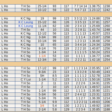
L Ho
T H So
25-1/4
93
117
7 7 14 14
1.38.75
1238
L Ho
T H So
10-1/2
59
122
5 6 7 13
1.23.12
1242
L Ho
K C Ng
19
99
123
3 3 11 13
1.24.88
1259
L Ho
K C Leung
15-1/2
66
126
3 3 5 13
1.37.81
1257
L Ho
K C Leung
11-1/4
62
130
2 3 4 13
1.25.69
1260
L Ho
T H So
44
10
131
2 2 8 11
1.43.74
1248
L Ho
K C Ng
12-1/2
56
113
1 1 1 13
1.40.57
1253
L Ho
K C Ng
3-3/4
99
122
1 1 1 4
1.23.87
1258
L Ho
K C Ng
10-1/4
99
110
1 2 3 13
1.36.68
1258
L Ho
K C Ng
10
65
110
3 4 4 14
1.24.34
1259
L Ho
T H So
8-1/4
76
119
2 2 2 10
1.40.87
1256
L Ho
T H So
1-3/4
14
112
1 1 1 1 5
1.50.24
1253
L Ho
K C Ng
1-1/4
53
110
1 1 1 1
1.34.77
1246
L Ho
T H So
12-3/4
29
131
2 2 2 11
1.42.18
1254
L Ho
T H So
17-1/2
99
127
1 1 2 3 14
2.05.95
1247
L Ho
T H So
9-3/4
23
113
1 3 3 2 8
1.50.49
1243
L Ho
T H So
SH
8.5
119
1 1 1 1 2
1.52.78
1229
L Ho
C Y Lui
1-1/4
5.2
123
1 1 1 1 3
1.50.16
1229
L Ho
T H So
2
11
113
2 2 2 6
1.34.91
1235
L Ho
T H So
2
10
115
1 2 2 1 4
1.49.57
1224
L Ho
T H So
1-1/4
99
112
1 1 1 3
1.35.90
1221
L Ho
T H So
5-3/4
56
127
2 4 4 12
1.23.31
1223
L Ho
K C Ng
5-3/4
76
108
1 1 2 7
1.36.39
1214
L Ho
T H So
5-1/4
9.9
112
1 2 2 2 11
1.49.63
1206
L Ho
T H So
3/4
5.4
130
1 2 2 1 1
1.49.92
1190
L Ho
T H So
2-1/4
5.8
129
2 2 3 4
1.35.85
1188