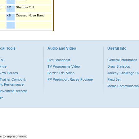
nd
SR :
Shadow Roll
XB :
Crossed Nose Band
cal Tools
Audio and Video
Useful Info
PRO
Live Broadcast
General Information
entre
TV Programme Video
Draw Statistics
o New Horses
Barrier Trial Video
Jockey Challenge Sta
Trainer Combo &
PP Pre-import Races Footage
Flexi Bet
ts Performance
Media Communicatio
Movement Records
dex
le to imprisonment.