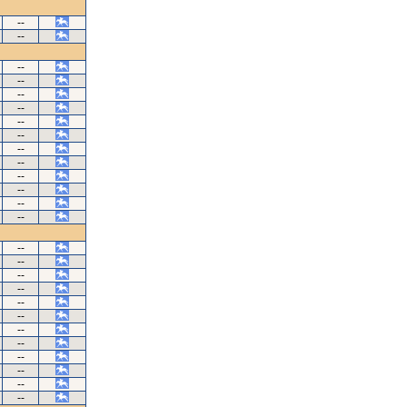
--
--
--
--
--
--
--
--
--
--
--
--
--
--
--
--
--
--
--
--
--
--
--
--
--
--