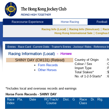
Racecourse Experience
Horse Racing
Football
|
|
Racing Info (Local)
Racing Info (Simulcast)
Raci
|
Hong Kong International Sale
Conghua 
Entries
Race Card
Current Odds
Trainer's Entries
Jockeys' Rides
Reference In
SHINY DAY (CM131) (Retired)
Country of Origin
:
Colour / Sex
:
C
Form Records
Import Type
:
Other Horses
Total Stakes*
:
$
No. of 1-2-3-Starts*
:
6
*Includes local and overseas records and earnings
Horse Form Records - SHINY DAY
Race
Pla.
Date
RC
/Track/
Dist.
G
Race
Dr.
Rtg.
Index
Course
Class