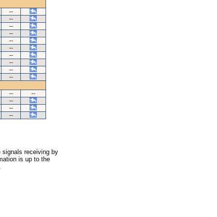
--
--
--
--
--
--
--
--
--
--
--
--
--
--
--
 signals receiving by
ation is up to the
.