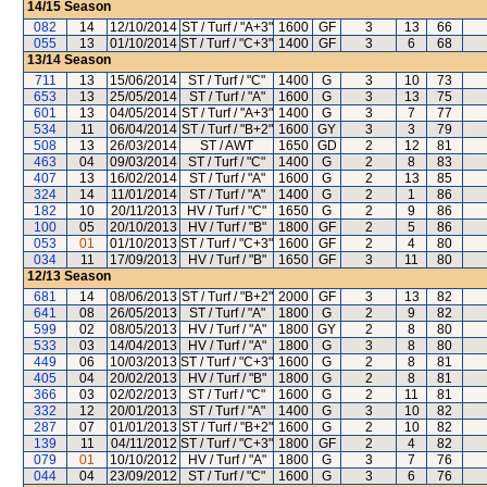
14/15
Season
082
14
12/10/2014
ST / Turf / "A+3"
1600
GF
3
13
66
055
13
01/10/2014
ST / Turf / "C+3"
1400
GF
3
6
68
13/14
Season
711
13
15/06/2014
ST / Turf / "C"
1400
G
3
10
73
653
13
25/05/2014
ST / Turf / "A"
1600
G
3
13
75
601
13
04/05/2014
ST / Turf / "A+3"
1400
G
3
7
77
534
11
06/04/2014
ST / Turf / "B+2"
1600
GY
3
3
79
508
13
26/03/2014
ST / AWT
1650
GD
2
12
81
463
04
09/03/2014
ST / Turf / "C"
1400
G
2
8
83
407
13
16/02/2014
ST / Turf / "A"
1600
G
2
13
85
324
14
11/01/2014
ST / Turf / "A"
1400
G
2
1
86
182
10
20/11/2013
HV / Turf / "C"
1650
G
2
9
86
100
05
20/10/2013
HV / Turf / "B"
1800
GF
2
5
86
053
01
01/10/2013
ST / Turf / "C+3"
1600
GF
2
4
80
034
11
17/09/2013
HV / Turf / "B"
1650
GF
3
11
80
12/13
Season
681
14
08/06/2013
ST / Turf / "B+2"
2000
GF
3
13
82
641
08
26/05/2013
ST / Turf / "A"
1800
G
2
9
82
599
02
08/05/2013
HV / Turf / "A"
1800
GY
2
8
80
533
03
14/04/2013
HV / Turf / "A"
1800
G
3
8
80
449
06
10/03/2013
ST / Turf / "C+3"
1600
G
2
8
81
405
04
20/02/2013
HV / Turf / "B"
1800
G
2
8
81
366
03
02/02/2013
ST / Turf / "C"
1600
G
2
11
81
332
12
20/01/2013
ST / Turf / "A"
1400
G
3
10
82
287
07
01/01/2013
ST / Turf / "B+2"
1600
G
2
10
82
139
11
04/11/2012
ST / Turf / "C+3"
1800
GF
2
4
82
079
01
10/10/2012
HV / Turf / "A"
1800
G
3
7
76
044
04
23/09/2012
ST / Turf / "C"
1600
G
3
6
76