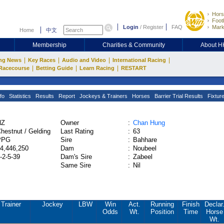
Hors
Footb
Login
/
Register
FAQ
Mark
Home
中文
Membership
Charities & Community
About 
|
|
|
|
ng News
Key Races
Audio and Video
International Racing
|
|
|
Racecourse
Betting Guide
Learn Racing
RESTART
fo
Statistics
Results
Report
Jockeys & Trainers
Horses
Barrier Trial Results
Fixtur
NZ
Owner
:
Chan Hung
hestnut / Gelding
Last Rating
:
63
PPG
Sire
:
Bahhare
4,446,250
Dam
:
Noubeel
-2-5-39
Dam's Sire
:
Zabeel
Same Sire
:
Nil
Trainer
Jockey
LBW
Win
Act.
Running
Finish
Declar
Odds
Wt.
Position
Time
Horse
Wt.