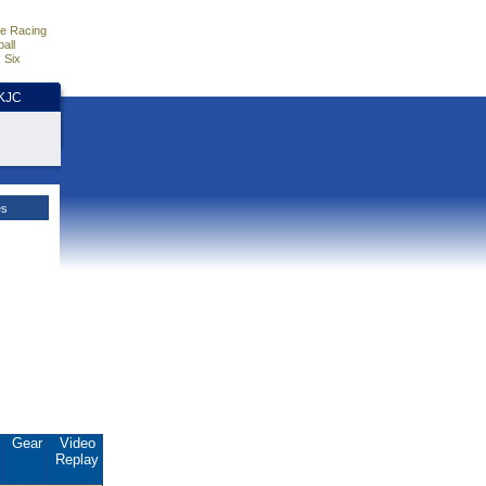
e Racing
all
 Six
HKJC
es
.
Gear
Video
Replay