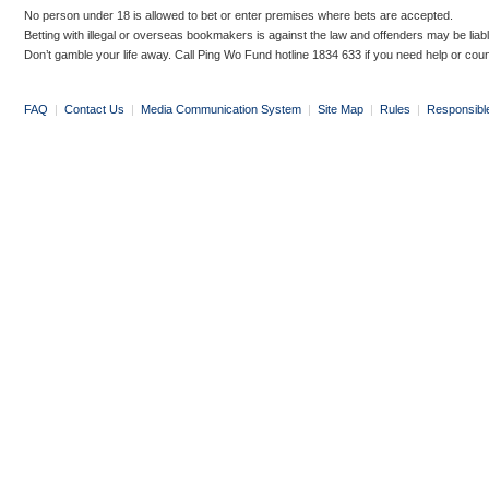
No person under 18 is allowed to bet or enter premises where bets are accepted.
Betting with illegal or overseas bookmakers is against the law and offenders may be liab
Don’t gamble your life away. Call Ping Wo Fund hotline 1834 633 if you need help or coun
FAQ
|
Contact Us
|
Media Communication System
|
Site Map
|
Rules
|
Responsibl