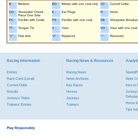
B :
Blinkers
BO :
Blinker with one cowl only
CC :
Cornell Collar
CO :
Sheepskin Cheek
E :
Ear Plugs
H :
Hood
Piece One Side
PC :
Pacifier with Cowls
PS :
Pacifier with one cowl
SB :
Sheepskin Browba
TT :
Tongue Tie
V :
Visor
VO :
Visor with one cowl
"1" :
First time
"2" :
Replaced
"-" :
Removed
Racing Information
Racing News & Resources
Analyti
Entries
Racing News
Speed
Race Card (Local)
News Archives
Stats C
Current Odds
Key Races
Intro t
Results
Horses
Jockey/
Debutan
Jockeys' Rides
Jockeys
Horse 
Trainers' Entries
Trainers
Tips In
Play Responsibly