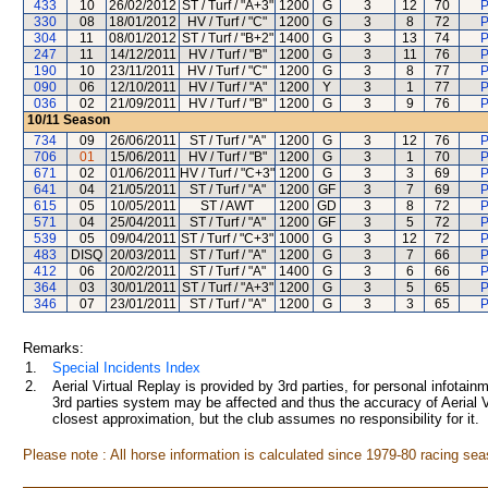
433
10
26/02/2012
ST / Turf / "A+3"
1200
G
3
12
70
P
330
08
18/01/2012
HV / Turf / "C"
1200
G
3
8
72
P
304
11
08/01/2012
ST / Turf / "B+2"
1400
G
3
13
74
P
247
11
14/12/2011
HV / Turf / "B"
1200
G
3
11
76
P
190
10
23/11/2011
HV / Turf / "C"
1200
G
3
8
77
P
090
06
12/10/2011
HV / Turf / "A"
1200
Y
3
1
77
P
036
02
21/09/2011
HV / Turf / "B"
1200
G
3
9
76
P
10/11
Season
734
09
26/06/2011
ST / Turf / "A"
1200
G
3
12
76
P
706
01
15/06/2011
HV / Turf / "B"
1200
G
3
1
70
P
671
02
01/06/2011
HV / Turf / "C+3"
1200
G
3
3
69
P
641
04
21/05/2011
ST / Turf / "A"
1200
GF
3
7
69
P
615
05
10/05/2011
ST / AWT
1200
GD
3
8
72
P
571
04
25/04/2011
ST / Turf / "A"
1200
GF
3
5
72
P
539
05
09/04/2011
ST / Turf / "C+3"
1000
G
3
12
72
P
483
DISQ
20/03/2011
ST / Turf / "A"
1200
G
3
7
66
P
412
06
20/02/2011
ST / Turf / "A"
1400
G
3
6
66
P
364
03
30/01/2011
ST / Turf / "A+3"
1200
G
3
5
65
P
346
07
23/01/2011
ST / Turf / "A"
1200
G
3
3
65
P
Remarks:
1.
Special Incidents Index
2.
Aerial Virtual Replay is provided by 3rd parties, for personal infota
3rd parties system may be affected and thus the accuracy of Aerial V
closest approximation, but the club assumes no responsibility for it.
Please note : All horse information is calculated since 1979-80 racing sea