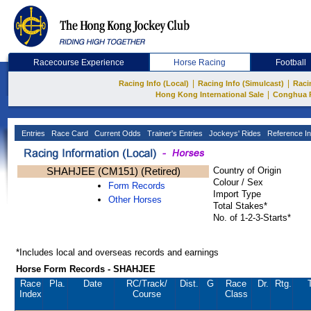
Racecourse Experience
Horse Racing
Football
|
|
Racing Info (Local)
Racing Info (Simulcast)
Raci
|
Hong Kong International Sale
Conghua 
Entries
Race Card
Current Odds
Trainer's Entries
Jockeys' Rides
Reference In
SHAHJEE (CM151) (Retired)
Country of Origin
Colour / Sex
Form Records
Import Type
Other Horses
Total Stakes*
No. of 1-2-3-Starts*
*Includes local and overseas records and earnings
Horse Form Records - SHAHJEE
Race
Pla.
Date
RC
/Track/
Dist.
G
Race
Dr.
Rtg.
Index
Course
Class