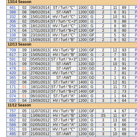
13/14
Season
461
02
09/03/2014
ST / Turf / "C"
1000
G
2
11
89
P
388
08
08/02/2014
ST / AWT
1200
GD
2
6
91
P
332
06
15/01/2014
HV / Turf / "C"
1200
G
2
10
91
P
306
02
05/01/2014
ST / Turf / "C+3"
1000
G
2
9
88
P
256
05
18/12/2013
HV / Turf / "C"
1200
G
2
8
90
P
174
04
17/11/2013
ST / Turf / "B+2"
1200
GF
2
8
90
P
108
08
23/10/2013
HV / Turf / "C"
1200
GF
2
5
92
P
027
05
15/09/2013
ST / Turf / "B"
1200
GF
2
9
92
P
12/13
Season
709
09
19/06/2013
HV / Turf / "B"
1200
GF
2
12
93
P
617
10
15/05/2013
HV / Turf / "B"
1000
G
2
7
93
P
591
02
05/05/2013
ST / Turf / "A+3"
1200
G
2
8
91
P
515
09
07/04/2013
ST / AWT
1200
GD
2
10
91
P
478
01
20/03/2013
ST / AWT
1200
GD
3
2
84
P
420
02
27/02/2013
HV / Turf / "C"
1200
G
3
7
81
P
365
04
02/02/2013
ST / AWT
1200
GD
3
1
81
P
332
08
20/01/2013
ST / Turf / "A"
1400
G
3
12
81
P
171
01
18/11/2012
ST / Turf / "B+2"
1400
G
3
11
73
P
126
09
28/10/2012
ST / Turf / "B+2"
1400
GF
3
2
73
P
074
01
06/10/2012
ST / Turf / "A"
1400
G
3
1
64
P
035
04
19/09/2012
HV / Turf / "B"
1200
G
3
4
64
P
11/12
Season
757
05
11/07/2012
HV / Turf / "B"
1200
GF
3
4
67
P
689
02
13/06/2012
HV / Turf / "B"
1200
G
3S
11
67
P
662
02
03/06/2012
ST / Turf / "B"
1200
G
3
13
66
P
588
09
02/05/2012
HV / Turf / "A"
1200
G
3
8
66
P
551
03
18/04/2012
HV / Turf / "C"
1200
G
3
5
66
P
495
07
21/03/2012
ST / AWT
1200
GD
3
10
68
P