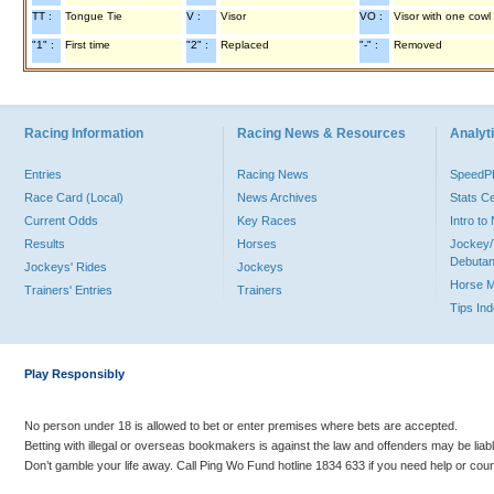
TT :
Tongue Tie
V :
Visor
VO :
Visor with one cowl
"1" :
First time
"2" :
Replaced
"-" :
Removed
Racing Information
Racing News & Resources
Analyti
Entries
Racing News
Speed
Race Card (Local)
News Archives
Stats C
Current Odds
Key Races
Intro t
Results
Horses
Jockey/
Debutan
Jockeys' Rides
Jockeys
Horse 
Trainers' Entries
Trainers
Tips In
Play Responsibly
No person under 18 is allowed to bet or enter premises where bets are accepted.
Betting with illegal or overseas bookmakers is against the law and offenders may be liab
Don’t gamble your life away. Call Ping Wo Fund hotline 1834 633 if you need help or coun