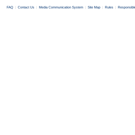
FAQ
|
Contact Us
|
Media Communication System
|
Site Map
|
Rules
|
Responsibl