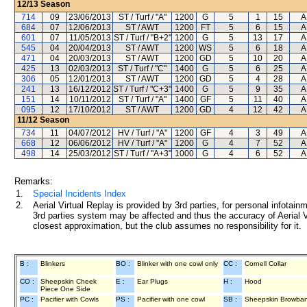
12/13
Season
714
09
23/06/2013
ST / Turf / "A"
1200
G
5
1
15
A
684
07
12/06/2013
ST / AWT
1200
FT
5
6
15
A
601
07
11/05/2013
ST / Turf / "B+2"
1200
G
5
13
17
A
545
04
20/04/2013
ST / AWT
1200
WS
5
6
18
A
471
04
20/03/2013
ST / AWT
1200
GD
5
10
20
A
425
13
02/03/2013
ST / Turf / "C"
1400
G
5
6
25
A
306
05
12/01/2013
ST / AWT
1200
GD
5
4
28
A
241
13
16/12/2012
ST / Turf / "C+3"
1400
G
5
9
35
A
151
14
10/11/2012
ST / Turf / "A"
1400
GF
5
11
40
A
095
12
17/10/2012
ST / AWT
1200
GD
4
12
42
A
11/12
Season
734
11
04/07/2012
HV / Turf / "A"
1200
GF
4
3
49
A
668
12
06/06/2012
HV / Turf / "A"
1200
G
4
7
52
A
498
14
25/03/2012
ST / Turf / "A+3"
1000
G
4
6
52
A
Remarks:
1.
Special Incidents Index
2.
Aerial Virtual Replay is provided by 3rd parties, for personal infota
3rd parties system may be affected and thus the accuracy of Aerial V
closest approximation, but the club assumes no responsibility for it.
B :
Blinkers
BO :
Blinker with one cowl only
CC :
Cornell Collar
CO :
Sheepskin Cheek
E :
Ear Plugs
H :
Hood
Piece One Side
PC :
Pacifier with Cowls
PS :
Pacifier with one cowl
SB :
Sheepskin Browba