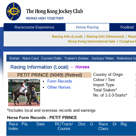
Racecourse Experience
Horse Racing
Football
|
|
Racing Info (Local)
Racing Info (Simulcast)
Raci
|
Hong Kong International Sale
Conghua 
Entries
Race Card
Current Odds
Trainer's Entries
Jockeys' Rides
Reference In
PETIT PRINCE (N049) (Retired)
Country of Origin
:
Colour / Sex
:
Form Records
Import Type
:
Other Horses
Total Stakes*
:
No. of 1-2-3-Starts*
:
*Includes local and overseas records and earnings
Horse Form Records - PETIT PRINCE
Race
Pla.
Date
RC
/Track/
Dist.
G
Race
Dr.
Rtg.
Index
Course
Class