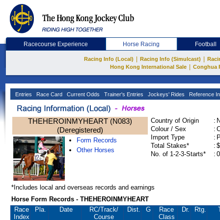
Racecourse Experience
Horse Racing
Football
|
|
Racing Info (Local)
Racing Info (Simulcast)
Raci
|
Hong Kong International Sale
Conghua 
Entries
Race Card
Current Odds
Trainer's Entries
Jockeys' Rides
Reference In
THEHEROINMYHEART (N083)
Country of Origin
:
Colour / Sex
:
C
(Deregistered)
Import Type
:
Form Records
Total Stakes*
:
$
Other Horses
No. of 1-2-3-Starts*
:
0
*Includes local and overseas records and earnings
Horse Form Records - THEHEROINMYHEART
Race
Pla.
Date
RC
/Track/
Dist.
G
Race
Dr.
Rtg.
Index
Course
Class