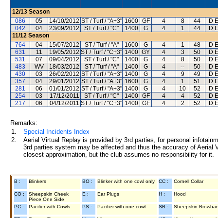
12/13
Season
086
05
14/10/2012
ST / Turf / "A+3"
1600
GF
4
8
44
D E
042
04
23/09/2012
ST / Turf / "C"
1400
G
4
1
44
D E
11/12
Season
764
04
15/07/2012
ST / Turf / "A"
1600
G
4
1
48
D E
631
11
19/05/2012
ST / Turf / "C+3"
1400
GY
4
3
50
D E
531
07
09/04/2012
ST / Turf / "C"
1400
G
4
8
50
D E
483
WV
18/03/2012
ST / Turf / "A"
1400
G
4
--
50
D E
430
03
26/02/2012
ST / Turf / "A+3"
1400
G
4
9
49
D E
357
04
29/01/2012
ST / Turf / "A+3"
1600
G
4
1
51
D E
281
06
01/01/2012
ST / Turf / "A+3"
1400
G
4
10
52
D E
254
03
17/12/2011
ST / Turf / "C"
1400
GF
4
4
52
D E
217
06
04/12/2011
ST / Turf / "C+3"
1400
GF
4
2
52
D E
Remarks:
1.
Special Incidents Index
2.
Aerial Virtual Replay is provided by 3rd parties, for personal infota
3rd parties system may be affected and thus the accuracy of Aerial V
closest approximation, but the club assumes no responsibility for it.
B :
Blinkers
BO :
Blinker with one cowl only
CC :
Cornell Collar
CO :
Sheepskin Cheek
E :
Ear Plugs
H :
Hood
Piece One Side
PC :
Pacifier with Cowls
PS :
Pacifier with one cowl
SB :
Sheepskin Browba