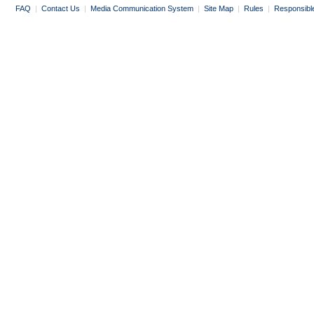
FAQ
|
Contact Us
|
Media Communication System
|
Site Map
|
Rules
|
Responsibl