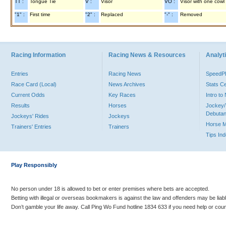
TT :
Tongue Tie
V :
Visor
VO :
Visor with one cowl
"1" :
First time
"2" :
Replaced
"-" :
Removed
Racing Information
Racing News & Resources
Analyti
Entries
Racing News
Speed
Race Card (Local)
News Archives
Stats C
Current Odds
Key Races
Intro t
Results
Horses
Jockey/
Debutan
Jockeys' Rides
Jockeys
Horse 
Trainers' Entries
Trainers
Tips In
Play Responsibly
No person under 18 is allowed to bet or enter premises where bets are accepted.
Betting with illegal or overseas bookmakers is against the law and offenders may be liab
Don’t gamble your life away. Call Ping Wo Fund hotline 1834 633 if you need help or coun