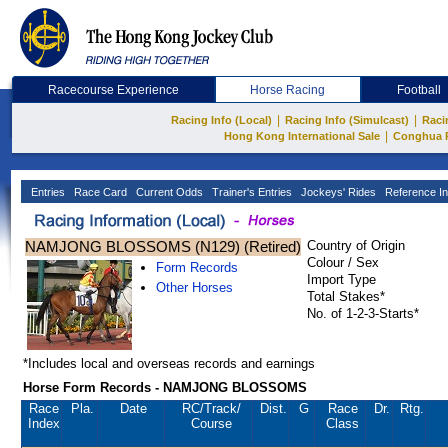
Racecourse Experience
Horse Racing
Football
|
|
Racing Info (Local)
Racing Info (Simulcast)
Raci
|
Hong Kong International Sale
Conghua 
Entries
Race Card
Current Odds
Trainer's Entries
Jockeys' Rides
Reference In
NAMJONG BLOSSOMS (N129) (Retired)
Country of Origin
Colour / Sex
Form Records
Import Type
Other Horses
Total Stakes*
No. of 1-2-3-Starts*
*Includes local and overseas records and earnings
Horse Form Records - NAMJONG BLOSSOMS
Race
Pla.
Date
RC
/Track/
Dist.
G
Race
Dr.
Rtg.
Index
Course
Class