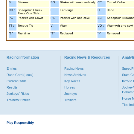
B :
Blinkers
BO :
Blinker with one cowl only
CC :
Cornell Collar
CO :
Sheepskin Cheek
E :
Ear Plugs
H :
Hood
Piece One Side
PC :
Pacifier with Cowls
PS :
Pacifier with one cowl
SB :
Sheepskin Browba
TT :
Tongue Tie
V :
Visor
VO :
Visor with one cowl
"1" :
First time
"2" :
Replaced
"-" :
Removed
Racing Information
Racing News & Resources
Analyti
Entries
Racing News
Speed
Race Card (Local)
News Archives
Stats C
Current Odds
Key Races
Intro t
Results
Horses
Jockey/
Debutan
Jockeys' Rides
Jockeys
Horse 
Trainers' Entries
Trainers
Tips In
Play Responsibly