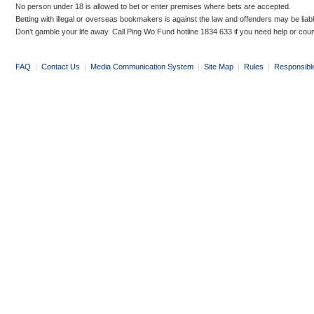
No person under 18 is allowed to bet or enter premises where bets are accepted.
Betting with illegal or overseas bookmakers is against the law and offenders may be liab
Don’t gamble your life away. Call Ping Wo Fund hotline 1834 633 if you need help or coun
FAQ
|
Contact Us
|
Media Communication System
|
Site Map
|
Rules
|
Responsibl