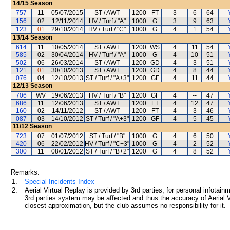
14/15
Season
757
11
05/07/2015
ST / AWT
1200
FT
3
6
64
156
02
12/11/2014
HV / Turf / "A"
1000
G
3
9
63
123
01
29/10/2014
HV / Turf / "C"
1000
G
4
1
54
13/14
Season
614
11
10/05/2014
ST / AWT
1200
WS
4
11
54
585
02
30/04/2014
HV / Turf / "A"
1000
G
4
10
51
502
06
26/03/2014
ST / AWT
1200
GD
4
3
51
121
01
30/10/2013
ST / AWT
1200
GD
4
8
44
076
04
12/10/2013
ST / Turf / "A+3"
1200
GF
4
11
44
12/13
Season
706
WV
19/06/2013
HV / Turf / "B"
1200
GF
4
--
47
686
11
12/06/2013
ST / AWT
1200
FT
4
12
47
160
02
14/11/2012
ST / AWT
1200
FT
4
3
46
087
03
14/10/2012
ST / Turf / "A+3"
1200
GF
4
5
45
11/12
Season
723
07
01/07/2012
ST / Turf / "B"
1000
G
4
6
50
420
06
22/02/2012
HV / Turf / "C+3"
1000
G
4
2
52
300
11
08/01/2012
ST / Turf / "B+2"
1200
G
4
8
52
Remarks:
1.
Special Incidents Index
2.
Aerial Virtual Replay is provided by 3rd parties, for personal infota
3rd parties system may be affected and thus the accuracy of Aerial V
closest approximation, but the club assumes no responsibility for it.