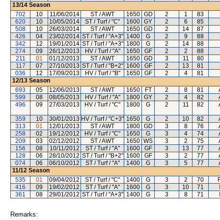
13/14
Season
702
10
11/06/2014
ST / AWT
1650
GD
2
1
83
620
10
10/05/2014
ST / Turf / "C"
1600
GY
2
6
85
508
10
26/03/2014
ST / AWT
1650
GD
2
14
87
426
04
23/02/2014
ST / Turf / "A+3"
1400
G
2
9
88
342
12
19/01/2014
ST / Turf / "A+3"
1800
G
2
14
88
274
09
26/12/2013
HV / Turf / "A"
1650
GF
2
2
88
211
01
01/12/2013
ST / AWT
1650
GD
3
11
80
117
07
27/10/2013
ST / Turf / "B+2"
1600
GF
2
13
81
036
12
17/09/2013
HV / Turf / "B"
1650
GF
2
4
81
12/13
Season
693
05
12/06/2013
ST / AWT
1650
FT
2
8
81
599
08
08/05/2013
HV / Turf / "A"
1800
GY
2
4
82
496
09
27/03/2013
HV / Turf / "C"
1800
G
2
11
82
359
10
30/01/2013
HV / Turf / "C+3"
1650
G
2
10
82
313
01
12/01/2013
ST / AWT
1800
GD
3
8
76
258
02
19/12/2012
HV / Turf / "C"
1650
G
3
4
74
209
03
02/12/2012
ST / AWT
1650
WS
3
2
75
156
08
10/11/2012
ST / Turf / "A"
1600
GF
3
13
77
128
06
28/10/2012
ST / Turf / "B+2"
1600
GF
3
2
77
074
06
06/10/2012
ST / Turf / "A"
1400
G
3
5
77
11/12
Season
535
01
09/04/2012
ST / Turf / "C"
1400
G
3
2
70
416
09
19/02/2012
ST / Turf / "A"
1600
G
3
10
71
361
08
29/01/2012
ST / Turf / "A+3"
1400
G
3
8
71
Remarks: