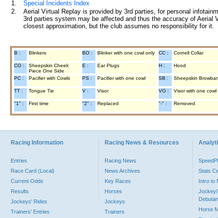
1.
Special Incidents Index
2.
Aerial Virtual Replay is provided by 3rd parties, for personal infota
3rd parties system may be affected and thus the accuracy of Aerial V
closest approximation, but the club assumes no responsibility for it.
B :
Blinkers
BO :
Blinker with one cowl only
CC :
Cornell Collar
CO :
Sheepskin Cheek
E :
Ear Plugs
H :
Hood
Piece One Side
PC :
Pacifier with Cowls
PS :
Pacifier with one cowl
SB :
Sheepskin Browba
TT :
Tongue Tie
V :
Visor
VO :
Visor with one cowl
"1" :
First time
"2" :
Replaced
"-" :
Removed
Racing Information
Racing News & Resources
Analyti
Entries
Racing News
Speed
Race Card (Local)
News Archives
Stats C
Current Odds
Key Races
Intro t
Results
Horses
Jockey/
Debutan
Jockeys' Rides
Jockeys
Horse 
Trainers' Entries
Trainers