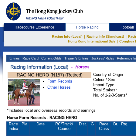
Racecourse Experience
Horse Racing
Football
|
|
Racing Info (Local)
Racing Info (Simulcast)
Raci
|
Hong Kong International Sale
Conghua 
Entries
Race Card
Current Odds
Trainer's Entries
Jockeys' Rides
Reference In
RACING HERO (N157) (Retired)
Country of Origin
Colour / Sex
Form Records
Import Type
Other Horses
Total Stakes*
No. of 1-2-3-Starts*
*Includes local and overseas records and earnings
Horse Form Records - RACING HERO
Race
Pla.
Date
RC
/Track/
Dist.
G
Race
Dr.
Rtg.
Index
Course
Class