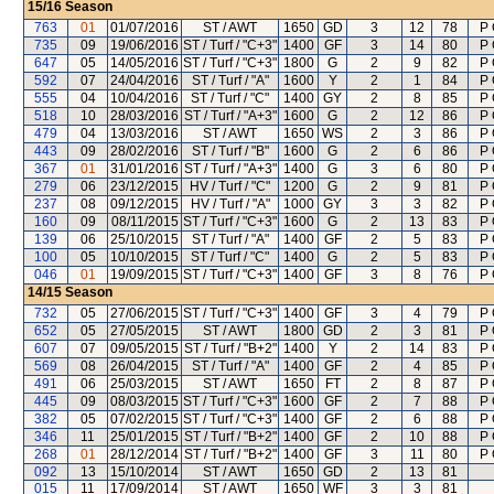
15/16
Season
763
01
01/07/2016
ST / AWT
1650
GD
3
12
78
P 
735
09
19/06/2016
ST / Turf / "C+3"
1400
GF
3
14
80
P 
647
05
14/05/2016
ST / Turf / "C+3"
1800
G
2
9
82
P 
592
07
24/04/2016
ST / Turf / "A"
1600
Y
2
1
84
P 
555
04
10/04/2016
ST / Turf / "C"
1400
GY
2
8
85
P 
518
10
28/03/2016
ST / Turf / "A+3"
1600
G
2
12
86
P 
479
04
13/03/2016
ST / AWT
1650
WS
2
3
86
P 
443
09
28/02/2016
ST / Turf / "B"
1600
G
2
6
86
P 
367
01
31/01/2016
ST / Turf / "A+3"
1400
G
3
6
80
P 
279
06
23/12/2015
HV / Turf / "C"
1200
G
2
9
81
P 
237
08
09/12/2015
HV / Turf / "A"
1000
GY
3
3
82
P 
160
09
08/11/2015
ST / Turf / "C+3"
1600
G
2
13
83
P 
139
06
25/10/2015
ST / Turf / "A"
1400
GF
2
5
83
P 
100
05
10/10/2015
ST / Turf / "C"
1400
G
2
5
83
P 
046
01
19/09/2015
ST / Turf / "C+3"
1400
GF
3
8
76
P 
14/15
Season
732
05
27/06/2015
ST / Turf / "C+3"
1400
GF
3
4
79
P 
652
05
27/05/2015
ST / AWT
1800
GD
2
3
81
P 
607
07
09/05/2015
ST / Turf / "B+2"
1400
Y
2
14
83
P 
569
08
26/04/2015
ST / Turf / "A"
1400
GF
2
4
85
P 
491
06
25/03/2015
ST / AWT
1650
FT
2
8
87
P 
445
09
08/03/2015
ST / Turf / "C+3"
1600
GF
2
7
88
P 
382
05
07/02/2015
ST / Turf / "C+3"
1400
GF
2
6
88
P 
346
11
25/01/2015
ST / Turf / "B+2"
1400
GF
2
10
88
P 
268
01
28/12/2014
ST / Turf / "B+2"
1400
GF
3
11
80
P 
092
13
15/10/2014
ST / AWT
1650
GD
2
13
81
015
11
17/09/2014
ST / AWT
1650
WF
3
3
81