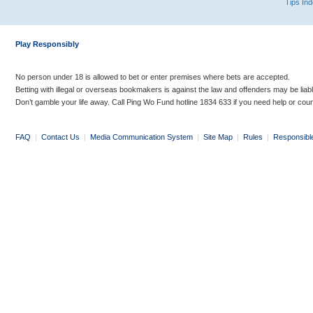
Tips In
Play Responsibly
No person under 18 is allowed to bet or enter premises where bets are accepted.
Betting with illegal or overseas bookmakers is against the law and offenders may be liab
Don’t gamble your life away. Call Ping Wo Fund hotline 1834 633 if you need help or coun
FAQ
|
Contact Us
|
Media Communication System
|
Site Map
|
Rules
|
Responsibl