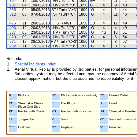
764
12
10/07/2013
HV / Turf / "B"
1650
GF
4
11
41
707
04
19/06/2013
HV / Turf / "B"
1650
GF
4
9
43
585
04
05/05/2013
ST / Turf / "A+3"
1800
G
4
1
44
512
08
07/04/2013
ST / Turf / "C"
1800
G
4
11
46
476
11
20/03/2013
ST / AWT
1650
GD
4
12
49
403
12
20/02/2013
HV / Turf / "B"
1650
G
4
4
49
337
05
23/01/2013
HV / Turf / "C"
1650
G
4S
10
51
320
09
16/01/2013
HV / Turf / "B"
1650
G
4
6
54
271
12
28/12/2012
HV / Turf / "C+3"
1650
G
4
3
57
232
11
12/12/2012
HV / Turf / "B"
1200
G
4
3
57
Remarks:
1.
Special Incidents Index
2.
Aerial Virtual Replay is provided by 3rd parties, for personal infota
3rd parties system may be affected and thus the accuracy of Aerial V
closest approximation, but the club assumes no responsibility for it.
B :
Blinkers
BO :
Blinker with one cowl only
CC :
Cornell Collar
CO :
Sheepskin Cheek
E :
Ear Plugs
H :
Hood
Piece One Side
PC :
Pacifier with Cowls
PS :
Pacifier with one cowl
SB :
Sheepskin Browba
TT :
Tongue Tie
V :
Visor
VO :
Visor with one cowl
"1" :
First time
"2" :
Replaced
"-" :
Removed