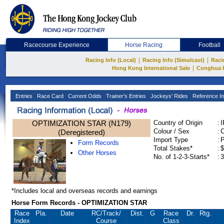
Racecourse Experience
Horse Racing
Football
|
|
Racing Info (Local)
Racing Info (Simulcast)
Raci
|
Hong Kong International Sale
Conghua 
Entries
Race Card
Current Odds
Trainer's Entries
Jockeys' Rides
Reference In
OPTIMIZATION STAR (N179)
Country of Origin
:
Colour / Sex
:
C
(Deregistered)
Import Type
:
Form Records
Total Stakes*
:
$
Other Horses
No. of 1-2-3-Starts*
:
3
*Includes local and overseas records and earnings
Horse Form Records - OPTIMIZATION STAR
Race
Pla.
Date
RC
/Track/
Dist.
G
Race
Dr.
Rtg.
Index
Course
Class