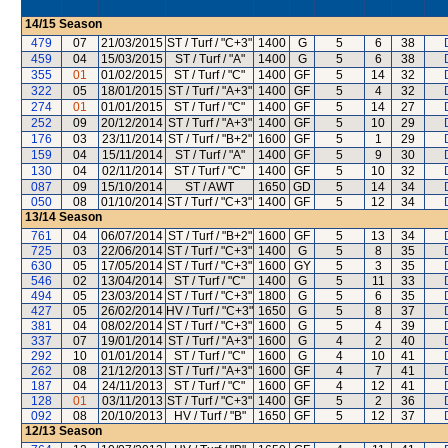
14/15
Season
479
07
21/03/2015
ST / Turf / "C+3"
1400
G
5
6
38
459
04
15/03/2015
ST / Turf / "A"
1400
G
5
6
38
355
01
01/02/2015
ST / Turf / "C"
1400
GF
5
14
32
322
05
18/01/2015
ST / Turf / "A+3"
1400
GF
5
4
32
274
01
01/01/2015
ST / Turf / "C"
1400
GF
5
14
27
252
09
20/12/2014
ST / Turf / "A+3"
1400
GF
5
10
29
176
03
23/11/2014
ST / Turf / "B+2"
1600
GF
5
1
29
159
04
15/11/2014
ST / Turf / "A"
1400
GF
5
9
30
130
04
02/11/2014
ST / Turf / "C"
1400
GF
5
10
32
087
09
15/10/2014
ST / AWT
1650
GD
5
14
34
050
08
01/10/2014
ST / Turf / "C+3"
1400
GF
5
12
34
13/14
Season
761
04
06/07/2014
ST / Turf / "B+2"
1600
GF
5
13
34
725
03
22/06/2014
ST / Turf / "C+3"
1400
G
5
8
35
630
05
17/05/2014
ST / Turf / "C+3"
1600
GY
5
3
35
546
02
13/04/2014
ST / Turf / "C"
1400
G
5
11
33
494
05
23/03/2014
ST / Turf / "C+3"
1800
G
5
6
35
427
05
26/02/2014
HV / Turf / "C+3"
1650
G
5
8
37
381
04
08/02/2014
ST / Turf / "C+3"
1600
G
5
4
39
337
07
19/01/2014
ST / Turf / "A+3"
1600
G
4
2
40
292
10
01/01/2014
ST / Turf / "C"
1600
G
4
10
41
262
08
21/12/2013
ST / Turf / "A+3"
1600
GF
4
7
41
187
04
24/11/2013
ST / Turf / "C"
1600
GF
4
12
41
128
01
03/11/2013
ST / Turf / "C+3"
1400
GF
5
2
36
092
08
20/10/2013
HV / Turf / "B"
1650
GF
5
12
37
12/13
Season