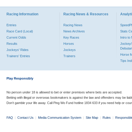
Racing Information
Racing News & Resources
Analyti
Entries
Racing News
Speed
Race Card (Local)
News Archives
Stats C
Current Odds
Key Races
Intro t
Results
Horses
Jockey/
Debutan
Jockeys' Rides
Jockeys
Horse 
Trainers' Entries
Trainers
Tips In
Play Responsibly
No person under 18 is allowed to bet or enter premises where bets are accepted.
Betting with illegal or overseas bookmakers is against the law and offenders may be liab
Don’t gamble your life away. Call Ping Wo Fund hotline 1834 633 if you need help or coun
FAQ
|
Contact Us
|
Media Communication System
|
Site Map
|
Rules
|
Responsibl