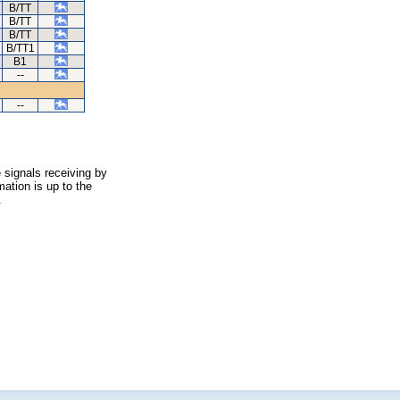
B/TT
B/TT
B/TT
B/TT1
B1
--
--
 signals receiving by
ation is up to the
.