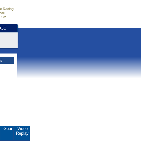
e Racing
all
 Six
HKJC
es
.
Gear
Video
Replay