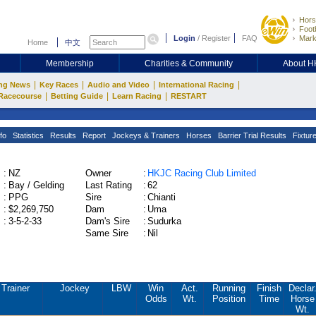
Hors
Footb
Login
/
Register
FAQ
Mark
Home
中文
Membership
Charities & Community
About 
|
|
|
|
ng News
Key Races
Audio and Video
International Racing
|
|
|
Racecourse
Betting Guide
Learn Racing
RESTART
fo
Statistics
Results
Report
Jockeys & Trainers
Horses
Barrier Trial Results
Fixtur
:
NZ
Owner
:
HKJC Racing Club Limited
:
Bay / Gelding
Last Rating
:
62
:
PPG
Sire
:
Chianti
:
$2,269,750
Dam
:
Uma
:
3-5-2-33
Dam's Sire
:
Sudurka
Same Sire
:
Nil
Trainer
Jockey
LBW
Win
Act.
Running
Finish
Declar
Odds
Wt.
Position
Time
Horse
Wt.