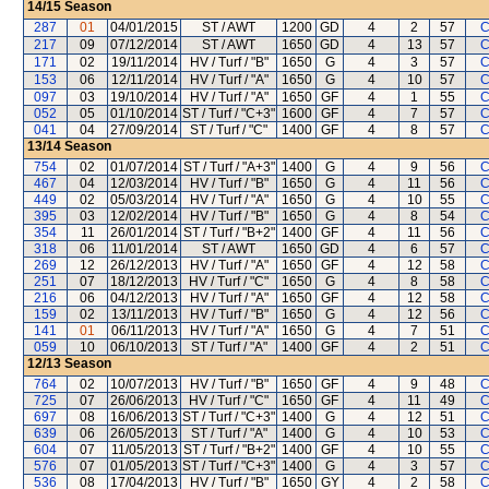
14/15
Season
287
01
04/01/2015
ST / AWT
1200
GD
4
2
57
C
217
09
07/12/2014
ST / AWT
1650
GD
4
13
57
C
171
02
19/11/2014
HV / Turf / "B"
1650
G
4
3
57
C
153
06
12/11/2014
HV / Turf / "A"
1650
G
4
10
57
C
097
03
19/10/2014
HV / Turf / "A"
1650
GF
4
1
55
C
052
05
01/10/2014
ST / Turf / "C+3"
1600
GF
4
7
57
C
041
04
27/09/2014
ST / Turf / "C"
1400
GF
4
8
57
C
13/14
Season
754
02
01/07/2014
ST / Turf / "A+3"
1400
G
4
9
56
C
467
04
12/03/2014
HV / Turf / "B"
1650
G
4
11
56
C
449
02
05/03/2014
HV / Turf / "A"
1650
G
4
10
55
C
395
03
12/02/2014
HV / Turf / "B"
1650
G
4
8
54
C
354
11
26/01/2014
ST / Turf / "B+2"
1400
GF
4
11
56
C
318
06
11/01/2014
ST / AWT
1650
GD
4
6
57
C
269
12
26/12/2013
HV / Turf / "A"
1650
GF
4
12
58
C
251
07
18/12/2013
HV / Turf / "C"
1650
G
4
8
58
C
216
06
04/12/2013
HV / Turf / "A"
1650
GF
4
12
58
C
159
02
13/11/2013
HV / Turf / "B"
1650
G
4
12
56
C
141
01
06/11/2013
HV / Turf / "A"
1650
G
4
7
51
C
059
10
06/10/2013
ST / Turf / "A"
1400
GF
4
2
51
C
12/13
Season
764
02
10/07/2013
HV / Turf / "B"
1650
GF
4
9
48
C
725
07
26/06/2013
HV / Turf / "C"
1650
GF
4
11
49
C
697
08
16/06/2013
ST / Turf / "C+3"
1400
G
4
12
51
C
639
06
26/05/2013
ST / Turf / "A"
1400
G
4
10
53
C
604
07
11/05/2013
ST / Turf / "B+2"
1400
GF
4
10
55
C
576
07
01/05/2013
ST / Turf / "C+3"
1400
G
4
3
57
C
536
08
17/04/2013
HV / Turf / "B"
1650
GY
4
2
58
C