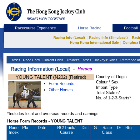
Racecourse Experience
Horse Racing
Football
|
|
Racing Info (Local)
Racing Info (Simulcast)
Raci
|
Hong Kong International Sale
Conghua 
Entries
Race Card
Current Odds
Trainer's Entries
Jockeys' Rides
Reference In
YOUNG TALENT (N202) (Retired)
Country of Origin
Colour / Sex
Form Records
Import Type
Other Horses
Total Stakes*
No. of 1-2-3-Starts*
*Includes local and overseas records and earnings
Horse Form Records - YOUNG TALENT
Race
Pla.
Date
RC
/Track/
Dist.
G
Race
Dr.
Rtg.
Index
Course
Class