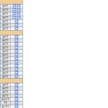
B/TT
B/TT
B/TT
B/TT
B/TT
B/TT
B/TT
B/TT
B/TT
B/TT
B/TT
B/TT
B/TT
B/TT
B/TT
B/TT
B/TT
B/TT
B/TT
B/TT
B/TT
B/TT
B/TT
B2/TT
TT
B-/TT