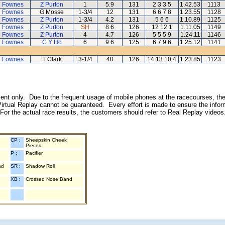
 Fownes
Z Purton
1
5.9
131
2 3 3 5
1.42.53
1113
 Fownes
G Mosse
1-3/4
12
131
6 6 7 8
1.23.55
1128
 Fownes
Z Purton
1-3/4
4.2
131
5 6 6
1.10.89
1125
 Fownes
Z Purton
SH
8.6
126
12 12 1
1.11.05
1149
 Fownes
Z Purton
4
4.7
126
5 5 5 9
1.24.11
1146
 Fownes
C Y Ho
6
9.6
125
6 7 9 6
1.25.12
1141
 Fownes
T Clark
3-1/4
40
126
14 13 10 4
1.23.85
1123
inment only. Due to the frequent usage of mobile phones at the racecourses, the
irtual Replay cannot be guaranteed. Every effort is made to ensure the inform
 For the actual race results, the customers should refer to Real Replay videos
CP :
Sheepskin Cheek
Pieces
P :
Pacifier
nd
SR :
Shadow Roll
XB :
Crossed Nose Band