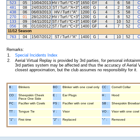
523
05
10/04/2013
HV / Turf / "C+3"
1650
GY
4
6
58
C
481
08
24/03/2013
ST / Turf / "A+3"
1400
G
4
2
58
C
438
06
06/03/2013
HV / Turf / "A"
1200
G
4
5
58
C
270
01
28/12/2012
HV / Turf / "C+3"
1200
G
4
8
52
C
133
09
04/11/2012
ST / Turf / "C+3"
1400
GF
4
10
52
C
056
06
01/10/2012
ST / Turf / "C+3"
1400
GF
4
7
52
C
11/12
Season
763
04
15/07/2012
ST / Turf / "A"
1400
G
4
10
52
C
Remarks:
1.
Special Incidents Index
2.
Aerial Virtual Replay is provided by 3rd parties, for personal infota
3rd parties system may be affected and thus the accuracy of Aerial V
closest approximation, but the club assumes no responsibility for it.
B :
Blinkers
BO :
Blinker with one cowl only
CC :
Cornell Collar
CO :
Sheepskin Cheek
E :
Ear Plugs
H :
Hood
Piece One Side
PC :
Pacifier with Cowls
PS :
Pacifier with one cowl
SB :
Sheepskin Browba
TT :
Tongue Tie
V :
Visor
VO :
Visor with one cowl
"1" :
First time
"2" :
Replaced
"-" :
Removed