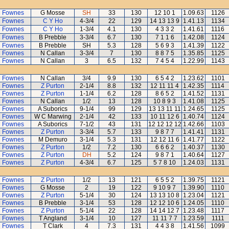
 Fownes
G Mosse
SH
33
130
12 10 1
1.09.63
1126
 Fownes
C Y Ho
4-3/4
22
129
14 13 13 9
1.41.13
1134
 Fownes
C Y Ho
1-3/4
4.1
130
4 3 3 2
1.41.61
1116
 Fownes
B Prebble
3-3/4
6.7
130
7 1 1 6
1.42.08
1124
 Fownes
B Prebble
SH
5.3
128
5 6 9 3
1.41.39
1122
 Fownes
N Callan
3-3/4
7
130
8 8 7 5
1.35.85
1125
 Fownes
N Callan
3
6.5
132
7 4 5 4
1.22.99
1143
 Fownes
N Callan
3/4
9.9
130
6 5 4 2
1.23.62
1101
 Fownes
Z Purton
2-1/4
8.8
132
12 11 11 4
1.42.35
1114
 Fownes
Z Purton
1-1/4
6.2
128
8 6 5 2
1.41.52
1131
 Fownes
N Callan
1/2
13
128
10 8 9 3
1.41.08
1125
 Fownes
A Suborics
9-1/4
99
129
13 13 11 11
1.24.65
1125
 Fownes
W C Marwing
2-1/4
42
133
10 11 12 6
1.40.74
1124
 Fownes
A Suborics
7-1/2
43
131
12 12 12 12
1.42.66
1103
 Fownes
Z Purton
3-3/4
5.7
133
9 8 7 7
1.41.41
1131
 Fownes
M Demuro
3-1/4
5.3
131
12 12 11 6
1.41.77
1122
 Fownes
Z Purton
1/2
7.2
130
6 6 6 2
1.40.37
1130
 Fownes
Z Purton
DH
5.2
124
9 8 7 1
1.40.64
1127
 Fownes
Z Purton
4-3/4
6.7
125
5 7 8 10
1.24.03
1131
 Fownes
Z Purton
1/2
13
121
6 5 5 2
1.39.75
1121
 Fownes
G Mosse
2
19
122
9 10 9 7
1.39.90
1110
 Fownes
Z Purton
5-1/4
30
124
13 13 10 8
1.23.04
1121
 Fownes
B Prebble
3-1/4
53
128
12 12 10 6
1.24.05
1110
 Fownes
Z Purton
5-1/4
22
128
14 14 12 7
1.23.48
1117
 Fownes
T Angland
3-1/4
10
127
11 11 7 7
1.23.59
1111
 Fownes
T Clark
4
7.3
131
4 4 3 8
1.41.56
1099