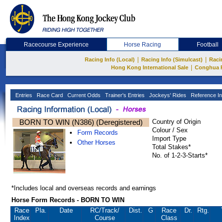
Racecourse Experience
Horse Racing
Football
|
|
Racing Info (Local)
Racing Info (Simulcast)
Raci
|
Hong Kong International Sale
Conghua 
Entries
Race Card
Current Odds
Trainer's Entries
Jockeys' Rides
Reference In
BORN TO WIN (N386) (Deregistered)
Country of Origin
Colour / Sex
Form Records
Import Type
Other Horses
Total Stakes*
No. of 1-2-3-Starts*
*Includes local and overseas records and earnings
Horse Form Records - BORN TO WIN
Race
Pla.
Date
RC
/Track/
Dist.
G
Race
Dr.
Rtg.
Index
Course
Class