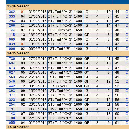
15/16
Season
362
01
31/01/2016
ST / Turf / "A+3"
1400
G
4
10
44
C
333
04
17/01/2016
ST / Turf / "C+3"
1400
G
4
3
45
C
294
03
01/01/2016
ST / Turf / "B+2"
1400
G
4
10
45
C
266
11
19/12/2015
ST / Turf / "C+3"
1400
G
4
14
47
C
144
07
01/11/2015
HV / Turf / "A"
1650
G
4
5
48
C
115
13
18/10/2015
ST / Turf / "C+3"
1400
GF
4
5
48
C
069
08
01/10/2015
ST / Turf / "A+3"
1400
G
4
8
48
C
039
01
19/09/2015
ST / Turf / "C+3"
1400
GF
4
1
42
C
006
02
06/09/2015
ST / Turf / "B"
1400
G
4
11
41
C
14/15
Season
730
10
27/06/2015
ST / Turf / "C+3"
1600
GF
4
11
45
C
694
03
14/06/2015
ST / Turf / "B+2"
1600
GF
4
10
45
C
673
05
07/06/2015
ST / Turf / "A+3"
1400
GF
4
7
47
C
627
05
20/05/2015
HV / Turf / "C"
1200
GY
4
9
49
C
563
WV-A
26/04/2015
ST / Turf / "A"
1600
GF
4
--
49
C
546
09
19/04/2015
ST / Turf / "C+3"
1400
GF
4
12
51
C
442
12
08/03/2015
ST / AWT
1650
GD
4
5
53
C
393
09
15/02/2015
ST / Turf / "A"
1400
G
4
5
55
C
377
03
07/02/2015
ST / Turf / "C+3"
1600
GF
4
9
56
C
323
05
18/01/2015
ST / Turf / "A+3"
1600
GF
4
12
56
C
254
02
20/12/2014
ST / Turf / "A+3"
1600
GF
4
11
56
C
191
11
26/11/2014
HV / Turf / "C"
1650
GF
4
2
58
C
143
07
09/11/2014
ST / Turf / "C+3"
1400
G
4
13
60
C
108
10
22/10/2014
HV / Turf / "B"
1650
G
3
2
61
C
055
04
01/10/2014
ST / Turf / "C+3"
1400
GF
3
9
61
C
13/14
Season