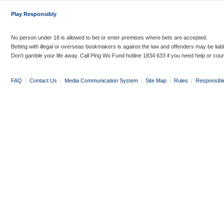
Play Responsibly
No person under 18 is allowed to bet or enter premises where bets are accepted.
Betting with illegal or overseas bookmakers is against the law and offenders may be liab
Don’t gamble your life away. Call Ping Wo Fund hotline 1834 633 if you need help or coun
FAQ
|
Contact Us
|
Media Communication System
|
Site Map
|
Rules
|
Responsibl