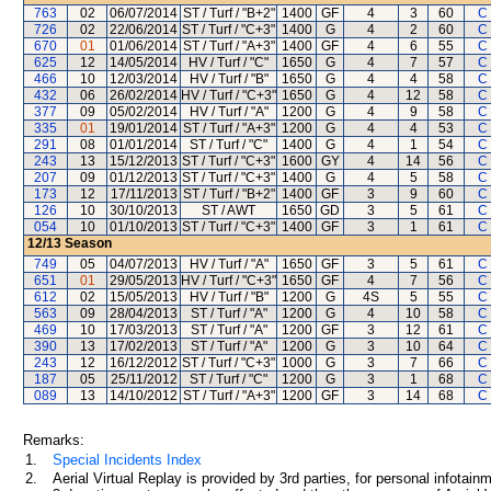
763
02
06/07/2014
ST / Turf / "B+2"
1400
GF
4
3
60
C
726
02
22/06/2014
ST / Turf / "C+3"
1400
G
4
2
60
C
670
01
01/06/2014
ST / Turf / "A+3"
1400
GF
4
6
55
C
625
12
14/05/2014
HV / Turf / "C"
1650
G
4
7
57
C
466
10
12/03/2014
HV / Turf / "B"
1650
G
4
4
58
C
432
06
26/02/2014
HV / Turf / "C+3"
1650
G
4
12
58
C
377
09
05/02/2014
HV / Turf / "A"
1200
G
4
9
58
C
335
01
19/01/2014
ST / Turf / "A+3"
1200
G
4
4
53
C
291
08
01/01/2014
ST / Turf / "C"
1400
G
4
1
54
C
243
13
15/12/2013
ST / Turf / "C+3"
1600
GY
4
14
56
C
207
09
01/12/2013
ST / Turf / "C+3"
1400
G
4
5
58
C
173
12
17/11/2013
ST / Turf / "B+2"
1400
GF
3
9
60
C
126
10
30/10/2013
ST / AWT
1650
GD
3
5
61
C
054
10
01/10/2013
ST / Turf / "C+3"
1400
GF
3
1
61
C
12/13
Season
749
05
04/07/2013
HV / Turf / "A"
1650
GF
3
5
61
C
651
01
29/05/2013
HV / Turf / "C+3"
1650
GF
4
7
56
C
612
02
15/05/2013
HV / Turf / "B"
1200
G
4S
5
55
C
563
09
28/04/2013
ST / Turf / "A"
1200
G
4
10
58
C
469
10
17/03/2013
ST / Turf / "A"
1200
GF
3
12
61
C
390
13
17/02/2013
ST / Turf / "A"
1200
G
3
10
64
C
243
12
16/12/2012
ST / Turf / "C+3"
1000
G
3
7
66
C
187
05
25/11/2012
ST / Turf / "C"
1200
G
3
1
68
C
089
13
14/10/2012
ST / Turf / "A+3"
1200
GF
3
14
68
C
Remarks:
1.
Special Incidents Index
2.
Aerial Virtual Replay is provided by 3rd parties, for personal infota