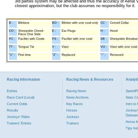
3rd parties system may be affected and thus the accuracy of Aerial V
closest approximation, but the club assumes no responsibility for it.
B :
Blinkers
BO :
Blinker with one cowl only
CC :
Cornell Collar
CO :
Sheepskin Cheek
E :
Ear Plugs
H :
Hood
Piece One Side
PC :
Pacifier with Cowls
PS :
Pacifier with one cowl
SB :
Sheepskin Browba
TT :
Tongue Tie
V :
Visor
VO :
Visor with one cowl
"1" :
First time
"2" :
Replaced
"-" :
Removed
Racing Information
Racing News & Resources
Analyti
Entries
Racing News
Speed
Race Card (Local)
News Archives
Stats C
Current Odds
Key Races
Intro t
Results
Horses
Jockey/
Debutan
Jockeys' Rides
Jockeys
Horse 
Trainers' Entries
Trainers
Tips In