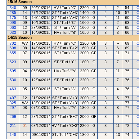
15/16
Season
340
09
20/01/2016
HV / Turf / "C"
2200
G
4
2
54
C
285
14
27/12/2015
ST / Turf / "A+3"
1400
G
4
10
57
C
175
13
14/11/2015
ST / Turf / "A+3"
1600
G
4
11
60
C
098
09
10/10/2015
ST / Turf / "C"
1600
G
3
2
63
C
063
12
28/09/2015
ST / Turf / "A"
1600
G
3
7
65
C
033
10
16/09/2015
HV / Turf / "B"
1650
G
3
3
66
C
14/15
Season
702
WV
17/06/2015
HV / Turf / "C"
2200
GF
3
--
69
C
698
08
14/06/2015
ST / Turf / "B+2"
1600
GF
3
6
69
C
655
07
31/05/2015
ST / Turf / "A"
2000
GF
3
11
71
C
623
09
16/05/2015
ST / Turf / "C"
1800
G
3
7
73
C
595
04
06/05/2015
HV / Turf / "A"
2200
GF
3
11
75
C
530
10
12/04/2015
ST / Turf / "C"
2200
G
3
7
76
C
463
05
15/03/2015
ST / Turf / "A"
1800
G
3
4
76
C
407
12
21/02/2015
ST / Turf / "A+3"
2000
G
3
5
77
C
325
WV
18/01/2015
ST / Turf / "A+3"
1800
GF
3
--
77
C
297
08
07/01/2015
HV / Turf / "A"
1800
G
3
8
77
C
269
12
28/12/2014
ST / Turf / "B+2"
2000
GF
3
9
77
C
211
01
03/12/2014
HV / Turf / "C+3"
2200
G
3
11
72
C
148
14
09/11/2014
ST / Turf / "C+3"
1800
G
3
13
74
C