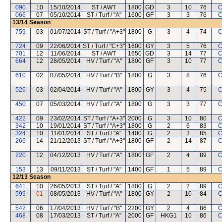
090
10
15/10/2014
ST / AWT
1800
GD
3
10
76
C
066
07
05/10/2014
ST / Turf / "A"
1600
GF
3
3
76
C
13/14
Season
759
03
01/07/2014
ST / Turf / "A+3"
1800
G
3
4
74
C
724
09
22/06/2014
ST / Turf / "C+3"
1600
GY
3
5
76
C
701
12
11/06/2014
ST / AWT
1650
GD
3
14
77
C
664
12
28/05/2014
HV / Turf / "A"
1800
GF
3
10
77
C
610
02
07/05/2014
HV / Turf / "B"
1800
G
3
8
76
C
526
03
02/04/2014
HV / Turf / "A"
1800
GY
3
4
75
C
450
07
05/03/2014
HV / Turf / "A"
1800
G
3
3
77
C
422
09
23/02/2014
ST / Turf / "A+3"
2000
G
3
10
80
C
342
10
19/01/2014
ST / Turf / "A+3"
1800
G
2
6
83
C
324
10
11/01/2014
ST / Turf / "A"
1400
G
2
3
85
C
266
14
21/12/2013
ST / Turf / "A+3"
1800
GF
2
14
87
C
220
12
04/12/2013
HV / Turf / "A"
1800
GF
2
4
89
C
153
13
09/11/2013
ST / Turf / "A"
1400
GF
1
5
89
C
12/13
Season
641
10
26/05/2013
ST / Turf / "A"
1800
G
2
2
89
C
599
01
08/05/2013
HV / Turf / "A"
1800
GY
2
10
84
C
542
06
17/04/2013
HV / Turf / "B"
2200
GY
2
4
86
C
468
08
17/03/2013
ST / Turf / "A"
2000
GF
HKG1
10
86
C