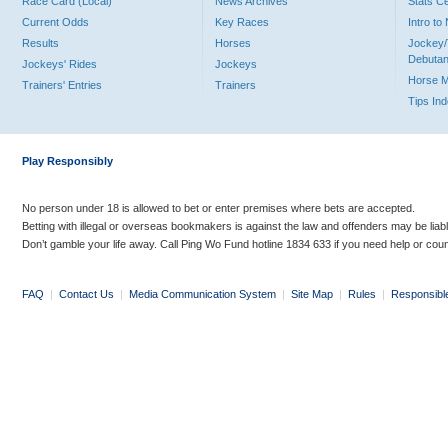
Race Card (Local)
News Archives
Stats C
Current Odds
Key Races
Intro t
Results
Horses
Jockey/
Debutan
Jockeys' Rides
Jockeys
Horse 
Trainers' Entries
Trainers
Tips In
Play Responsibly
No person under 18 is allowed to bet or enter premises where bets are accepted.
Betting with illegal or overseas bookmakers is against the law and offenders may be liab
Don’t gamble your life away. Call Ping Wo Fund hotline 1834 633 if you need help or coun
FAQ
|
Contact Us
|
Media Communication System
|
Site Map
|
Rules
|
Responsibl