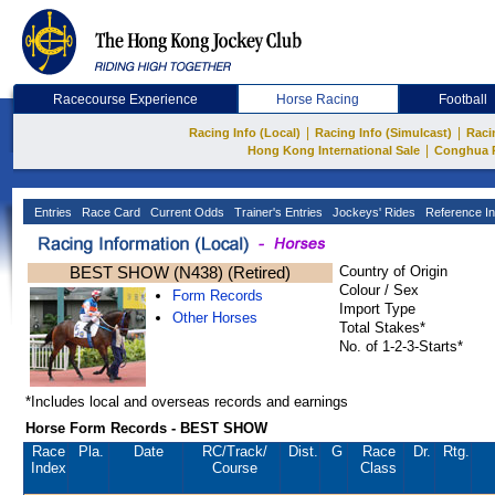
Racecourse Experience
Horse Racing
Football
|
|
Racing Info (Local)
Racing Info (Simulcast)
Raci
|
Hong Kong International Sale
Conghua 
Entries
Race Card
Current Odds
Trainer's Entries
Jockeys' Rides
Reference In
BEST SHOW (N438) (Retired)
Country of Origin
Colour / Sex
Form Records
Import Type
Other Horses
Total Stakes*
No. of 1-2-3-Starts*
*Includes local and overseas records and earnings
Horse Form Records - BEST SHOW
Race
Pla.
Date
RC
/Track/
Dist.
G
Race
Dr.
Rtg.
Index
Course
Class