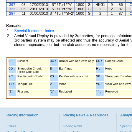
397
08
17/02/2013
ST / Turf / "A"
1800
G
HKG1
9
86
C
333
06
20/01/2013
ST / Turf / "A"
1800
G
2
2
87
C
287
11
01/01/2013
ST / Turf / "B+2"
1600
G
2
1
87
C
Remarks:
1.
Special Incidents Index
2.
Aerial Virtual Replay is provided by 3rd parties, for personal infota
3rd parties system may be affected and thus the accuracy of Aerial V
closest approximation, but the club assumes no responsibility for it.
B :
Blinkers
BO :
Blinker with one cowl only
CC :
Cornell Collar
CO :
Sheepskin Cheek
E :
Ear Plugs
H :
Hood
Piece One Side
PC :
Pacifier with Cowls
PS :
Pacifier with one cowl
SB :
Sheepskin Browba
TT :
Tongue Tie
V :
Visor
VO :
Visor with one cowl
"1" :
First time
"2" :
Replaced
"-" :
Removed
Racing Information
Racing News & Resources
Analyti
Entries
Racing News
Speed