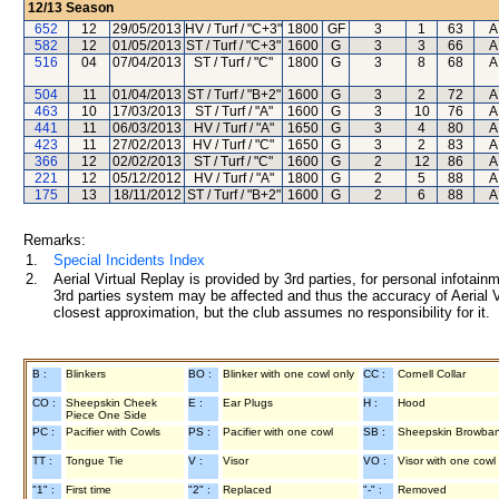
12/13
Season
652
12
29/05/2013
HV / Turf / "C+3"
1800
GF
3
1
63
A
582
12
01/05/2013
ST / Turf / "C+3"
1600
G
3
3
66
A
516
04
07/04/2013
ST / Turf / "C"
1800
G
3
8
68
A
504
11
01/04/2013
ST / Turf / "B+2"
1600
G
3
2
72
A
463
10
17/03/2013
ST / Turf / "A"
1600
G
3
10
76
A
441
11
06/03/2013
HV / Turf / "A"
1650
G
3
4
80
A
423
11
27/02/2013
HV / Turf / "C"
1650
G
3
2
83
A
366
12
02/02/2013
ST / Turf / "C"
1600
G
2
12
86
A
221
12
05/12/2012
HV / Turf / "A"
1800
G
2
5
88
A
175
13
18/11/2012
ST / Turf / "B+2"
1600
G
2
6
88
A
Remarks:
1.
Special Incidents Index
2.
Aerial Virtual Replay is provided by 3rd parties, for personal infota
3rd parties system may be affected and thus the accuracy of Aerial V
closest approximation, but the club assumes no responsibility for it.
B :
Blinkers
BO :
Blinker with one cowl only
CC :
Cornell Collar
CO :
Sheepskin Cheek
E :
Ear Plugs
H :
Hood
Piece One Side
PC :
Pacifier with Cowls
PS :
Pacifier with one cowl
SB :
Sheepskin Browba
TT :
Tongue Tie
V :
Visor
VO :
Visor with one cowl
"1" :
First time
"2" :
Replaced
"-" :
Removed