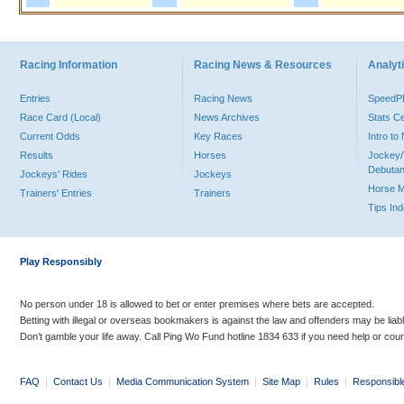
Racing Information
Racing News & Resources
Analyti
Entries
Racing News
Speed
Race Card (Local)
News Archives
Stats C
Current Odds
Key Races
Intro t
Results
Horses
Jockey/
Debutan
Jockeys' Rides
Jockeys
Horse 
Trainers' Entries
Trainers
Tips In
Play Responsibly
No person under 18 is allowed to bet or enter premises where bets are accepted.
Betting with illegal or overseas bookmakers is against the law and offenders may be liab
Don’t gamble your life away. Call Ping Wo Fund hotline 1834 633 if you need help or coun
FAQ
|
Contact Us
|
Media Communication System
|
Site Map
|
Rules
|
Responsibl