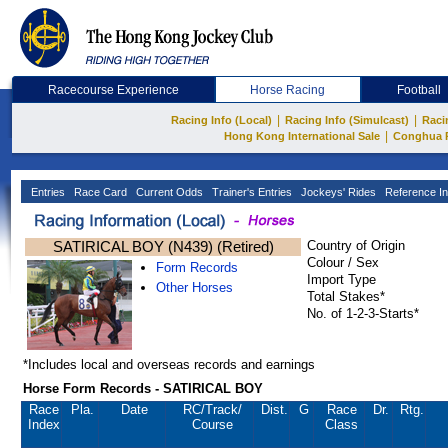
Racecourse Experience
Horse Racing
Football
|
|
Racing Info (Local)
Racing Info (Simulcast)
Raci
|
Hong Kong International Sale
Conghua 
Entries
Race Card
Current Odds
Trainer's Entries
Jockeys' Rides
Reference In
SATIRICAL BOY (N439) (Retired)
Country of Origin
Colour / Sex
Form Records
Import Type
Other Horses
Total Stakes*
No. of 1-2-3-Starts*
*Includes local and overseas records and earnings
Horse Form Records - SATIRICAL BOY
Race
Pla.
Date
RC
/Track/
Dist.
G
Race
Dr.
Rtg.
Index
Course
Class