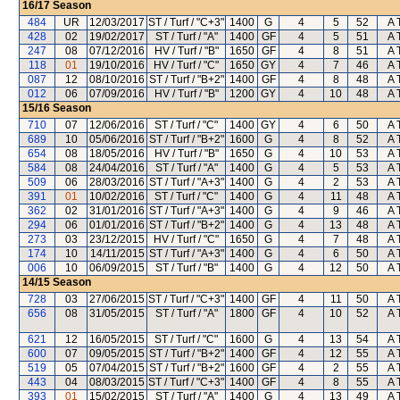
16/17
Season
484
UR
12/03/2017
ST / Turf / "C+3"
1400
G
4
5
52
A 
428
02
19/02/2017
ST / Turf / "A"
1400
GF
4
5
51
A 
247
08
07/12/2016
HV / Turf / "B"
1650
GF
4
8
51
A 
118
01
19/10/2016
HV / Turf / "C"
1650
GY
4
7
46
A 
087
12
08/10/2016
ST / Turf / "B+2"
1400
GF
4
8
48
A 
012
06
07/09/2016
HV / Turf / "B"
1200
GY
4
10
48
A 
15/16
Season
710
07
12/06/2016
ST / Turf / "C"
1400
GY
4
6
50
A 
689
10
05/06/2016
ST / Turf / "B+2"
1600
G
4
8
52
A 
654
08
18/05/2016
HV / Turf / "B"
1650
G
4
10
53
A 
584
08
24/04/2016
ST / Turf / "A"
1400
G
4
5
53
A 
509
06
28/03/2016
ST / Turf / "A+3"
1400
G
4
2
53
A 
391
01
10/02/2016
ST / Turf / "C"
1400
G
4
11
48
A 
362
02
31/01/2016
ST / Turf / "A+3"
1400
G
4
9
46
A 
294
06
01/01/2016
ST / Turf / "B+2"
1400
G
4
13
48
A 
273
03
23/12/2015
HV / Turf / "C"
1650
G
4
7
48
A 
174
10
14/11/2015
ST / Turf / "A+3"
1400
G
4
6
50
A 
006
10
06/09/2015
ST / Turf / "B"
1400
G
4
12
50
A 
14/15
Season
728
03
27/06/2015
ST / Turf / "C+3"
1400
GF
4
11
50
A 
656
08
31/05/2015
ST / Turf / "A"
1800
GF
4
10
52
A 
621
12
16/05/2015
ST / Turf / "C"
1600
G
4
13
54
A 
600
07
09/05/2015
ST / Turf / "B+2"
1400
GF
4
12
55
A 
519
05
07/04/2015
ST / Turf / "B+2"
1600
GF
4
2
55
A 
443
04
08/03/2015
ST / Turf / "C+3"
1400
GF
4
8
55
A 
393
01
15/02/2015
ST / Turf / "A"
1400
G
4
13
49
A 