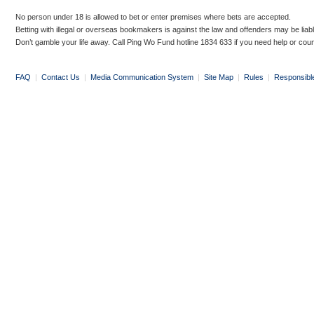
No person under 18 is allowed to bet or enter premises where bets are accepted.
Betting with illegal or overseas bookmakers is against the law and offenders may be liab
Don’t gamble your life away. Call Ping Wo Fund hotline 1834 633 if you need help or coun
FAQ
|
Contact Us
|
Media Communication System
|
Site Map
|
Rules
|
Responsibl