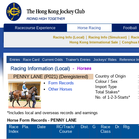
Racecourse Experience
Horse Racing
Football
|
|
Racing Info (Local)
Racing Info (Simulcast)
Raci
|
Hong Kong International Sale
Conghua 
Entries
Race Card
Current Odds
Trainer's Entries
Jockeys' Rides
Reference In
PENNY LANE (P021) (Deregistered)
Country of Origin
:
Colour / Sex
:
Form Records
Import Type
:
Other Horses
Total Stakes*
:
No. of 1-2-3-Starts*
:
*Includes local and overseas records and earnings
Horse Form Records - PENNY LANE
Race
Pla.
Date
RC
/Track/
Dist.
G
Race
Dr.
Rtg.
Index
Course
Class