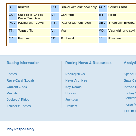
B :
Blinkers
BO :
Blinker with one cowl only
CC :
Cornell Collar
CO :
Sheepskin Cheek
E :
Ear Plugs
H :
Hood
Piece One Side
PC :
Pacifier with Cowls
PS :
Pacifier with one cowl
SB :
Sheepskin Browba
TT :
Tongue Tie
V :
Visor
VO :
Visor with one cowl
"1" :
First time
"2" :
Replaced
"-" :
Removed
Racing Information
Racing News & Resources
Analyti
Entries
Racing News
Speed
Race Card (Local)
News Archives
Stats C
Current Odds
Key Races
Intro t
Results
Horses
Jockey/
Debutan
Jockeys' Rides
Jockeys
Horse 
Trainers' Entries
Trainers
Tips In
Play Responsibly