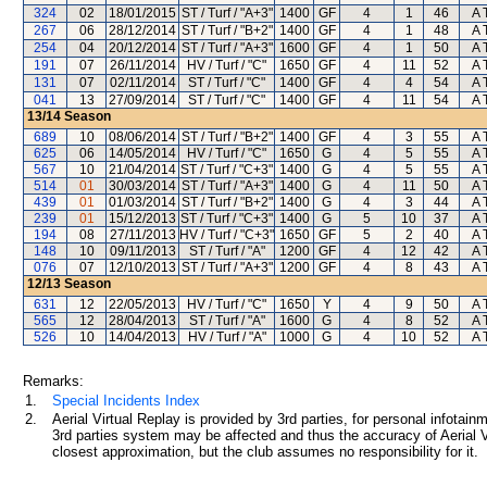
324
02
18/01/2015
ST / Turf / "A+3"
1400
GF
4
1
46
A 
267
06
28/12/2014
ST / Turf / "B+2"
1400
GF
4
1
48
A 
254
04
20/12/2014
ST / Turf / "A+3"
1600
GF
4
1
50
A 
191
07
26/11/2014
HV / Turf / "C"
1650
GF
4
11
52
A 
131
07
02/11/2014
ST / Turf / "C"
1400
GF
4
4
54
A 
041
13
27/09/2014
ST / Turf / "C"
1400
GF
4
11
54
A 
13/14
Season
689
10
08/06/2014
ST / Turf / "B+2"
1400
GF
4
3
55
A 
625
06
14/05/2014
HV / Turf / "C"
1650
G
4
5
55
A 
567
10
21/04/2014
ST / Turf / "C+3"
1400
G
4
5
55
A 
514
01
30/03/2014
ST / Turf / "A+3"
1400
G
4
11
50
A 
439
01
01/03/2014
ST / Turf / "B+2"
1400
G
4
3
44
A 
239
01
15/12/2013
ST / Turf / "C+3"
1400
G
5
10
37
A 
194
08
27/11/2013
HV / Turf / "C+3"
1650
GF
5
2
40
A 
148
10
09/11/2013
ST / Turf / "A"
1200
GF
4
12
42
A 
076
07
12/10/2013
ST / Turf / "A+3"
1200
GF
4
8
43
A 
12/13
Season
631
12
22/05/2013
HV / Turf / "C"
1650
Y
4
9
50
A 
565
12
28/04/2013
ST / Turf / "A"
1600
G
4
8
52
A 
526
10
14/04/2013
HV / Turf / "A"
1000
G
4
10
52
A 
Remarks:
1.
Special Incidents Index
2.
Aerial Virtual Replay is provided by 3rd parties, for personal infota
3rd parties system may be affected and thus the accuracy of Aerial V
closest approximation, but the club assumes no responsibility for it.