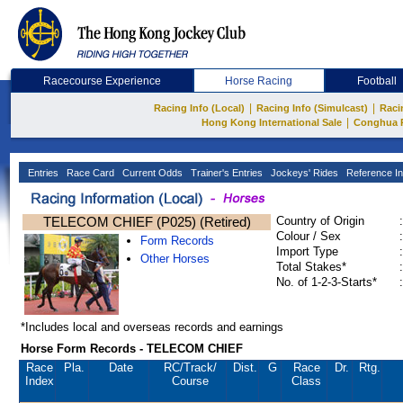
Racecourse Experience
Horse Racing
Football
|
|
Racing Info (Local)
Racing Info (Simulcast)
Raci
|
Hong Kong International Sale
Conghua 
Entries
Race Card
Current Odds
Trainer's Entries
Jockeys' Rides
Reference In
TELECOM CHIEF (P025) (Retired)
Country of Origin
:
Colour / Sex
:
Form Records
Import Type
:
Other Horses
Total Stakes*
:
No. of 1-2-3-Starts*
:
*Includes local and overseas records and earnings
Horse Form Records - TELECOM CHIEF
Race
Pla.
Date
RC
/Track/
Dist.
G
Race
Dr.
Rtg.
Index
Course
Class