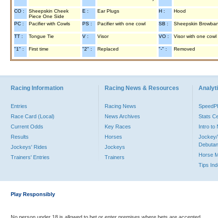
CO :
Sheepskin Cheek
E :
Ear Plugs
H :
Hood
Piece One Side
PC :
Pacifier with Cowls
PS :
Pacifier with one cowl
SB :
Sheepskin Browba
TT :
Tongue Tie
V :
Visor
VO :
Visor with one cowl
"1" :
First time
"2" :
Replaced
"-" :
Removed
Racing Information
Racing News & Resources
Analyti
Entries
Racing News
Speed
Race Card (Local)
News Archives
Stats C
Current Odds
Key Races
Intro t
Results
Horses
Jockey/
Debutan
Jockeys' Rides
Jockeys
Horse 
Trainers' Entries
Trainers
Tips In
Play Responsibly
No person under 18 is allowed to bet or enter premises where bets are accepted.