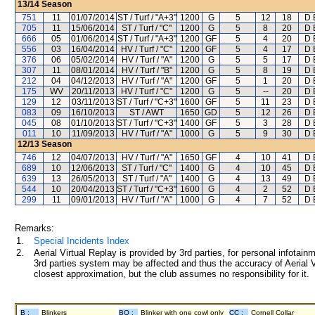
13/14
Season
751
11
01/07/2014
ST / Turf / "A+3"
1200
G
5
12
18
D 
705
11
15/06/2014
ST / Turf / "C"
1200
G
5
8
20
D 
666
05
01/06/2014
ST / Turf / "A+3"
1200
GF
5
4
20
D 
556
03
16/04/2014
HV / Turf / "C"
1200
GF
5
4
17
D 
376
06
05/02/2014
HV / Turf / "A"
1200
G
5
5
17
D 
307
11
08/01/2014
HV / Turf / "B"
1200
G
5
8
19
D 
212
04
04/12/2013
HV / Turf / "A"
1200
GF
5
1
20
D 
175
WV
20/11/2013
HV / Turf / "C"
1200
G
5
--
20
D 
129
12
03/11/2013
ST / Turf / "C+3"
1600
GF
5
11
23
D 
083
09
16/10/2013
ST / AWT
1650
GD
5
12
26
D 
045
08
01/10/2013
ST / Turf / "C+3"
1400
GF
5
3
28
D 
011
10
11/09/2013
HV / Turf / "A"
1000
G
5
9
30
D 
12/13
Season
746
12
04/07/2013
HV / Turf / "A"
1650
GF
4
10
41
D 
689
10
12/06/2013
ST / Turf / "C"
1400
G
4
10
45
D 
639
13
26/05/2013
ST / Turf / "A"
1400
G
4
13
49
D 
544
10
20/04/2013
ST / Turf / "C+3"
1600
G
4
2
52
D 
299
11
09/01/2013
HV / Turf / "A"
1000
G
4
7
52
D 
Remarks:
1.
Special Incidents Index
2.
Aerial Virtual Replay is provided by 3rd parties, for personal infota
3rd parties system may be affected and thus the accuracy of Aerial V
closest approximation, but the club assumes no responsibility for it.
B :
Blinkers
BO :
Blinker with one cowl only
CC :
Cornell Collar