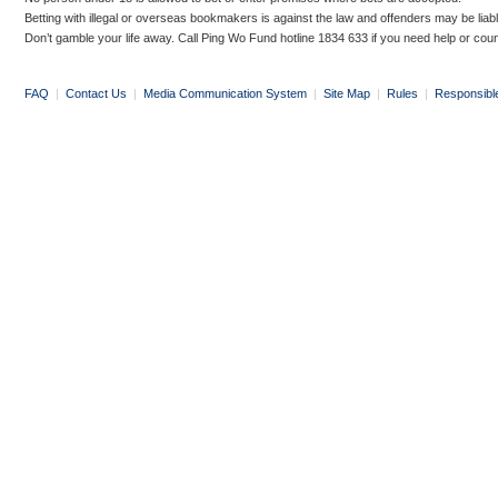
Betting with illegal or overseas bookmakers is against the law and offenders may be liab
Don’t gamble your life away. Call Ping Wo Fund hotline 1834 633 if you need help or coun
FAQ
|
Contact Us
|
Media Communication System
|
Site Map
|
Rules
|
Responsibl