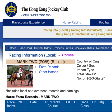
Racecourse Experience
Horse Racing
Football
|
|
Racing Info (Local)
Racing Info (Simulcast)
Raci
|
Hong Kong International Sale
Conghua 
Entries
Race Card
Current Odds
Trainer's Entries
Jockeys' Rides
Reference In
MARK TWO (P065) (Retired)
Country of Origin
Colour / Sex
Form Records
Import Type
Other Horses
Total Stakes*
No. of 1-2-3-Starts*
*Includes local and overseas records and earnings
Horse Form Records - MARK TWO
Race
Pla.
Date
RC
/Track/
Dist.
G
Race
Dr.
Rtg.
Index
Course
Class