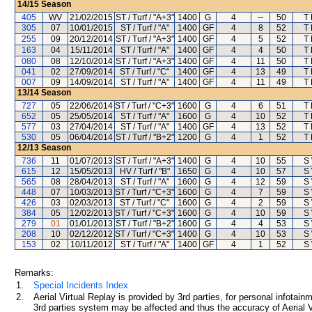
14/15
Season
405
WV
21/02/2015
ST / Turf / "A+3"
1400
G
4
--
50
T
305
07
10/01/2015
ST / Turf / "A"
1400
GF
4
8
52
T
255
09
20/12/2014
ST / Turf / "A+3"
1400
GF
4
5
52
T
163
04
15/11/2014
ST / Turf / "A"
1400
GF
4
4
50
T
080
08
12/10/2014
ST / Turf / "A+3"
1400
GF
4
11
50
T
041
02
27/09/2014
ST / Turf / "C"
1400
GF
4
13
49
T
007
09
14/09/2014
ST / Turf / "A"
1400
GF
4
11
49
T
13/14
Season
727
05
22/06/2014
ST / Turf / "C+3"
1600
G
4
6
51
T
652
05
25/05/2014
ST / Turf / "A"
1600
G
4
10
52
T
577
03
27/04/2014
ST / Turf / "A"
1400
GF
4
13
52
T
530
05
06/04/2014
ST / Turf / "B+2"
1200
G
4
1
52
T
12/13
Season
736
11
01/07/2013
ST / Turf / "A+3"
1400
G
4
10
55
S
615
12
15/05/2013
HV / Turf / "B"
1650
G
4
10
57
S
565
08
28/04/2013
ST / Turf / "A"
1600
G
4
12
59
S
448
07
10/03/2013
ST / Turf / "C+3"
1600
G
4
7
59
S
426
03
02/03/2013
ST / Turf / "C"
1600
G
4
2
59
S
384
05
12/02/2013
ST / Turf / "C+3"
1600
G
4
10
59
S
279
01
01/01/2013
ST / Turf / "B+2"
1600
G
4
4
53
S
208
10
02/12/2012
ST / Turf / "C+3"
1400
G
4
10
53
S
153
02
10/11/2012
ST / Turf / "A"
1400
GF
4
1
52
S
Remarks:
1.
Special Incidents Index
2.
Aerial Virtual Replay is provided by 3rd parties, for personal infota
3rd parties system may be affected and thus the accuracy of Aerial V