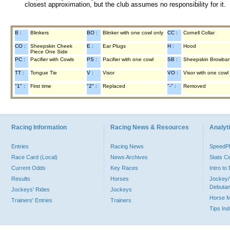
closest approximation, but the club assumes no responsibility for it.
B :
Blinkers
BO :
Blinker with one cowl only
CC :
Cornell Collar
CO :
Sheepskin Cheek
E :
Ear Plugs
H :
Hood
Piece One Side
PC :
Pacifier with Cowls
PS :
Pacifier with one cowl
SB :
Sheepskin Browba
TT :
Tongue Tie
V :
Visor
VO :
Visor with one cowl
"1" :
First time
"2" :
Replaced
"-" :
Removed
Racing Information
Racing News & Resources
Analyti
Entries
Racing News
Speed
Race Card (Local)
News Archives
Stats C
Current Odds
Key Races
Intro t
Results
Horses
Jockey/
Debutan
Jockeys' Rides
Jockeys
Horse 
Trainers' Entries
Trainers
Tips In