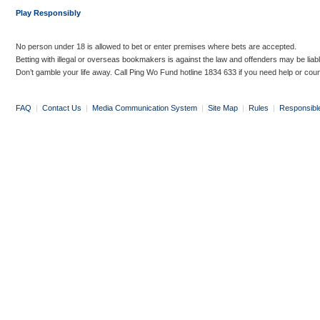
Play Responsibly
No person under 18 is allowed to bet or enter premises where bets are accepted.
Betting with illegal or overseas bookmakers is against the law and offenders may be liab
Don’t gamble your life away. Call Ping Wo Fund hotline 1834 633 if you need help or coun
FAQ
|
Contact Us
|
Media Communication System
|
Site Map
|
Rules
|
Responsibl