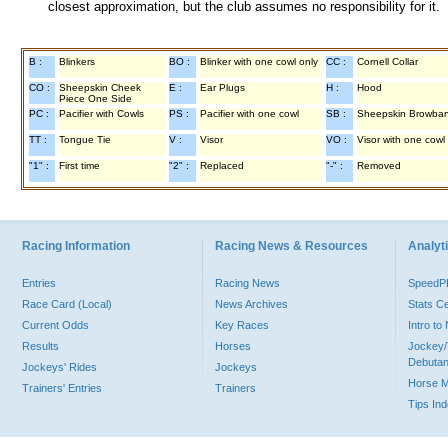
closest approximation, but the club assumes no responsibility for it.
B :
Blinkers
BO :
Blinker with one cowl only
CC :
Cornell Collar
CO :
Sheepskin Cheek
E :
Ear Plugs
H :
Hood
Piece One Side
PC :
Pacifier with Cowls
PS :
Pacifier with one cowl
SB :
Sheepskin Browba
TT :
Tongue Tie
V :
Visor
VO :
Visor with one cowl
"1" :
First time
"2" :
Replaced
"-" :
Removed
Racing Information
Racing News & Resources
Analyti
Entries
Racing News
Speed
Race Card (Local)
News Archives
Stats C
Current Odds
Key Races
Intro t
Results
Horses
Jockey/
Debutan
Jockeys' Rides
Jockeys
Horse 
Trainers' Entries
Trainers
Tips In