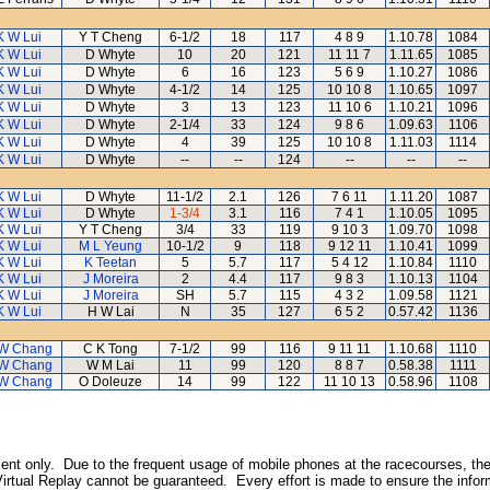
K W Lui
Y T Cheng
6-1/2
18
117
4 8 9
1.10.78
1084
K W Lui
D Whyte
10
20
121
11 11 7
1.11.65
1085
K W Lui
D Whyte
6
16
123
5 6 9
1.10.27
1086
K W Lui
D Whyte
4-1/2
14
125
10 10 8
1.10.65
1097
K W Lui
D Whyte
3
13
123
11 10 6
1.10.21
1096
K W Lui
D Whyte
2-1/4
33
124
9 8 6
1.09.63
1106
K W Lui
D Whyte
4
39
125
10 10 8
1.11.03
1114
K W Lui
D Whyte
--
--
124
--
--
--
K W Lui
D Whyte
11-1/2
2.1
126
7 6 11
1.11.20
1087
K W Lui
D Whyte
1-3/4
3.1
116
7 4 1
1.10.05
1095
K W Lui
Y T Cheng
3/4
33
119
9 10 3
1.09.70
1098
K W Lui
M L Yeung
10-1/2
9
118
9 12 11
1.10.41
1099
K W Lui
K Teetan
5
5.7
117
5 4 12
1.10.84
1110
K W Lui
J Moreira
2
4.4
117
9 8 3
1.10.13
1104
K W Lui
J Moreira
SH
5.7
115
4 3 2
1.09.58
1121
K W Lui
H W Lai
N
35
127
6 5 2
0.57.42
1136
W Chang
C K Tong
7-1/2
99
116
9 11 11
1.10.68
1110
W Chang
W M Lai
11
99
120
8 8 7
0.58.38
1111
W Chang
O Doleuze
14
99
122
11 10 13
0.58.96
1108
inment only. Due to the frequent usage of mobile phones at the racecourses, the
irtual Replay cannot be guaranteed. Every effort is made to ensure the inform