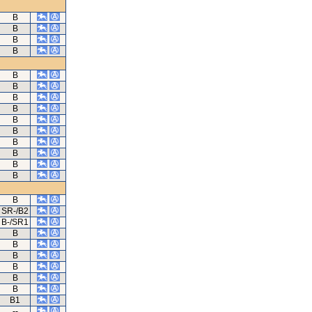
B
B
B
B
B
B
B
B
B
B
B
B
B
B
B
SR-/B2
B-/SR1
B
B
B
B
B
B
B1
--