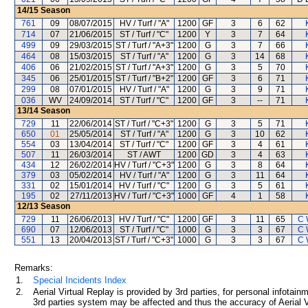
14/15
Season
761
09
08/07/2015
HV / Turf / "A"
1200
GF
3
6
62
714
07
21/06/2015
ST / Turf / "C"
1200
Y
3
7
64
499
09
29/03/2015
ST / Turf / "A+3"
1200
G
3
7
66
464
08
15/03/2015
ST / Turf / "A"
1200
G
3
14
68
406
06
21/02/2015
ST / Turf / "A+3"
1200
G
3
5
70
345
06
25/01/2015
ST / Turf / "B+2"
1200
GF
3
6
71
299
08
07/01/2015
HV / Turf / "A"
1200
G
3
9
71
036
WV
24/09/2014
ST / Turf / "C"
1200
GF
3
--
71
13/14
Season
729
11
22/06/2014
ST / Turf / "C+3"
1200
G
3
5
71
650
01
25/05/2014
ST / Turf / "A"
1200
G
3
10
62
554
03
13/04/2014
ST / Turf / "C"
1200
GF
3
4
61
507
11
26/03/2014
ST / AWT
1200
GD
3
4
63
434
12
26/02/2014
HV / Turf / "C+3"
1200
G
3
8
64
379
03
05/02/2014
HV / Turf / "A"
1200
G
3
11
64
331
02
15/01/2014
HV / Turf / "C"
1200
G
3
5
61
195
02
27/11/2013
HV / Turf / "C+3"
1000
GF
4
1
58
12/13
Season
729
11
26/06/2013
HV / Turf / "C"
1200
GF
3
11
65
C 
690
07
12/06/2013
ST / Turf / "C"
1000
G
3
3
67
C 
551
13
20/04/2013
ST / Turf / "C+3"
1000
G
3
3
67
C 
Remarks:
1.
Special Incidents Index
2.
Aerial Virtual Replay is provided by 3rd parties, for personal infota
3rd parties system may be affected and thus the accuracy of Aerial V