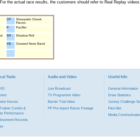
 For the actual race results, the customers should refer to Real Replay videos
CP :
Sheepskin Cheek
Pieces
P :
Pacifier
nd
SR :
Shadow Roll
XB :
Crossed Nose Band
cal Tools
Audio and Video
Useful Info
PRO
Live Broadcast
General Information
entre
TV Programme Video
Draw Statistics
o New Horses
Barrier Trial Video
Jockey Challenge Sta
Trainer Combo &
PP Pre-import Races Footage
Flexi Bet
ts Performance
Media Communicatio
Movement Records
dex