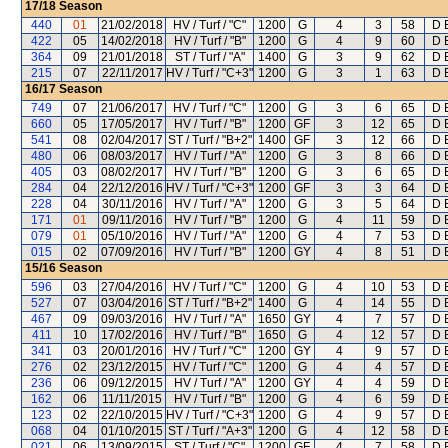
17/18
Season
440
01
21/02/2018
HV / Turf / "C"
1200
G
4
3
58
D 
422
05
14/02/2018
HV / Turf / "B"
1200
G
4
9
60
D 
364
09
21/01/2018
ST / Turf / "A"
1400
G
3
9
62
D 
215
07
22/11/2017
HV / Turf / "C+3"
1200
G
3
1
63
D 
16/17
Season
749
07
21/06/2017
HV / Turf / "C"
1200
G
3
6
65
D 
660
05
17/05/2017
HV / Turf / "B"
1200
GF
3
12
65
D 
541
08
02/04/2017
ST / Turf / "B+2"
1400
GF
3
12
66
D 
480
06
08/03/2017
HV / Turf / "A"
1200
G
3
8
66
D 
405
03
08/02/2017
HV / Turf / "B"
1200
G
3
6
65
D 
284
04
22/12/2016
HV / Turf / "C+3"
1200
GF
3
3
64
D 
228
04
30/11/2016
HV / Turf / "A"
1200
G
3
5
64
D 
171
01
09/11/2016
HV / Turf / "B"
1200
G
4
11
59
D 
079
01
05/10/2016
HV / Turf / "A"
1200
G
4
7
53
D 
015
02
07/09/2016
HV / Turf / "B"
1200
GY
4
8
51
D 
15/16
Season
596
03
27/04/2016
HV / Turf / "C"
1200
G
4
10
53
D 
527
07
03/04/2016
ST / Turf / "B+2"
1400
G
4
14
55
D 
467
09
09/03/2016
HV / Turf / "A"
1650
GY
4
7
57
D 
411
10
17/02/2016
HV / Turf / "B"
1650
G
4
12
57
D 
341
03
20/01/2016
HV / Turf / "C"
1200
GY
4
9
57
D 
276
02
23/12/2015
HV / Turf / "C"
1200
G
4
4
57
D 
236
06
09/12/2015
HV / Turf / "A"
1200
GY
4
4
59
D 
162
06
11/11/2015
HV / Turf / "B"
1200
G
4
6
59
D 
123
02
22/10/2015
HV / Turf / "C+3"
1200
G
4
9
57
D 
068
04
01/10/2015
ST / Turf / "A+3"
1200
G
4
12
58
D 
021
06
13/09/2015
ST / Turf / "C"
1200
GF
4
7
58
D 