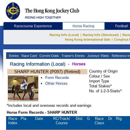
Racecourse Experience
Horse Racing
Football
|
|
Racing Info (Local)
Racing Info (Simulcast)
Raci
|
Hong Kong International Sale
Conghua 
Entries
Race Card
Current Odds
Trainer's Entries
Jockeys' Rides
Reference In
SHARP HUNTER (P097) (Retired)
Country of Origin
Colour / Sex
Form Records
Import Type
Other Horses
Total Stakes*
No. of 1-2-3-Starts*
*Includes local and overseas records and earnings
Horse Form Records - SHARP HUNTER
Race
Pla.
Date
RC
/Track/
Dist.
G
Race
Dr.
Rtg.
Index
Course
Class