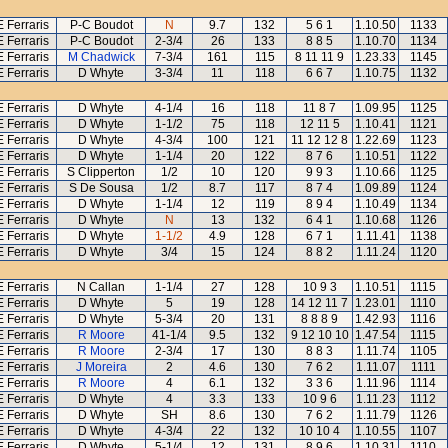
E Ferraris
P-C Boudot
N
9.7
132
5 6 1
1.10.50
1133
E Ferraris
P-C Boudot
2-3/4
26
133
8 8 5
1.10.70
1134
E Ferraris
M Chadwick
7-3/4
161
115
8 11 11 9
1.23.33
1145
E Ferraris
D Whyte
3-3/4
11
118
6 6 7
1.10.75
1132
E Ferraris
D Whyte
4-1/4
16
118
11 8 7
1.09.95
1125
E Ferraris
D Whyte
1-1/2
75
118
12 11 5
1.10.41
1121
E Ferraris
D Whyte
4-3/4
100
121
11 12 12 8
1.22.69
1123
E Ferraris
D Whyte
1-1/4
20
122
8 7 6
1.10.51
1122
E Ferraris
S Clipperton
1/2
10
120
9 9 3
1.10.66
1125
E Ferraris
S De Sousa
1/2
8.7
117
8 7 4
1.09.89
1124
E Ferraris
D Whyte
1-1/4
12
119
8 9 4
1.10.49
1134
E Ferraris
D Whyte
N
13
132
6 4 1
1.10.68
1126
E Ferraris
D Whyte
1-1/2
4.9
128
6 7 1
1.11.41
1138
E Ferraris
D Whyte
3/4
15
124
8 8 2
1.11.24
1120
E Ferraris
N Callan
1-1/4
27
128
10 9 3
1.10.51
1115
E Ferraris
D Whyte
5
19
128
14 12 11 7
1.23.01
1110
E Ferraris
D Whyte
5-3/4
20
131
8 8 8 9
1.42.93
1116
E Ferraris
R Moore
41-1/4
9.5
132
9 12 10 10
1.47.54
1115
E Ferraris
R Moore
2-3/4
17
130
8 8 3
1.11.74
1105
E Ferraris
J Moreira
2
4.6
130
7 6 2
1.11.07
1111
E Ferraris
R Moore
4
6.1
132
3 3 6
1.11.96
1114
E Ferraris
D Whyte
4
3.3
133
10 9 6
1.11.23
1112
E Ferraris
D Whyte
SH
8.6
130
7 6 2
1.11.79
1126
E Ferraris
D Whyte
4-3/4
22
132
10 10 4
1.10.55
1107
E Ferraris
D Whyte
5-1/4
12
131
8 9 6
1.10.31
1110