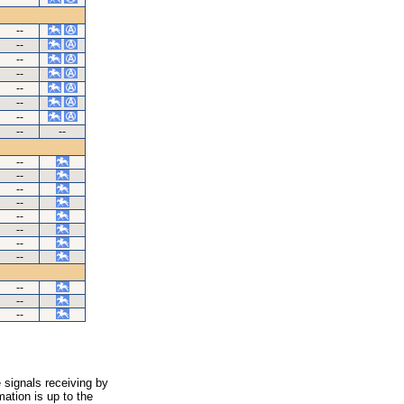
--
--
--
--
--
--
--
--
--
--
--
--
--
--
--
--
--
--
--
--
 signals receiving by
ation is up to the