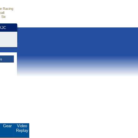
e Racing
all
 Six
HKJC
es
Gear
Video
Replay