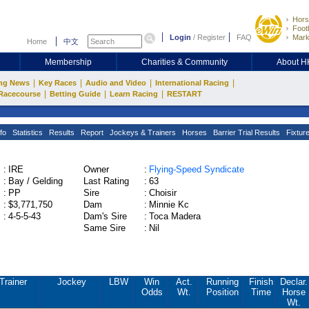
Hors
Footb
Login
/
Register
FAQ
Mark
Home
中文
Membership
Charities & Community
About 
|
|
|
|
ng News
Key Races
Audio and Video
International Racing
|
|
|
Racecourse
Betting Guide
Learn Racing
RESTART
fo
Statistics
Results
Report
Jockeys & Trainers
Horses
Barrier Trial Results
Fixtur
:
IRE
Owner
:
Flying-Speed Syndicate
:
Bay / Gelding
Last Rating
:
63
:
PP
Sire
:
Choisir
:
$3,771,750
Dam
:
Minnie Kc
:
4-5-5-43
Dam's Sire
:
Toca Madera
Same Sire
:
Nil
Trainer
Jockey
LBW
Win
Act.
Running
Finish
Declar.
Odds
Wt.
Position
Time
Horse
Wt.