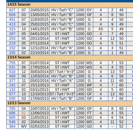
14/15
Season
627
07
20/05/2015
HV / Turf / "C"
1200
GY
4
2
49
609
03
13/05/2015
HV / Turf / "B"
1000
GF
4
8
50
451
07
11/03/2015
HV / Turf / "B"
1000
G
4
4
50
413
04
25/02/2015
HV / Turf / "C"
1000
G
4
9
49
315
10
14/01/2015
HV / Turf / "B"
1650
G
4S
5
49
287
05
04/01/2015
ST / AWT
1200
GD
4
7
49
253
05
20/12/2014
ST / AWT
1200
GD
4
12
50
219
05
07/12/2014
ST / AWT
1200
GD
4
5
51
152
04
12/11/2014
HV / Turf / "A"
1000
G
4
3
51
105
02
22/10/2014
HV / Turf / "B"
1000
G
4
1
49
13/14
Season
755
07
01/07/2014
ST / AWT
1200
WS
4
7
53
631
08
17/05/2014
ST / AWT
1200
WS
4
4
55
510
12
30/03/2014
ST / Turf / "A+3"
1200
G
4
13
57
468
09
12/03/2014
HV / Turf / "B"
1200
G
4
6
59
377
11
05/02/2014
HV / Turf / "A"
1200
G
4
11
60
242
07
15/12/2013
ST / AWT
1200
WF
4
7
60
132
02
03/11/2013
ST / AWT
1200
GD
4
5
60
077
10
12/10/2013
ST / Turf / "A+3"
1400
GF
4
13
60
030
03
17/09/2013
HV / Turf / "B"
1200
GF
4
7
60
12/13
Season
765
04
10/07/2013
HV / Turf / "B"
1000
GF
4
8
60
686
01
12/06/2013
ST / AWT
1200
FT
4
4
55
605
03
11/05/2013
ST / AWT
1200
GD
4
6
54
546
02
20/04/2013
ST / AWT
1200
WS
4
11
52
364
WV
02/02/2013
ST / AWT
1200
GD
4
--
52