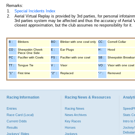
Remarks:
1.
Special Incidents Index
2.
Aerial Virtual Replay is provided by 3rd parties, for personal infota
3rd parties system may be affected and thus the accuracy of Aerial V
closest approximation, but the club assumes no responsibility for it.
B :
Blinkers
BO :
Blinker with one cowl only
CC :
Cornell Collar
CO :
Sheepskin Cheek
E :
Ear Plugs
H :
Hood
Piece One Side
PC :
Pacifier with Cowls
PS :
Pacifier with one cowl
SB :
Sheepskin Browba
TT :
Tongue Tie
V :
Visor
VO :
Visor with one cowl
"1" :
First time
"2" :
Replaced
"-" :
Removed
Racing Information
Racing News & Resources
Analyti
Entries
Racing News
Speed
Race Card (Local)
News Archives
Stats C
Current Odds
Key Races
Intro t
Results
Horses
Jockey/
Debutan
Jockeys' Rides
Jockeys