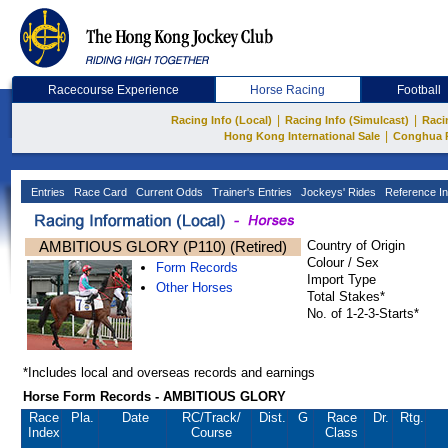
Racecourse Experience
Horse Racing
Football
|
|
Racing Info (Local)
Racing Info (Simulcast)
Raci
|
Hong Kong International Sale
Conghua 
Entries
Race Card
Current Odds
Trainer's Entries
Jockeys' Rides
Reference In
AMBITIOUS GLORY (P110) (Retired)
Country of Origin
Colour / Sex
Form Records
Import Type
Other Horses
Total Stakes*
No. of 1-2-3-Starts*
*Includes local and overseas records and earnings
Horse Form Records - AMBITIOUS GLORY
Race
Pla.
Date
RC
/Track/
Dist.
G
Race
Dr.
Rtg.
Index
Course
Class