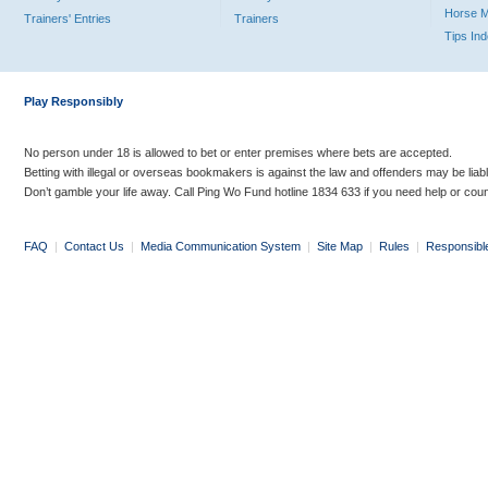
Horse 
Trainers' Entries
Trainers
Tips In
Play Responsibly
No person under 18 is allowed to bet or enter premises where bets are accepted.
Betting with illegal or overseas bookmakers is against the law and offenders may be liab
Don’t gamble your life away. Call Ping Wo Fund hotline 1834 633 if you need help or coun
FAQ
|
Contact Us
|
Media Communication System
|
Site Map
|
Rules
|
Responsibl