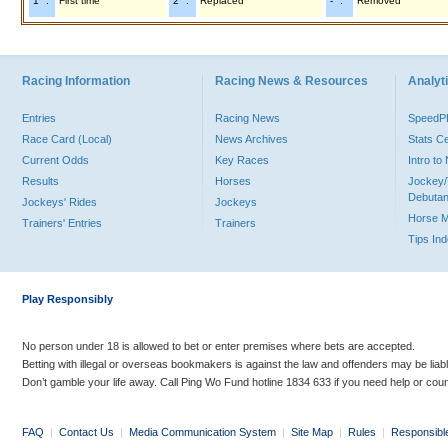
"1" :
First time
"2" :
Replaced
"-" :
Removed
Racing Information
Racing News & Resources
Analyti
Entries
Racing News
Speed
Race Card (Local)
News Archives
Stats C
Current Odds
Key Races
Intro t
Results
Horses
Jockey/
Debutan
Jockeys' Rides
Jockeys
Horse 
Trainers' Entries
Trainers
Tips In
Play Responsibly
No person under 18 is allowed to bet or enter premises where bets are accepted.
Betting with illegal or overseas bookmakers is against the law and offenders may be liab
Don’t gamble your life away. Call Ping Wo Fund hotline 1834 633 if you need help or coun
FAQ
|
Contact Us
|
Media Communication System
|
Site Map
|
Rules
|
Responsibl