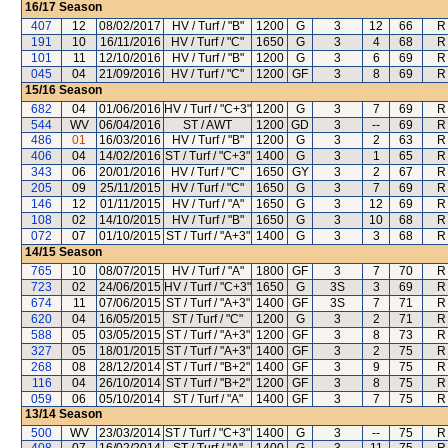
16/17
Season
407
12
08/02/2017
HV / Turf / "B"
1200
G
3
12
66
R
191
10
16/11/2016
HV / Turf / "C"
1650
G
3
4
68
R
101
11
12/10/2016
HV / Turf / "B"
1200
G
3
6
69
R
045
04
21/09/2016
HV / Turf / "C"
1200
GF
3
8
69
R
15/16
Season
682
04
01/06/2016
HV / Turf / "C+3"
1200
G
3
7
69
R
544
WV
06/04/2016
ST / AWT
1200
GD
3
--
69
R
486
01
16/03/2016
HV / Turf / "B"
1200
G
3
2
63
R
406
04
14/02/2016
ST / Turf / "C+3"
1400
G
3
1
65
R
343
06
20/01/2016
HV / Turf / "C"
1650
GY
3
2
67
R
205
09
25/11/2015
HV / Turf / "C"
1650
G
3
7
69
R
146
12
01/11/2015
HV / Turf / "A"
1650
G
3
12
69
R
108
02
14/10/2015
HV / Turf / "B"
1650
G
3
10
68
R
072
07
01/10/2015
ST / Turf / "A+3"
1400
G
3
3
68
R
14/15
Season
765
10
08/07/2015
HV / Turf / "A"
1800
GF
3
7
70
R
723
02
24/06/2015
HV / Turf / "C+3"
1650
G
3S
3
69
R
674
11
07/06/2015
ST / Turf / "A+3"
1400
GF
3S
7
71
R
620
04
16/05/2015
ST / Turf / "C"
1200
G
3
2
71
R
588
05
03/05/2015
ST / Turf / "A+3"
1200
GF
3
8
73
R
327
05
18/01/2015
ST / Turf / "A+3"
1400
GF
3
2
75
R
268
08
28/12/2014
ST / Turf / "B+2"
1400
GF
3
9
75
R
116
04
26/10/2014
ST / Turf / "B+2"
1200
GF
3
8
75
R
059
06
05/10/2014
ST / Turf / "A"
1400
GF
3
7
75
R
13/14
Season
500
WV
23/03/2014
ST / Turf / "C+3"
1400
G
3
--
75
R