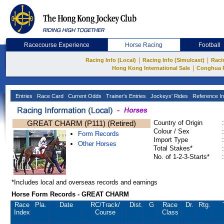
Racecourse Experience
Horse Racing
Football
|
|
Racing Info (Local)
Racing Info (Simulcast)
Raci
|
Hong Kong International Sale
Conghua 
Entries
Race Card
Current Odds
Trainer's Entries
Jockeys' Rides
Reference In
GREAT CHARM (P111) (Retired)
Country of Origin
:
Colour / Sex
:
Form Records
Import Type
:
Other Horses
Total Stakes*
:
No. of 1-2-3-Starts*
:
*Includes local and overseas records and earnings
Horse Form Records - GREAT CHARM
Race
Pla.
Date
RC
/Track/
Dist.
G
Race
Dr.
Rtg.
Index
Course
Class