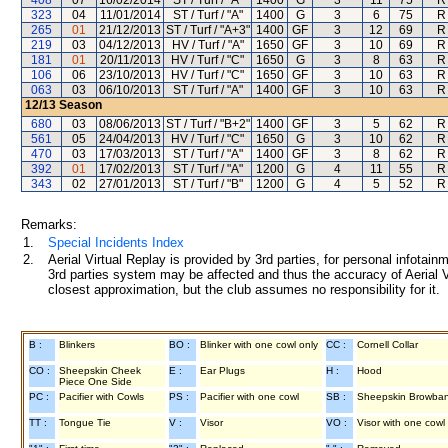
408
07
16/02/2014
ST / Turf / "A"
1400
G
3
11
75
R
323
04
11/01/2014
ST / Turf / "A"
1400
G
3
6
75
R
265
01
21/12/2013
ST / Turf / "A+3"
1400
GF
3
12
69
R
219
03
04/12/2013
HV / Turf / "A"
1650
GF
3
10
69
R
181
01
20/11/2013
HV / Turf / "C"
1650
G
3
8
63
R
106
06
23/10/2013
HV / Turf / "C"
1650
GF
3
10
63
R
063
03
06/10/2013
ST / Turf / "A"
1400
GF
3
10
63
R
12/13
Season
680
03
08/06/2013
ST / Turf / "B+2"
1400
GF
3
5
62
R
561
05
24/04/2013
HV / Turf / "C"
1650
G
3
10
62
R
470
03
17/03/2013
ST / Turf / "A"
1400
GF
3
8
62
R
392
01
17/02/2013
ST / Turf / "A"
1200
G
4
11
55
R
343
02
27/01/2013
ST / Turf / "B"
1200
G
4
5
52
R
Remarks:
1.
Special Incidents Index
2.
Aerial Virtual Replay is provided by 3rd parties, for personal infota
3rd parties system may be affected and thus the accuracy of Aerial V
closest approximation, but the club assumes no responsibility for it.
B :
Blinkers
BO :
Blinker with one cowl only
CC :
Cornell Collar
CO :
Sheepskin Cheek
E :
Ear Plugs
H :
Hood
Piece One Side
PC :
Pacifier with Cowls
PS :
Pacifier with one cowl
SB :
Sheepskin Browba
TT :
Tongue Tie
V :
Visor
VO :
Visor with one cowl