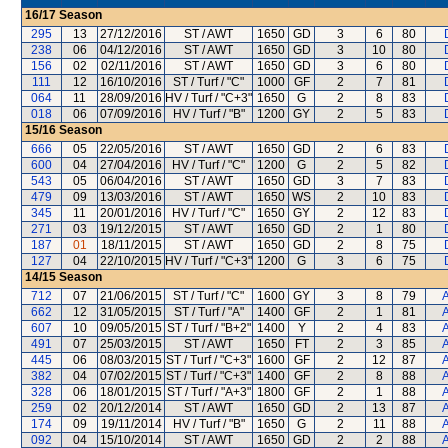
16/17
Season
295
13
27/12/2016
ST / AWT
1650
GD
3
6
80
238
06
04/12/2016
ST / AWT
1650
GD
3
10
80
156
02
02/11/2016
ST / AWT
1650
GD
3
6
80
111
12
16/10/2016
ST / Turf / "C"
1000
GF
2
7
81
064
11
28/09/2016
HV / Turf / "C+3"
1650
G
2
8
83
018
06
07/09/2016
HV / Turf / "B"
1200
GY
2
5
83
15/16
Season
666
05
22/05/2016
ST / AWT
1650
GD
2
6
83
600
04
27/04/2016
HV / Turf / "C"
1200
G
2
5
82
543
05
06/04/2016
ST / AWT
1650
GD
3
7
83
479
09
13/03/2016
ST / AWT
1650
WS
2
10
83
345
11
20/01/2016
HV / Turf / "C"
1650
GY
2
12
83
271
03
19/12/2015
ST / AWT
1650
GD
2
1
80
187
01
18/11/2015
ST / AWT
1650
GD
2
8
75
127
04
22/10/2015
HV / Turf / "C+3"
1200
G
3
6
75
14/15
Season
712
07
21/06/2015
ST / Turf / "C"
1600
GY
3
8
79
A
662
12
31/05/2015
ST / Turf / "A"
1400
GF
2
1
81
A
607
10
09/05/2015
ST / Turf / "B+2"
1400
Y
2
4
83
A
491
07
25/03/2015
ST / AWT
1650
FT
2
3
85
A
445
06
08/03/2015
ST / Turf / "C+3"
1600
GF
2
12
87
A
382
04
07/02/2015
ST / Turf / "C+3"
1400
GF
2
8
88
A
328
06
18/01/2015
ST / Turf / "A+3"
1800
GF
2
1
88
A
259
02
20/12/2014
ST / AWT
1650
GD
2
13
87
A
174
09
19/11/2014
HV / Turf / "B"
1650
G
2
11
88
A
092
04
15/10/2014
ST / AWT
1650
GD
2
2
88
A