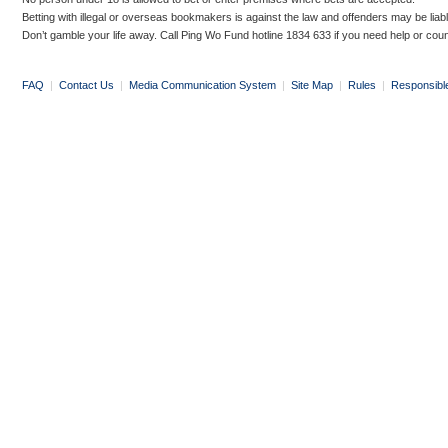
Betting with illegal or overseas bookmakers is against the law and offenders may be liab
Don’t gamble your life away. Call Ping Wo Fund hotline 1834 633 if you need help or coun
FAQ
|
Contact Us
|
Media Communication System
|
Site Map
|
Rules
|
Responsibl