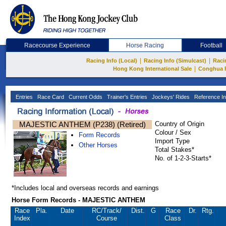
Racecourse Experience
Horse Racing
Football
|
|
Racing Info (Local)
Racing Info (Simulcast)
Raci
|
Hong Kong International Sale
Conghua 
Entries
Race Card
Current Odds
Trainer's Entries
Jockeys' Rides
Reference In
MAJESTIC ANTHEM (P238) (Retired)
Country of Origin
Colour / Sex
Form Records
Import Type
Other Horses
Total Stakes*
No. of 1-2-3-Starts*
*Includes local and overseas records and earnings
Horse Form Records - MAJESTIC ANTHEM
Race
Pla.
Date
RC
/Track/
Dist.
G
Race
Dr.
Rtg.
Index
Course
Class