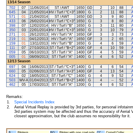
13/14
Season
702
07
11/06/2014
ST / AWT
1650
GD
2
10
88
A
645
04
21/05/2014
HV / Turf / "C+3"
1800
G
2
11
88
A
571
01
21/04/2014
ST / AWT
1650
GD
3
9
80
A
433
06
26/02/2014
HV / Turf / "C+3"
1650
G
3
8
80
A
398
07
12/02/2014
HV / Turf / "B"
1650
G
3
11
80
A
350
03
22/01/2014
HV / Turf / "C+3"
1650
G
3
10
79
A
271
01
26/12/2013
HV / Turf / "A"
1650
GF
3
3
73
A
219
01
04/12/2013
HV / Turf / "A"
1650
GF
3
2
65
A
159
01
13/11/2013
HV / Turf / "B"
1650
G
4
6
59
A
111
07
27/10/2013
ST / Turf / "B+2"
1600
GF
4
10
59
A
059
05
06/10/2013
ST / Turf / "A"
1400
GF
4
5
59
A
005
01
08/09/2013
ST / Turf / "A"
1400
G
4
6
52
A
12/13
Season
697
04
16/06/2013
ST / Turf / "C+3"
1400
G
4
6
54
A
660
05
02/06/2013
ST / Turf / "A+3"
1400
GF
4
13
54
A
624
02
18/05/2013
ST / Turf / "C"
1400
G
4
9
52
A
503
WV-A
01/04/2013
ST / Turf / "B+2"
1400
G
4
--
52
A
462
05
17/03/2013
ST / Turf / "A"
1200
G
4
6
52
A
Remarks:
1.
Special Incidents Index
2.
Aerial Virtual Replay is provided by 3rd parties, for personal infota
3rd parties system may be affected and thus the accuracy of Aerial V
closest approximation, but the club assumes no responsibility for it.
B :
Blinkers
BO :
Blinker with one cowl only
CC :
Cornell Collar