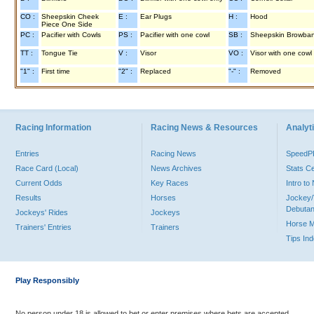
CO :
Sheepskin Cheek
E :
Ear Plugs
H :
Hood
Piece One Side
PC :
Pacifier with Cowls
PS :
Pacifier with one cowl
SB :
Sheepskin Browba
TT :
Tongue Tie
V :
Visor
VO :
Visor with one cowl
"1" :
First time
"2" :
Replaced
"-" :
Removed
Racing Information
Racing News & Resources
Analyti
Entries
Racing News
Speed
Race Card (Local)
News Archives
Stats C
Current Odds
Key Races
Intro t
Results
Horses
Jockey/
Debutan
Jockeys' Rides
Jockeys
Horse 
Trainers' Entries
Trainers
Tips In
Play Responsibly
No person under 18 is allowed to bet or enter premises where bets are accepted.