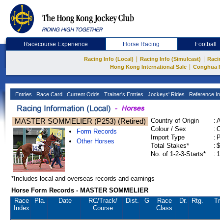
Racecourse Experience
Horse Racing
Football
|
|
Racing Info (Local)
Racing Info (Simulcast)
Raci
|
Hong Kong International Sale
Conghua 
Entries
Race Card
Current Odds
Trainer's Entries
Jockeys' Rides
Reference In
MASTER SOMMELIER (P253) (Retired)
Country of Origin
:
Colour / Sex
:
C
Form Records
Import Type
:
Other Horses
Total Stakes*
:
$
No. of 1-2-3-Starts*
:
1
*Includes local and overseas records and earnings
Horse Form Records - MASTER SOMMELIER
Race
Pla.
Date
RC
/Track/
Dist.
G
Race
Dr.
Rtg.
Tr
Index
Course
Class