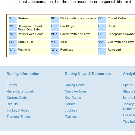
closest approximation, but the club assumes no responsibility for it.
B :
Blinkers
BO :
Blinker with one cowl only
CC :
Cornell Collar
CO :
Sheepskin Cheek
E :
Ear Plugs
H :
Hood
Piece One Side
PC :
Pacifier with Cowls
PS :
Pacifier with one cowl
SB :
Sheepskin Browba
TT :
Tongue Tie
V :
Visor
VO :
Visor with one cowl
"1" :
First time
"2" :
Replaced
"-" :
Removed
Racing Information
Racing News & Resources
Analyti
Entries
Racing News
Speed
Race Card (Local)
News Archives
Stats C
Current Odds
Key Races
Intro t
Results
Horses
Jockey/
Debutan
Jockeys' Rides
Jockeys
Horse 
Trainers' Entries
Trainers
Tips In