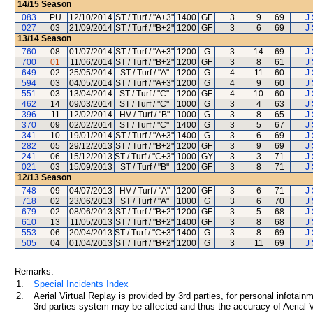
14/15
Season
083
PU
12/10/2014
ST / Turf / "A+3"
1400
GF
3
9
69
J 
027
03
21/09/2014
ST / Turf / "B+2"
1200
GF
3
6
69
J 
13/14
Season
760
08
01/07/2014
ST / Turf / "A+3"
1200
G
3
14
69
J 
700
01
11/06/2014
ST / Turf / "B+2"
1200
GF
3
8
61
J 
649
02
25/05/2014
ST / Turf / "A"
1200
G
4
11
60
J 
594
03
04/05/2014
ST / Turf / "A+3"
1200
G
4
9
60
J 
551
03
13/04/2014
ST / Turf / "C"
1200
GF
4
10
60
J 
462
14
09/03/2014
ST / Turf / "C"
1000
G
3
4
63
J 
396
11
12/02/2014
HV / Turf / "B"
1000
G
3
8
65
J 
370
09
02/02/2014
ST / Turf / "C"
1400
G
3
5
67
J 
341
10
19/01/2014
ST / Turf / "A+3"
1400
G
3
6
69
J 
282
05
29/12/2013
ST / Turf / "B+2"
1200
GF
3
9
69
J 
241
06
15/12/2013
ST / Turf / "C+3"
1000
GY
3
3
71
J 
021
03
15/09/2013
ST / Turf / "B"
1200
GF
3
8
71
J 
12/13
Season
748
09
04/07/2013
HV / Turf / "A"
1200
GF
3
6
71
J 
718
02
23/06/2013
ST / Turf / "A"
1000
G
3
6
70
J 
679
02
08/06/2013
ST / Turf / "B+2"
1200
GF
3
5
68
J 
610
13
11/05/2013
ST / Turf / "B+2"
1400
GF
3
8
68
J 
553
06
20/04/2013
ST / Turf / "C+3"
1400
G
3
8
69
J 
505
04
01/04/2013
ST / Turf / "B+2"
1200
G
3
11
69
J 
Remarks:
1.
Special Incidents Index
2.
Aerial Virtual Replay is provided by 3rd parties, for personal infota
3rd parties system may be affected and thus the accuracy of Aerial V