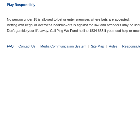
Play Responsibly
No person under 18 is allowed to bet or enter premises where bets are accepted.
Betting with illegal or overseas bookmakers is against the law and offenders may be liab
Don’t gamble your life away. Call Ping Wo Fund hotline 1834 633 if you need help or coun
FAQ
|
Contact Us
|
Media Communication System
|
Site Map
|
Rules
|
Responsibl