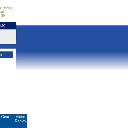
e Racing
all
 Six
HKJC
es
Gear
Video
Replay