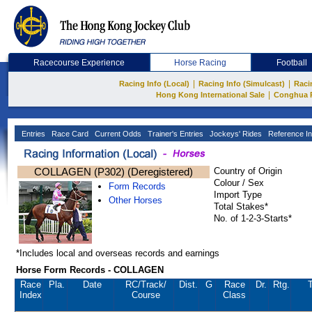
Racecourse Experience
Horse Racing
Football
|
|
Racing Info (Local)
Racing Info (Simulcast)
Raci
|
Hong Kong International Sale
Conghua 
Entries
Race Card
Current Odds
Trainer's Entries
Jockeys' Rides
Reference In
COLLAGEN (P302) (Deregistered)
Country of Origin
Colour / Sex
Form Records
Import Type
Other Horses
Total Stakes*
No. of 1-2-3-Starts*
*Includes local and overseas records and earnings
Horse Form Records - COLLAGEN
Race
Pla.
Date
RC
/Track/
Dist.
G
Race
Dr.
Rtg.
T
Index
Course
Class