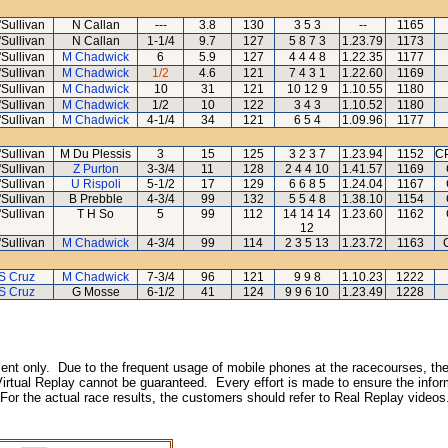
'Sullivan
N Callan
---
3.8
130
3 5 3
--
1165
'Sullivan
N Callan
1-1/4
9.7
127
5 8 7 3
1.23.79
1173
'Sullivan
M Chadwick
6
5.9
127
4 4 4 8
1.22.35
1177
'Sullivan
M Chadwick
1/2
4.6
121
7 4 3 1
1.22.60
1169
'Sullivan
M Chadwick
10
31
121
10 12 9
1.10.55
1180
'Sullivan
M Chadwick
1/2
10
122
3 4 3
1.10.52
1180
'Sullivan
M Chadwick
4-1/4
34
121
6 5 4
1.09.96
1177
'Sullivan
M Du Plessis
3
15
125
3 2 3 7
1.23.94
1152
CP
'Sullivan
Z Purton
3-3/4
11
128
2 4 4 10
1.41.57
1169
'Sullivan
U Rispoli
5-1/2
17
129
6 6 8 5
1.24.04
1167
'Sullivan
B Prebble
4-3/4
99
132
5 5 4 8
1.38.10
1154
'Sullivan
T H So
5
99
112
14 14 14
1.23.60
1162
12
'Sullivan
M Chadwick
4-3/4
99
114
2 3 5 13
1.23.72
1163
S Cruz
M Chadwick
7-3/4
96
121
9 9 8
1.10.23
1222
S Cruz
G Mosse
6-1/2
41
124
9 9 6 10
1.23.49
1228
inment only. Due to the frequent usage of mobile phones at the racecourses, the
irtual Replay cannot be guaranteed. Every effort is made to ensure the inform
 For the actual race results, the customers should refer to Real Replay videos