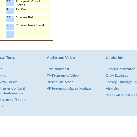
CP :
Sheepskin Cheek
Pieces
P :
Pacifier
nd
SR :
Shadow Roll
XB :
Crossed Nose Band
cal Tools
Audio and Video
Useful Info
PRO
Live Broadcast
General Information
entre
TV Programme Video
Draw Statistics
o New Horses
Barrier Trial Video
Jockey Challenge Sta
Trainer Combo &
PP Pre-import Races Footage
Flexi Bet
ts Performance
Media Communicatio
Movement Records
dex