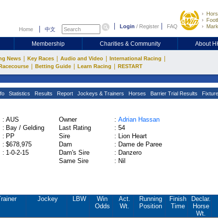
Hors
Footb
Login
/
Register
FAQ
Mark
Home
中文
Membership
Charities & Community
About 
|
|
|
|
ng News
Key Races
Audio and Video
International Racing
|
|
|
Racecourse
Betting Guide
Learn Racing
RESTART
fo
Statistics
Results
Report
Jockeys & Trainers
Horses
Barrier Trial Results
Fixtur
:
AUS
Owner
:
Adrian Hassan
:
Bay / Gelding
Last Rating
:
54
:
PP
Sire
:
Lion Heart
:
$678,975
Dam
:
Dame de Paree
:
1-0-2-15
Dam's Sire
:
Danzero
Same Sire
:
Nil
rainer
Jockey
LBW
Win
Act.
Running
Finish
Declar.
Odds
Wt.
Position
Time
Horse
Wt.