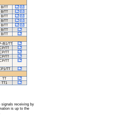
B/TT
B/TT
B/TT
B/TT
B/TT
B/TT
B/TT
-/B1/TT
CP/TT
CP/TT
CP/TT
CP/TT
CP1/TT
TT
TT1
 signals receiving by
ation is up to the
.