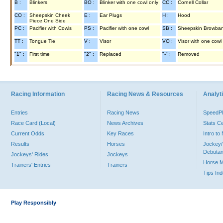
B :
Blinkers
BO :
Blinker with one cowl only
CC :
Cornell Collar
CO :
Sheepskin Cheek
E :
Ear Plugs
H :
Hood
Piece One Side
PC :
Pacifier with Cowls
PS :
Pacifier with one cowl
SB :
Sheepskin Browba
TT :
Tongue Tie
V :
Visor
VO :
Visor with one cowl
"1" :
First time
"2" :
Replaced
"-" :
Removed
Racing Information
Racing News & Resources
Analyti
Entries
Racing News
Speed
Race Card (Local)
News Archives
Stats C
Current Odds
Key Races
Intro t
Results
Horses
Jockey/
Debutan
Jockeys' Rides
Jockeys
Horse 
Trainers' Entries
Trainers
Tips In
Play Responsibly