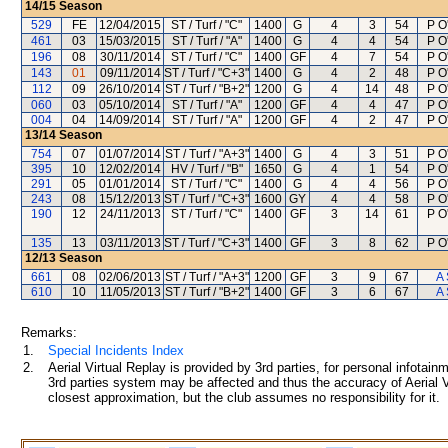
14/15
Season
529
FE
12/04/2015
ST / Turf / "C"
1400
G
4
3
54
P O
461
03
15/03/2015
ST / Turf / "A"
1400
G
4
4
54
P O
196
08
30/11/2014
ST / Turf / "C"
1400
GF
4
7
54
P O
143
01
09/11/2014
ST / Turf / "C+3"
1400
G
4
2
48
P O
112
09
26/10/2014
ST / Turf / "B+2"
1200
G
4
14
48
P O
060
03
05/10/2014
ST / Turf / "A"
1200
GF
4
4
47
P O
004
04
14/09/2014
ST / Turf / "A"
1200
GF
4
2
47
P O
13/14
Season
754
07
01/07/2014
ST / Turf / "A+3"
1400
G
4
3
51
P O
395
10
12/02/2014
HV / Turf / "B"
1650
G
4
1
54
P O
291
05
01/01/2014
ST / Turf / "C"
1400
G
4
4
56
P O
243
08
15/12/2013
ST / Turf / "C+3"
1600
GY
4
4
58
P O
190
12
24/11/2013
ST / Turf / "C"
1400
GF
3
14
61
P O
135
13
03/11/2013
ST / Turf / "C+3"
1400
GF
3
8
62
P O
12/13
Season
661
08
02/06/2013
ST / Turf / "A+3"
1200
GF
3
9
67
A 
610
10
11/05/2013
ST / Turf / "B+2"
1400
GF
3
6
67
A 
Remarks:
1.
Special Incidents Index
2.
Aerial Virtual Replay is provided by 3rd parties, for personal infota
3rd parties system may be affected and thus the accuracy of Aerial V
closest approximation, but the club assumes no responsibility for it.