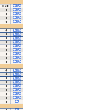
H-/B1
H
H
H
H
H
H
H
H
H
H
H
H
H
H
H
H
H
H
H
H
H
H