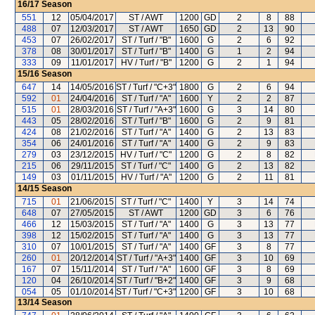
16/17
Season
551
12
05/04/2017
ST / AWT
1200
GD
2
8
88
488
07
12/03/2017
ST / AWT
1650
GD
2
13
90
453
07
26/02/2017
ST / Turf / "B"
1600
G
2
6
92
378
08
30/01/2017
ST / Turf / "B"
1400
G
1
2
94
333
09
11/01/2017
HV / Turf / "B"
1200
G
2
1
94
15/16
Season
647
14
14/05/2016
ST / Turf / "C+3"
1800
G
2
6
94
592
01
24/04/2016
ST / Turf / "A"
1600
Y
2
2
87
515
01
28/03/2016
ST / Turf / "A+3"
1600
G
3
14
80
443
05
28/02/2016
ST / Turf / "B"
1600
G
2
9
81
424
08
21/02/2016
ST / Turf / "A"
1400
G
2
13
83
354
06
24/01/2016
ST / Turf / "A"
1400
G
2
9
83
279
03
23/12/2015
HV / Turf / "C"
1200
G
2
8
82
215
06
29/11/2015
ST / Turf / "C"
1400
G
2
13
82
149
03
01/11/2015
HV / Turf / "A"
1200
G
2
11
81
14/15
Season
715
01
21/06/2015
ST / Turf / "C"
1400
Y
3
14
74
648
07
27/05/2015
ST / AWT
1200
GD
3
6
76
466
12
15/03/2015
ST / Turf / "A"
1400
G
3
13
77
398
12
15/02/2015
ST / Turf / "A"
1400
G
3
13
77
310
07
10/01/2015
ST / Turf / "A"
1400
GF
3
8
77
260
01
20/12/2014
ST / Turf / "A+3"
1400
GF
3
10
69
167
07
15/11/2014
ST / Turf / "A"
1600
GF
3
8
69
120
04
26/10/2014
ST / Turf / "B+2"
1400
GF
3
9
68
054
05
01/10/2014
ST / Turf / "C+3"
1200
GF
3
10
68
13/14
Season