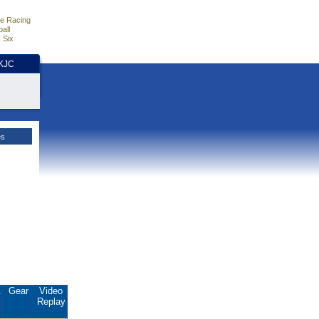
e Racing
all
 Six
HKJC
es
.
Gear
Video
Replay