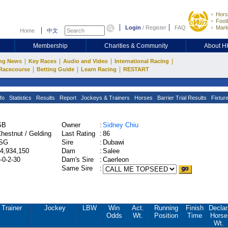
Hors
Footb
Login
/
Register
FAQ
Mark
Home
中文
Membership
Charities & Community
About 
|
|
|
|
ng News
Key Races
Audio and Video
International Racing
|
|
|
Racecourse
Betting Guide
Learn Racing
RESTART
fo
Statistics
Results
Report
Jockeys & Trainers
Horses
Barrier Trial Results
Fixtur
GB
Owner
:
Sidney Chiu
hestnut / Gelding
Last Rating
:
86
ISG
Sire
:
Dubawi
4,934,150
Dam
:
Salee
-0-2-30
Dam's Sire
:
Caerleon
Same Sire
:
Trainer
Jockey
LBW
Win
Act.
Running
Finish
Declar
Odds
Wt.
Position
Time
Horse
Wt.