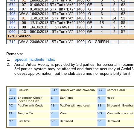
747
01
28/06/2014
ST / Turf / "A"
1400
GF
3
6
62
674
07
01/06/2014
ST / Turf / "A+3"
1400
GF
3
5
62
443
07
01/03/2014
ST / Turf / "B+2"
1400
G
3
8
62
408
WV-A
16/02/2014
ST / Turf / "A"
1400
G
3
--
62
320
01
11/01/2014
ST / Turf / "A"
1400
G
4
14
53
166
06
17/11/2013
ST / Turf / "B+2"
1200
GF
4R
6
55
087
08
16/10/2013
ST / AWT
1200
GD
4
2
57
060
13
06/10/2013
ST / Turf / "A"
1200
GF
4
2
57
12/13
Season
712
WV-A
23/06/2013
ST / Turf / "A"
1000
G
GRIFFIN
--
--
Remarks:
1.
Special Incidents Index
2.
Aerial Virtual Replay is provided by 3rd parties, for personal infota
3rd parties system may be affected and thus the accuracy of Aerial V
closest approximation, but the club assumes no responsibility for it.
B :
Blinkers
BO :
Blinker with one cowl only
CC :
Cornell Collar
CO :
Sheepskin Cheek
E :
Ear Plugs
H :
Hood
Piece One Side
PC :
Pacifier with Cowls
PS :
Pacifier with one cowl
SB :
Sheepskin Browba
TT :
Tongue Tie
V :
Visor
VO :
Visor with one cowl
"1" :
First time
"2" :
Replaced
"-" :
Removed