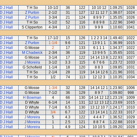
D J Hall
T H So
10-1/2
36
122
10 10 12
1.09.25
1028
D J Hall
Z Purton
2-1/2
31
127
12 11 12 7
1.38.07
1024
D J Hall
Z Purton
3-3/4
21
124
8 9 9 7
1.35.05
1026
D J Hall
T H So
5-1/2
52
116
8 8 9 8
1.22.96
1040
D J Hall
S Clipperton
4-3/4
12
133
9 9 9
1.10.60
1041
D J Hall
T H So
17-1/2
15
126
1 2 2 3 14
1.49.40
1022
D J Hall
Z Purton
1-1/4
9.6
121
13 9 1 1
1.36.99
1015
D J Hall
G Mosse
2
17
133
6 1 1 1
1.34.37
1022
D J Hall
M Chadwick
2-3/4
36
119
13 9 6 5
1.35.65
1031
D J Hall
G Mosse
3-1/4
17
122
14 14 13 8
1.22.93
1027
D J Hall
J Moreira
3-1/2
3.3
115
6 7 6 6
1.23.72
1033
D J Hall
G Schofield
1-1/4
18
120
8 8 3
1.09.85
1031
D J Hall
T H So
2-1/4
28
119
14 14 12 6
1.21.96
1031
D J Hall
T H So
1/2
74
113
12 12 3
1.10.35
1034
D J Hall
G Mosse
1-3/4
32
128
14 14 12 1
1.23.90
1006
D J Hall
G Mosse
7-1/2
36
129
8 9 7
1.09.80
998
D J Hall
H Bowman
4
66
130
14 14 12 12
1.23.19
1009
D J Hall
D Whyte
6-1/4
14
131
12 12 13 12
1.23.69
1015
D J Hall
D Whyte
7-1/4
6.5
130
13 12 10 7
1.24.17
1010
D J Hall
D Whyte
3/4
6.7
122
13 14 14 1
1.22.33
1017
D J Hall
J Moreira
5
4.3
122
4 4 4 7
1.36.52
1029
D J Hall
J Moreira
1
2.5
121
8 8 7 4
1.22.88
1019
D J Hall
J Moreira
1
4.9
124
10 10 5
1.09.20
1028