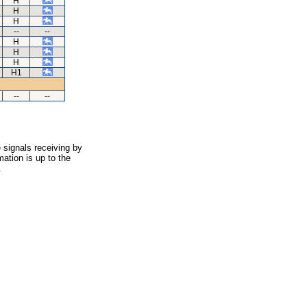
H
H
H
--
--
H
H
H
H1
--
--
 signals receiving by
ation is up to the
.