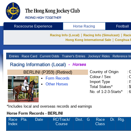
Racecourse Experience
Horse Racing
Football
|
|
Racing Info (Local)
Racing Info (Simulcast)
Raci
|
Hong Kong International Sale
Conghua 
Entries
Race Card
Current Odds
Trainer's Entries
Jockeys' Rides
Reference In
BERLINI (P359) (Retired)
Country of Origin
:
Colour / Sex
:
C
Form Records
Import Type
:
Other Horses
Total Stakes*
:
$
No. of 1-2-3-Starts*
:
6
*Includes local and overseas records and earnings
Horse Form Records - BERLINI
Race
Pla.
Date
RC
/Track/
Dist.
G
Race
Dr.
Rtg.
Index
Course
Class