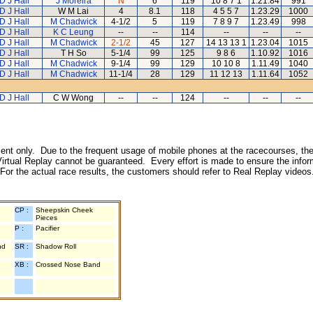
D J Hall
J Moreira
N
6
119
10 8 7 1
1.21.84
991
D J Hall
W M Lai
4
8.1
118
4 5 5 7
1.23.29
1000
D J Hall
M Chadwick
4-1/2
5
119
7 8 9 7
1.23.49
998
D J Hall
K C Leung
--
--
114
--
--
--
D J Hall
M Chadwick
2-1/2
45
127
14 13 13 1
1.23.04
1015
D J Hall
T H So
5-1/4
99
125
9 8 6
1.10.92
1016
D J Hall
M Chadwick
9-1/4
99
129
10 10 8
1.11.49
1040
D J Hall
M Chadwick
11-1/4
28
129
11 12 13
1.11.64
1052
D J Hall
C W Wong
--
--
124
--
--
--
inment only. Due to the frequent usage of mobile phones at the racecourses, the
irtual Replay cannot be guaranteed. Every effort is made to ensure the inform
 For the actual race results, the customers should refer to Real Replay videos
CP :
Sheepskin Cheek
Pieces
P :
Pacifier
nd
SR :
Shadow Roll
XB :
Crossed Nose Band