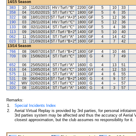
14/15
Season
383
10
11/02/2015
HV / Turf / "B"
2200
GF
5
10
33
358
04
01/02/2015
ST / Turf / "C"
1800
GF
5
6
35
322
08
18/01/2015
ST / Turf / "A+3"
1400
GF
5
12
36
190
03
26/11/2014
HV / Turf / "C"
1800
GF
5
12
36
133
08
02/11/2014
ST / Turf / "C"
1600
GF
5
4
38
113
09
26/10/2014
ST / Turf / "B+2"
1400
GF
5
10
40
062
11
05/10/2014
ST / Turf / "A"
1400
GF
4
14
42
023
11
21/09/2014
ST / Turf / "B+2"
1600
GF
4
7
42
13/14
Season
766
08
06/07/2014
ST / Turf / "B+2"
1800
GF
4
10
46
709
09
15/06/2014
ST / Turf / "C"
1800
G
4
7
49
652
06
25/05/2014
ST / Turf / "A"
1600
G
4
13
51
616
04
10/05/2014
ST / Turf / "C"
1600
GY
4
12
53
575
11
27/04/2014
ST / Turf / "A"
1600
GF
4
6
55
531
09
06/04/2014
ST / Turf / "B+2"
1400
G
4
9
57
362
WV
02/02/2014
ST / Turf / "C"
1600
G
4
--
57
320
08
11/01/2014
ST / Turf / "A"
1400
G
4
3
57
Remarks:
1.
Special Incidents Index
2.
Aerial Virtual Replay is provided by 3rd parties, for personal infota
3rd parties system may be affected and thus the accuracy of Aerial V
closest approximation, but the club assumes no responsibility for it.