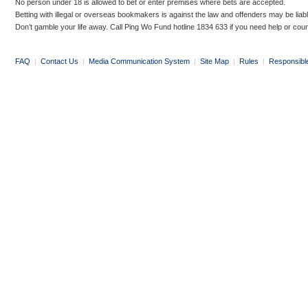
No person under 18 is allowed to bet or enter premises where bets are accepted.
Betting with illegal or overseas bookmakers is against the law and offenders may be liab
Don’t gamble your life away. Call Ping Wo Fund hotline 1834 633 if you need help or coun
FAQ
|
Contact Us
|
Media Communication System
|
Site Map
|
Rules
|
Responsibl