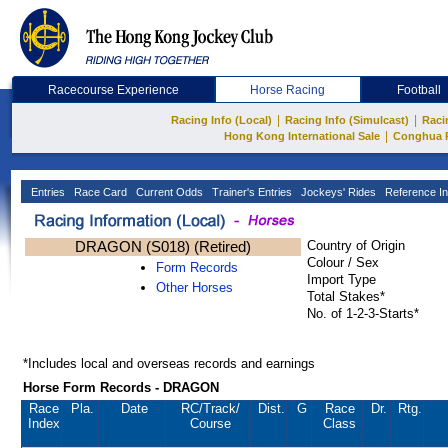
Racecourse Experience
Horse Racing
Football
|
|
Racing Info (Local)
Racing Info (Simulcast)
Raci
|
Hong Kong International Sale
Conghua 
Entries
Race Card
Current Odds
Trainer's Entries
Jockeys' Rides
Reference In
DRAGON (S018) (Retired)
Country of Origin
Colour / Sex
Form Records
Import Type
Other Horses
Total Stakes*
No. of 1-2-3-Starts*
*Includes local and overseas records and earnings
Horse Form Records - DRAGON
Race
Pla.
Date
RC
/Track/
Dist.
G
Race
Dr.
Rtg.
Index
Course
Class