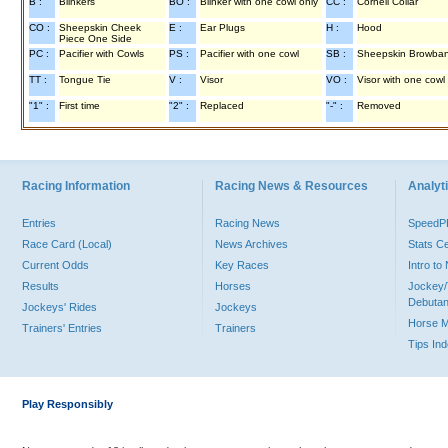
B :
Blinkers
BO :
Blinker with one cowl only
CC :
Cornell Collar
CO :
Sheepskin Cheek
E :
Ear Plugs
H :
Hood
Piece One Side
PC :
Pacifier with Cowls
PS :
Pacifier with one cowl
SB :
Sheepskin Browba
TT :
Tongue Tie
V :
Visor
VO :
Visor with one cowl
"1" :
First time
"2" :
Replaced
"-" :
Removed
Racing Information
Racing News & Resources
Analyti
Entries
Racing News
Speed
Race Card (Local)
News Archives
Stats C
Current Odds
Key Races
Intro t
Results
Horses
Jockey/
Debutan
Jockeys' Rides
Jockeys
Horse 
Trainers' Entries
Trainers
Tips In
Play Responsibly