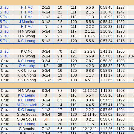
S Tsui
H T Mo
2-1/2
10
111
5 5 6
0.58.45
1227
S Tsui
H T Mo
4-1/4
21
111
2 1 5
1.10.76
1247
S Tsui
H T Mo
1-1/2
4.2
113
1 1 3
1.10.92
1229
S Tsui
J Moreira
3-1/2
2.5
120
5 5 8
0.58.44
1232
S Tsui
H T Mo
N
5.7
111
2 2 2
1.10.23
1217
S Tsui
H N Wong
5-3/4
53
117
2 1 11
1.10.36
1220
S Tsui
H N Wong
5
9.5
113
1 1 2 9
1.22.85
1218
S Tsui
K C Leung
5-1/2
6.5
120
5 5 6
0.57.34
1216
H-
S Tsui
K C Ng
3-3/4
70
124
2 2 2 8
1.41.19
1205
S Tsui
H N Wong
2-1/4
9.1
121
5 6 9
0.57.83
1197
XB-
 Cruz
K C Leung
3-3/4
8.2
129
7 8 7
0.58.30
1208
 Cruz
O Murphy
1/2
35
131
4 2 3
0.58.32
1198
 Cruz
K K Chiong
5-3/4
16
125
6 8 8
0.58.93
1192
 Cruz
K K Chiong
3-1/4
13
108
1 1 7
1.11.17
1183
 Cruz
K K Chiong
11-1/2
25
108
6 5 11
1.12.65
1185
 Cruz
H N Wong
8-3/4
7.8
110
11 12 12
1.11.82
1208
 Cruz
K C Leung
3
5
116
5 5 4
0.58.16
1197
 Cruz
K C Leung
3-1/4
8.5
119
3 3 4
0.57.55
1192
 Cruz
M Chadwick
2-1/4
14
119
4 4 5
0.57.41
1204
 Cruz
K C Leung
1-1/2
17
118
2 2 2
0.57.66
1204
 Cruz
S De Sousa
6-3/4
29
120
11 11 10
0.58.02
1209
 Cruz
S De Sousa
SH
5.2
133
3 2 1
0.58.67
1203
 Cruz
K C Leung
4
20
115
1 1 5
1.11.39
1207
 Cruz
G Benoist
7-1/2
6.5
119
12 12 11
1.12.26
1182
H/
 Cruz
R Fourie
2-3/4
17
118
6 7 4
0.58.15
1188