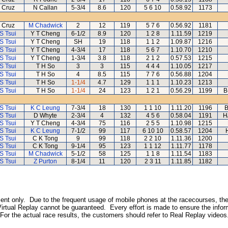
 Cruz
N Callan
5-3/4
8.6
120
5 6 10
0.58.92
1173
 Cruz
M Chadwick
2
12
119
5 7 6
0.56.92
1181
S Tsui
Y T Cheng
6-1/2
8.9
120
1 2 8
1.11.59
1219
S Tsui
Y T Cheng
SH
19
118
1 1 2
1.09.87
1216
S Tsui
Y T Cheng
4-3/4
17
118
5 6 7
1.10.70
1210
S Tsui
Y T Cheng
1-3/4
3.8
118
2 1 2
0.57.53
1215
S Tsui
T H So
3
3
115
4 4 4
1.10.05
1217
S Tsui
T H So
4
8.5
115
7 7 6
0.56.88
1204
S Tsui
T H So
1-1/4
4.7
129
1 1 1
1.10.23
1213
S Tsui
T H So
1-1/4
24
123
1 2 1
0.56.29
1199
B
S Tsui
K C Leung
7-3/4
18
130
1 1 10
1.11.20
1196
B
S Tsui
D Whyte
2-3/4
4
132
4 5 6
0.58.04
1191
H
S Tsui
Y T Cheng
4-3/4
75
116
2 5 5
1.10.98
1215
S Tsui
K C Leung
7-1/2
99
117
6 10 10
0.58.57
1204
S Tsui
C K Tong
9
99
118
2 2 10
1.11.36
1200
S Tsui
C K Tong
9-1/4
95
123
1 1 12
1.11.77
1178
S Tsui
M Chadwick
5-1/2
58
125
1 1 8
1.11.54
1183
S Tsui
Z Purton
8-1/4
11
120
2 3 11
1.11.85
1182
inment only. Due to the frequent usage of mobile phones at the racecourses, the
irtual Replay cannot be guaranteed. Every effort is made to ensure the inform
 For the actual race results, the customers should refer to Real Replay videos