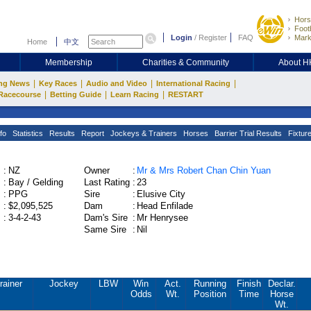
Hors
Footb
Login
/
Register
FAQ
Mark
Home
中文
Membership
Charities & Community
About 
|
|
|
|
ng News
Key Races
Audio and Video
International Racing
|
|
|
Racecourse
Betting Guide
Learn Racing
RESTART
fo
Statistics
Results
Report
Jockeys & Trainers
Horses
Barrier Trial Results
Fixtur
:
NZ
Owner
:
Mr & Mrs Robert Chan Chin Yuan
:
Bay / Gelding
Last Rating
:
23
:
PPG
Sire
:
Elusive City
:
$2,095,525
Dam
:
Head Enfilade
:
3-4-2-43
Dam's Sire
:
Mr Henrysee
Same Sire
:
Nil
rainer
Jockey
LBW
Win
Act.
Running
Finish
Declar.
Odds
Wt.
Position
Time
Horse
Wt.