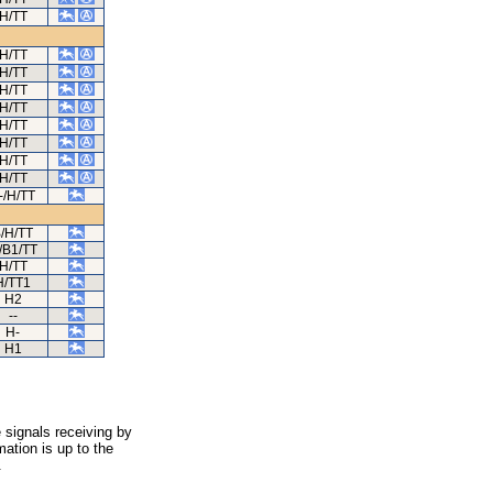
H/TT
H/TT
H/TT
H/TT
H/TT
H/TT
H/TT
H/TT
H/TT
-/H/TT
/H/TT
/B1/TT
H/TT
H/TT1
H2
--
H-
H1
 signals receiving by
ation is up to the
.