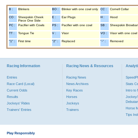
B :
Blinkers
BO :
Blinker with one cowl only
CC :
Cornell Collar
CO :
Sheepskin Cheek
E :
Ear Plugs
H :
Hood
Piece One Side
PC :
Pacifier with Cowls
PS :
Pacifier with one cowl
SB :
Sheepskin Browba
TT :
Tongue Tie
V :
Visor
VO :
Visor with one cowl
"1" :
First time
"2" :
Replaced
"-" :
Removed
Racing Information
Racing News & Resources
Analyti
Entries
Racing News
Speed
Race Card (Local)
News Archives
Stats C
Current Odds
Key Races
Intro t
Results
Horses
Jockey/
Debutan
Jockeys' Rides
Jockeys
Horse 
Trainers' Entries
Trainers
Tips In
Play Responsibly