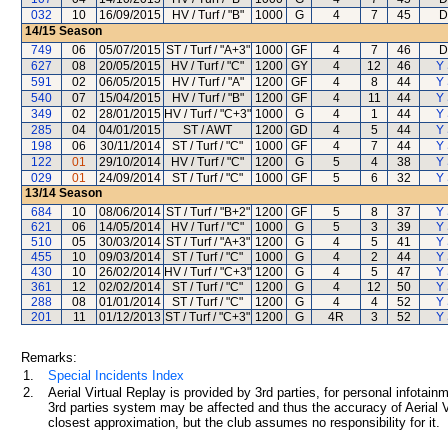
032
10
16/09/2015
HV / Turf / "B"
1000
G
4
7
45
D
14/15
Season
749
06
05/07/2015
ST / Turf / "A+3"
1000
GF
4
7
46
D
627
08
20/05/2015
HV / Turf / "C"
1200
GY
4
12
46
Y 
591
02
06/05/2015
HV / Turf / "A"
1200
GF
4
8
44
Y 
540
07
15/04/2015
HV / Turf / "B"
1200
GF
4
11
44
Y 
349
02
28/01/2015
HV / Turf / "C+3"
1000
G
4
1
44
Y 
285
04
04/01/2015
ST / AWT
1200
GD
4
5
44
Y 
198
06
30/11/2014
ST / Turf / "C"
1000
GF
4
7
44
Y 
122
01
29/10/2014
HV / Turf / "C"
1200
G
5
4
38
Y 
029
01
24/09/2014
ST / Turf / "C"
1000
GF
5
6
32
Y 
13/14
Season
684
10
08/06/2014
ST / Turf / "B+2"
1200
GF
5
8
37
Y 
621
06
14/05/2014
HV / Turf / "C"
1000
G
5
3
39
Y 
510
05
30/03/2014
ST / Turf / "A+3"
1200
G
4
5
41
Y 
455
10
09/03/2014
ST / Turf / "C"
1000
G
4
2
44
Y 
430
10
26/02/2014
HV / Turf / "C+3"
1200
G
4
5
47
Y 
361
12
02/02/2014
ST / Turf / "C"
1200
G
4
12
50
Y 
288
08
01/01/2014
ST / Turf / "C"
1200
G
4
4
52
Y 
201
11
01/12/2013
ST / Turf / "C+3"
1200
G
4R
3
52
Y 
Remarks:
1.
Special Incidents Index
2.
Aerial Virtual Replay is provided by 3rd parties, for personal infota
3rd parties system may be affected and thus the accuracy of Aerial V
closest approximation, but the club assumes no responsibility for it.