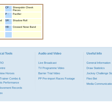
CP :
Sheepskin Cheek
Pieces
P :
Pacifier
nd
SR :
Shadow Roll
XB :
Crossed Nose Band
cal Tools
Audio and Video
Useful Info
PRO
Live Broadcast
General Information
entre
TV Programme Video
Draw Statistics
o New Horses
Barrier Trial Video
Jockey Challenge Sta
Trainer Combo &
PP Pre-import Races Footage
Flexi Bet
ts Performance
Media Communicatio
Movement Records
dex