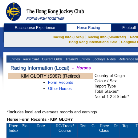
Racecourse Experience
Horse Racing
Football
|
|
Racing Info (Local)
Racing Info (Simulcast)
Raci
|
Hong Kong International Sale
Conghua 
Entries
Race Card
Current Odds
Trainer's Entries
Jockeys' Rides
Reference In
KIM GLORY (S087) (Retired)
Country of Origin
Colour / Sex
Form Records
Import Type
Other Horses
Total Stakes*
No. of 1-2-3-Starts*
*Includes local and overseas records and earnings
Horse Form Records - KIM GLORY
Race
Pla.
Date
RC
/Track/
Dist.
G
Race
Dr.
Rtg.
T
Index
Course
Class