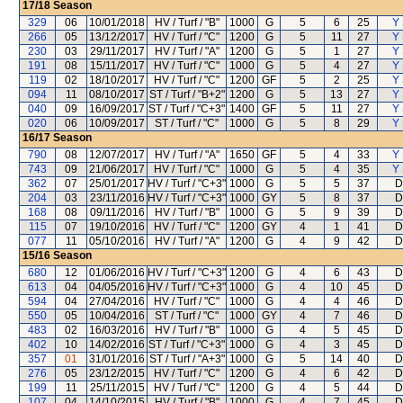
17/18
Season
329
06
10/01/2018
HV / Turf / "B"
1000
G
5
6
25
Y 
266
05
13/12/2017
HV / Turf / "C"
1200
G
5
11
27
Y 
230
03
29/11/2017
HV / Turf / "A"
1200
G
5
1
27
Y 
191
08
15/11/2017
HV / Turf / "C"
1000
G
5
4
27
Y 
119
02
18/10/2017
HV / Turf / "C"
1200
GF
5
2
25
Y 
094
11
08/10/2017
ST / Turf / "B+2"
1200
G
5
13
27
Y 
040
09
16/09/2017
ST / Turf / "C+3"
1400
GF
5
11
27
Y 
020
06
10/09/2017
ST / Turf / "C"
1000
G
5
8
29
Y 
16/17
Season
790
08
12/07/2017
HV / Turf / "A"
1650
GF
5
4
33
Y 
743
09
21/06/2017
HV / Turf / "C"
1000
G
5
4
35
Y 
362
07
25/01/2017
HV / Turf / "C+3"
1000
G
5
5
37
D
204
03
23/11/2016
HV / Turf / "C+3"
1000
GY
5
8
37
D
168
08
09/11/2016
HV / Turf / "B"
1000
G
5
9
39
D
115
07
19/10/2016
HV / Turf / "C"
1200
GY
4
1
41
D
077
11
05/10/2016
HV / Turf / "A"
1200
G
4
9
42
D
15/16
Season
680
12
01/06/2016
HV / Turf / "C+3"
1200
G
4
6
43
D
613
04
04/05/2016
HV / Turf / "C+3"
1000
G
4
10
45
D
594
04
27/04/2016
HV / Turf / "C"
1000
G
4
4
46
D
550
05
10/04/2016
ST / Turf / "C"
1000
GY
4
7
46
D
483
02
16/03/2016
HV / Turf / "B"
1000
G
4
5
45
D
402
10
14/02/2016
ST / Turf / "C+3"
1000
G
4
3
45
D
357
01
31/01/2016
ST / Turf / "A+3"
1000
G
5
14
40
D
276
05
23/12/2015
HV / Turf / "C"
1200
G
4
6
42
D
199
11
25/11/2015
HV / Turf / "C"
1200
G
4
5
44
D
107
04
14/10/2015
HV / Turf / "B"
1000
G
4
7
45
D