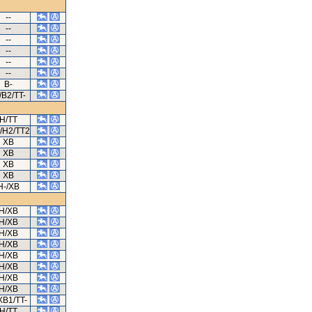
--
--
--
--
--
--
B-
/B2/TT-
H/TT
/H2/TT2
XB
XB
XB
XB
H-/XB
H/XB
H/XB
H/XB
H/XB
H/XB
H/XB
H/XB
H/XB
XB1/TT-
H/TT