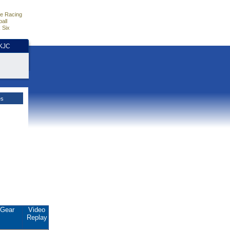
e Racing
all
 Six
HKJC
es
Gear
Video
Replay