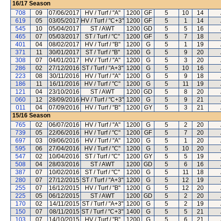
16/17
Season
708
09
07/06/2017
HV / Turf / "A"
1200
GF
5
10
14
619
05
03/05/2017
HV / Turf / "C+3"
1200
GF
5
1
14
545
10
05/04/2017
ST / AWT
1200
GD
5
5
16
465
07
05/03/2017
ST / Turf / "C"
1200
GF
5
7
18
401
04
08/02/2017
HV / Turf / "B"
1200
G
5
1
19
371
11
30/01/2017
ST / Turf / "B"
1200
G
5
9
20
308
07
04/01/2017
HV / Turf / "A"
1200
G
5
3
20
286
02
27/12/2016
ST / Turf / "A+3"
1200
G
5
10
16
223
08
30/11/2016
HV / Turf / "A"
1200
G
5
9
18
186
11
16/11/2016
HV / Turf / "C"
1200
G
5
11
19
121
04
23/10/2016
ST / AWT
1200
GD
5
8
20
060
12
28/09/2016
HV / Turf / "C+3"
1200
G
5
9
21
011
04
07/09/2016
HV / Turf / "B"
1200
GY
5
3
21
15/16
Season
765
02
06/07/2016
HV / Turf / "A"
1200
G
5
2
20
739
05
22/06/2016
HV / Turf / "C"
1200
GF
5
7
20
697
03
09/06/2016
HV / Turf / "A"
1200
G
5
1
20
595
06
27/04/2016
HV / Turf / "C"
1200
G
5
10
20
547
02
10/04/2016
ST / Turf / "C"
1200
GY
5
5
19
508
04
28/03/2016
ST / AWT
1200
GD
5
6
16
387
07
10/02/2016
ST / Turf / "C"
1200
G
5
11
18
280
07
27/12/2015
ST / Turf / "A+3"
1200
G
5
12
19
255
07
16/12/2015
HV / Turf / "B"
1200
G
5
12
20
225
05
06/12/2015
ST / AWT
1200
GD
5
2
20
170
02
14/11/2015
ST / Turf / "A+3"
1200
G
5
2
19
150
07
08/11/2015
ST / Turf / "C+3"
1400
G
5
5
21
103
07
14/10/2015
HV / Turf / "B"
1200
G
5
6
21