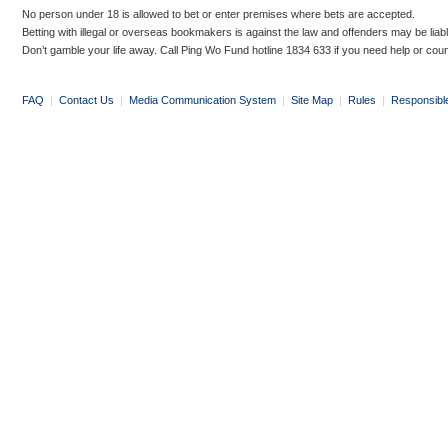
No person under 18 is allowed to bet or enter premises where bets are accepted.
Betting with illegal or overseas bookmakers is against the law and offenders may be liab
Don’t gamble your life away. Call Ping Wo Fund hotline 1834 633 if you need help or coun
FAQ
|
Contact Us
|
Media Communication System
|
Site Map
|
Rules
|
Responsibl