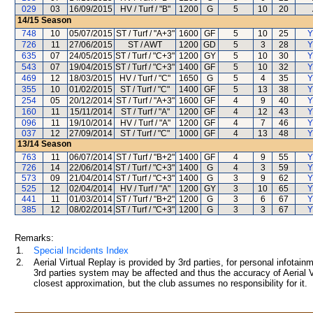
029
03
16/09/2015
HV / Turf / "B"
1200
G
5
10
20
14/15
Season
748
10
05/07/2015
ST / Turf / "A+3"
1600
GF
5
10
25
Y
726
11
27/06/2015
ST / AWT
1200
GD
5
3
28
Y
635
07
24/05/2015
ST / Turf / "C+3"
1200
GY
5
10
30
Y
543
07
19/04/2015
ST / Turf / "C+3"
1400
GF
5
10
32
Y
469
12
18/03/2015
HV / Turf / "C"
1650
G
5
4
35
Y
355
10
01/02/2015
ST / Turf / "C"
1400
GF
5
13
38
Y
254
05
20/12/2014
ST / Turf / "A+3"
1600
GF
4
9
40
Y
160
11
15/11/2014
ST / Turf / "A"
1200
GF
4
12
43
Y
096
11
19/10/2014
HV / Turf / "A"
1200
GF
4
7
46
Y
037
12
27/09/2014
ST / Turf / "C"
1000
GF
4
13
48
Y
13/14
Season
763
11
06/07/2014
ST / Turf / "B+2"
1400
GF
4
9
55
Y
726
14
22/06/2014
ST / Turf / "C+3"
1400
G
4
3
59
Y
573
09
21/04/2014
ST / Turf / "C+3"
1400
G
3
9
62
Y
525
12
02/04/2014
HV / Turf / "A"
1200
GY
3
10
65
Y
441
11
01/03/2014
ST / Turf / "B+2"
1200
G
3
6
67
Y
385
12
08/02/2014
ST / Turf / "C+3"
1200
G
3
3
67
Y
Remarks:
1.
Special Incidents Index
2.
Aerial Virtual Replay is provided by 3rd parties, for personal infota
3rd parties system may be affected and thus the accuracy of Aerial V
closest approximation, but the club assumes no responsibility for it.