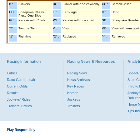
B :
Blinkers
BO :
Blinker with one cowl only
CC :
Cornell Collar
CO :
Sheepskin Cheek
E :
Ear Plugs
H :
Hood
Piece One Side
PC :
Pacifier with Cowls
PS :
Pacifier with one cowl
SB :
Sheepskin Browba
TT :
Tongue Tie
V :
Visor
VO :
Visor with one cowl
"1" :
First time
"2" :
Replaced
"-" :
Removed
Racing Information
Racing News & Resources
Analyti
Entries
Racing News
Speed
Race Card (Local)
News Archives
Stats C
Current Odds
Key Races
Intro t
Results
Horses
Jockey/
Debutan
Jockeys' Rides
Jockeys
Horse 
Trainers' Entries
Trainers
Tips In
Play Responsibly