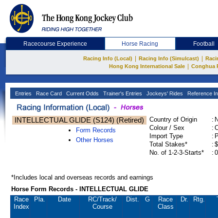
Racecourse Experience
Horse Racing
Football
|
|
Racing Info (Local)
Racing Info (Simulcast)
Raci
|
Hong Kong International Sale
Conghua 
Entries
Race Card
Current Odds
Trainer's Entries
Jockeys' Rides
Reference In
INTELLECTUAL GLIDE (S124) (Retired)
Country of Origin
:
Colour / Sex
:
C
Form Records
Import Type
:
Other Horses
Total Stakes*
:
$
No. of 1-2-3-Starts*
:
0
*Includes local and overseas records and earnings
Horse Form Records - INTELLECTUAL GLIDE
Race
Pla.
Date
RC
/Track/
Dist.
G
Race
Dr.
Rtg.
Index
Course
Class