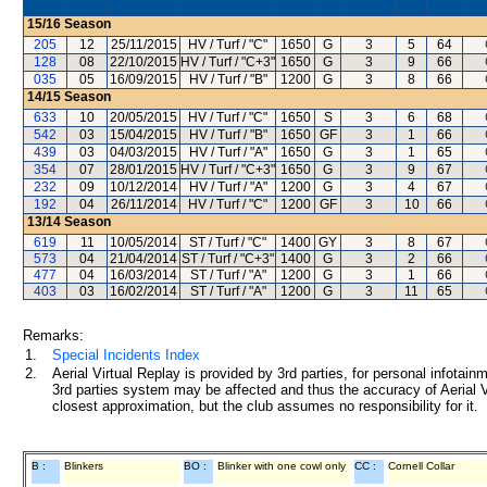
15/16
Season
205
12
25/11/2015
HV / Turf / "C"
1650
G
3
5
64
128
08
22/10/2015
HV / Turf / "C+3"
1650
G
3
9
66
035
05
16/09/2015
HV / Turf / "B"
1200
G
3
8
66
14/15
Season
633
10
20/05/2015
HV / Turf / "C"
1650
S
3
6
68
542
03
15/04/2015
HV / Turf / "B"
1650
GF
3
1
66
439
03
04/03/2015
HV / Turf / "A"
1650
G
3
1
65
354
07
28/01/2015
HV / Turf / "C+3"
1650
G
3
9
67
232
09
10/12/2014
HV / Turf / "A"
1200
G
3
4
67
192
04
26/11/2014
HV / Turf / "C"
1200
GF
3
10
66
13/14
Season
619
11
10/05/2014
ST / Turf / "C"
1400
GY
3
8
67
573
04
21/04/2014
ST / Turf / "C+3"
1400
G
3
2
66
477
04
16/03/2014
ST / Turf / "A"
1200
G
3
1
66
403
03
16/02/2014
ST / Turf / "A"
1200
G
3
11
65
Remarks:
1.
Special Incidents Index
2.
Aerial Virtual Replay is provided by 3rd parties, for personal infota
3rd parties system may be affected and thus the accuracy of Aerial V
closest approximation, but the club assumes no responsibility for it.
B :
Blinkers
BO :
Blinker with one cowl only
CC :
Cornell Collar