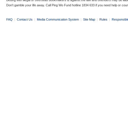
Betting with illegal or overseas bookmakers is against the law and offenders may be liab
Don’t gamble your life away. Call Ping Wo Fund hotline 1834 633 if you need help or coun
FAQ
|
Contact Us
|
Media Communication System
|
Site Map
|
Rules
|
Responsibl