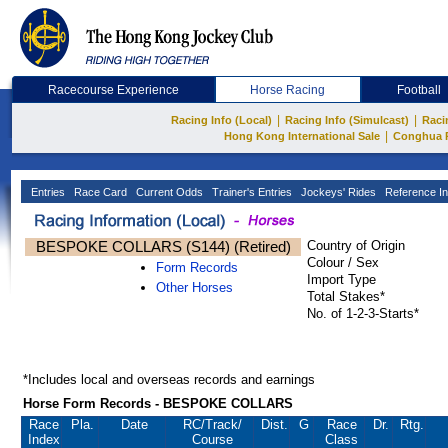
Racecourse Experience
Horse Racing
Football
|
|
Racing Info (Local)
Racing Info (Simulcast)
Raci
|
Hong Kong International Sale
Conghua 
Entries
Race Card
Current Odds
Trainer's Entries
Jockeys' Rides
Reference In
BESPOKE COLLARS (S144) (Retired)
Country of Origin
Colour / Sex
Form Records
Import Type
Other Horses
Total Stakes*
No. of 1-2-3-Starts*
*Includes local and overseas records and earnings
Horse Form Records - BESPOKE COLLARS
Race
Pla.
Date
RC
/Track/
Dist.
G
Race
Dr.
Rtg.
Index
Course
Class