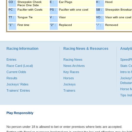
CO :
Sheepskin Cheek
E :
Ear Plugs
H :
Hood
Piece One Side
PC :
Pacifier with Cowls
PS :
Pacifier with one cowl
SB :
Sheepskin Browba
TT :
Tongue Tie
V :
Visor
VO :
Visor with one cowl
"1" :
First time
"2" :
Replaced
"-" :
Removed
Racing Information
Racing News & Resources
Analyti
Entries
Racing News
Speed
Race Card (Local)
News Archives
Stats C
Current Odds
Key Races
Intro t
Results
Horses
Jockey/
Debutan
Jockeys' Rides
Jockeys
Horse 
Trainers' Entries
Trainers
Tips In
Play Responsibly
No person under 18 is allowed to bet or enter premises where bets are accepted.