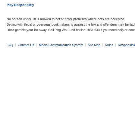
Play Responsibly
No person under 18 is allowed to bet or enter premises where bets are accepted.
Betting with illegal or overseas bookmakers is against the law and offenders may be liab
Don’t gamble your life away. Call Ping Wo Fund hotline 1834 633 if you need help or coun
FAQ
|
Contact Us
|
Media Communication System
|
Site Map
|
Rules
|
Responsibl