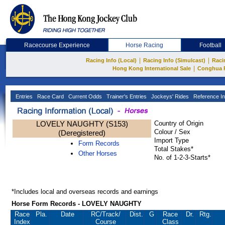
Racecourse Experience
Horse Racing
Football
|
|
Racing Info (Local)
Racing Info (Simulcast)
Raci
|
Hong Kong International Sale
Conghua 
Entries
Race Card
Current Odds
Trainer's Entries
Jockeys' Rides
Reference In
LOVELY NAUGHTY (S153)
Country of Origin
Colour / Sex
(Deregistered)
Import Type
Form Records
Total Stakes*
Other Horses
No. of 1-2-3-Starts*
*Includes local and overseas records and earnings
Horse Form Records - LOVELY NAUGHTY
Race
Pla.
Date
RC
/Track/
Dist.
G
Race
Dr.
Rtg.
Index
Course
Class