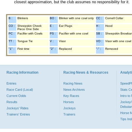
closest approximation, but the club assumes no responsibility for it.
B :
Blinkers
BO :
Blinker with one cowl only
CC :
Cornell Collar
CO :
Sheepskin Cheek
E :
Ear Plugs
H :
Hood
Piece One Side
PC :
Pacifier with Cowls
PS :
Pacifier with one cowl
SB :
Sheepskin Browba
TT :
Tongue Tie
V :
Visor
VO :
Visor with one cowl
"1" :
First time
"2" :
Replaced
"-" :
Removed
Racing Information
Racing News & Resources
Analyti
Entries
Racing News
Speed
Race Card (Local)
News Archives
Stats C
Current Odds
Key Races
Intro t
Results
Horses
Jockey/
Debutan
Jockeys' Rides
Jockeys
Horse 
Trainers' Entries
Trainers
Tips In