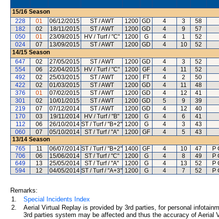
15/16
Season
228
01
06/12/2015
ST / AWT
1200
GD
4
3
58
182
02
18/11/2015
ST / AWT
1200
GD
4
9
57
050
01
23/09/2015
HV / Turf / "C"
1200
G
4
1
52
024
07
13/09/2015
ST / AWT
1200
GD
4
10
52
14/15
Season
647
02
27/05/2015
ST / AWT
1200
GD
4
3
52
554
06
22/04/2015
HV / Turf / "C"
1200
GF
4
11
52
492
02
25/03/2015
ST / AWT
1200
FT
4
2
50
422
02
01/03/2015
ST / AWT
1200
GD
4
11
48
376
01
07/02/2015
ST / AWT
1200
GD
4
12
41
301
02
10/01/2015
ST / AWT
1200
GD
5
9
39
219
07
07/12/2014
ST / AWT
1200
GD
4
12
40
170
03
19/11/2014
HV / Turf / "B"
1200
G
4
6
41
112
06
26/10/2014
ST / Turf / "B+2"
1200
G
4
3
43
060
07
05/10/2014
ST / Turf / "A"
1200
GF
4
5
43
13/14
Season
765
11
06/07/2014
ST / Turf / "B+2"
1400
GF
4
10
47
P 
706
06
15/06/2014
ST / Turf / "C"
1200
G
4
8
49
P 
649
13
25/05/2014
ST / Turf / "A"
1200
G
4
13
52
P 
594
12
04/05/2014
ST / Turf / "A+3"
1200
G
4
7
52
P 
Remarks:
1.
Special Incidents Index
2.
Aerial Virtual Replay is provided by 3rd parties, for personal infota
3rd parties system may be affected and thus the accuracy of Aerial V