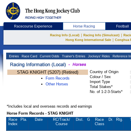
Racecourse Experience
Horse Racing
Football
|
|
Racing Info (Local)
Racing Info (Simulcast)
Raci
|
Hong Kong International Sale
Conghua 
Entries
Race Card
Current Odds
Trainer's Entries
Jockeys' Rides
Reference In
STAG KNIGHT (S207) (Retired)
Country of Origin
:
Colour / Sex
:
Form Records
Import Type
:
Other Horses
Total Stakes*
:
No. of 1-2-3-Starts*
:
*Includes local and overseas records and earnings
Horse Form Records - STAG KNIGHT
Race
Pla.
Date
RC
/Track/
Dist.
G
Race
Dr.
Rtg.
Index
Course
Class