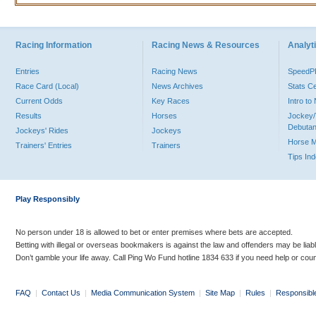
Racing Information
Racing News & Resources
Analyti
Entries
Racing News
Speed
Race Card (Local)
News Archives
Stats C
Current Odds
Key Races
Intro t
Results
Horses
Jockey/
Debutan
Jockeys' Rides
Jockeys
Horse 
Trainers' Entries
Trainers
Tips In
Play Responsibly
No person under 18 is allowed to bet or enter premises where bets are accepted.
Betting with illegal or overseas bookmakers is against the law and offenders may be liab
Don’t gamble your life away. Call Ping Wo Fund hotline 1834 633 if you need help or coun
FAQ
|
Contact Us
|
Media Communication System
|
Site Map
|
Rules
|
Responsibl