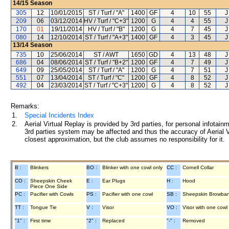
14/15
Season
305
12
10/01/2015
ST / Turf / "A"
1400
GF
4
10
55
J
209
06
03/12/2014
HV / Turf / "C+3"
1200
G
4
4
55
J
170
01
19/11/2014
HV / Turf / "B"
1200
G
4
7
45
J
080
14
12/10/2014
ST / Turf / "A+3"
1400
GF
4
3
45
J
13/14
Season
735
10
25/06/2014
ST / AWT
1650
GD
4
13
48
J
686
04
08/06/2014
ST / Turf / "B+2"
1200
GF
4
7
49
J
649
09
25/05/2014
ST / Turf / "A"
1200
G
4
7
51
J
551
07
13/04/2014
ST / Turf / "C"
1200
GF
4
8
52
J
492
04
23/03/2014
ST / Turf / "C+3"
1200
G
4
8
52
J
Remarks:
1.
Special Incidents Index
2.
Aerial Virtual Replay is provided by 3rd parties, for personal infota
3rd parties system may be affected and thus the accuracy of Aerial V
closest approximation, but the club assumes no responsibility for it.
B :
Blinkers
BO :
Blinker with one cowl only
CC :
Cornell Collar
CO :
Sheepskin Cheek
E :
Ear Plugs
H :
Hood
Piece One Side
PC :
Pacifier with Cowls
PS :
Pacifier with one cowl
SB :
Sheepskin Browba
TT :
Tongue Tie
V :
Visor
VO :
Visor with one cowl
"1" :
First time
"2" :
Replaced
"-" :
Removed