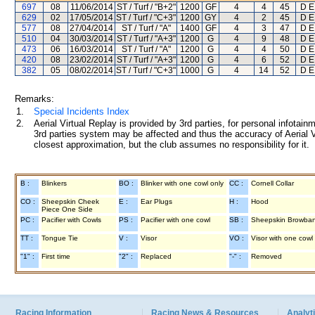
697
08
11/06/2014
ST / Turf / "B+2"
1200
GF
4
4
45
D E
629
02
17/05/2014
ST / Turf / "C+3"
1200
GY
4
2
45
D E
577
08
27/04/2014
ST / Turf / "A"
1400
GF
4
3
47
D E
510
04
30/03/2014
ST / Turf / "A+3"
1200
G
4
9
48
D E
473
06
16/03/2014
ST / Turf / "A"
1200
G
4
4
50
D E
420
08
23/02/2014
ST / Turf / "A+3"
1200
G
4
6
52
D E
382
05
08/02/2014
ST / Turf / "C+3"
1000
G
4
14
52
D E
Remarks:
1.
Special Incidents Index
2.
Aerial Virtual Replay is provided by 3rd parties, for personal infota
3rd parties system may be affected and thus the accuracy of Aerial V
closest approximation, but the club assumes no responsibility for it.
B :
Blinkers
BO :
Blinker with one cowl only
CC :
Cornell Collar
CO :
Sheepskin Cheek
E :
Ear Plugs
H :
Hood
Piece One Side
PC :
Pacifier with Cowls
PS :
Pacifier with one cowl
SB :
Sheepskin Browba
TT :
Tongue Tie
V :
Visor
VO :
Visor with one cowl
"1" :
First time
"2" :
Replaced
"-" :
Removed
Racing Information
Racing News & Resources
Analyti