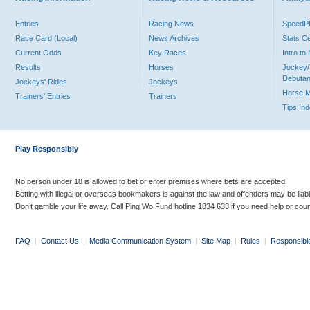
Entries
Racing News
Speed
Race Card (Local)
News Archives
Stats C
Current Odds
Key Races
Intro t
Results
Horses
Jockey/
Debutan
Jockeys' Rides
Jockeys
Horse 
Trainers' Entries
Trainers
Tips In
Play Responsibly
No person under 18 is allowed to bet or enter premises where bets are accepted.
Betting with illegal or overseas bookmakers is against the law and offenders may be liab
Don’t gamble your life away. Call Ping Wo Fund hotline 1834 633 if you need help or coun
FAQ
|
Contact Us
|
Media Communication System
|
Site Map
|
Rules
|
Responsibl