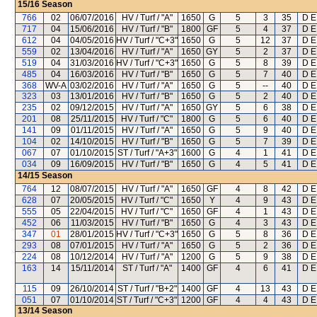
15/16
Season
766
02
06/07/2016
HV / Turf / "A"
1650
G
5
3
35
D E
717
04
15/06/2016
HV / Turf / "B"
1800
GF
5
4
37
D E
612
04
04/05/2016
HV / Turf / "C+3"
1650
G
5
12
37
D E
559
02
13/04/2016
HV / Turf / "A"
1650
GY
5
2
37
D E
519
04
31/03/2016
HV / Turf / "C+3"
1650
G
5
8
39
D E
485
04
16/03/2016
HV / Turf / "B"
1650
G
5
7
40
D E
368
WV-A
03/02/2016
HV / Turf / "A"
1650
G
5
--
40
D E
323
03
13/01/2016
HV / Turf / "B"
1650
G
5
2
40
D E
235
02
09/12/2015
HV / Turf / "A"
1650
GY
5
6
38
D E
201
08
25/11/2015
HV / Turf / "C"
1800
G
5
6
40
D E
141
09
01/11/2015
HV / Turf / "A"
1650
G
5
9
40
D E
104
02
14/10/2015
HV / Turf / "B"
1650
G
5
7
39
D E
067
07
01/10/2015
ST / Turf / "A+3"
1600
G
4
1
41
D E
034
09
16/09/2015
HV / Turf / "B"
1650
G
4
5
41
D E
14/15
Season
764
12
08/07/2015
HV / Turf / "A"
1650
GF
4
8
42
D E
628
07
20/05/2015
HV / Turf / "C"
1650
Y
4
9
43
D E
555
05
22/04/2015
HV / Turf / "C"
1650
GF
4
1
43
D E
452
06
11/03/2015
HV / Turf / "B"
1650
G
4
3
43
D E
347
01
28/01/2015
HV / Turf / "C+3"
1650
G
5
8
36
D E
293
08
07/01/2015
HV / Turf / "A"
1650
G
5
2
36
D E
224
08
10/12/2014
HV / Turf / "A"
1200
G
5
9
38
D E
163
14
15/11/2014
ST / Turf / "A"
1400
GF
4
6
41
D E
115
09
26/10/2014
ST / Turf / "B+2"
1400
GF
4
13
43
D E
051
07
01/10/2014
ST / Turf / "C+3"
1200
GF
4
4
43
D E
13/14
Season