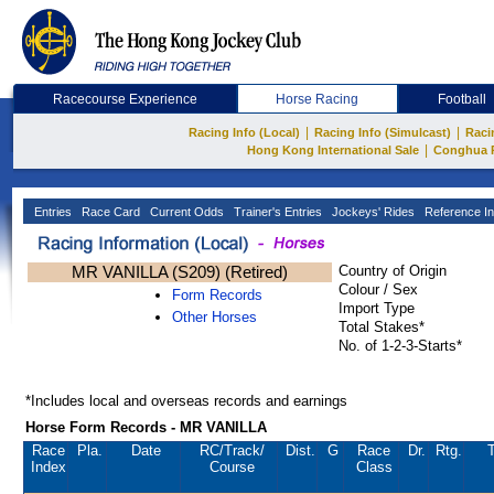
Racecourse Experience
Horse Racing
Football
|
|
Racing Info (Local)
Racing Info (Simulcast)
Raci
|
Hong Kong International Sale
Conghua 
Entries
Race Card
Current Odds
Trainer's Entries
Jockeys' Rides
Reference In
MR VANILLA (S209) (Retired)
Country of Origin
Colour / Sex
Form Records
Import Type
Other Horses
Total Stakes*
No. of 1-2-3-Starts*
*Includes local and overseas records and earnings
Horse Form Records - MR VANILLA
Race
Pla.
Date
RC
/Track/
Dist.
G
Race
Dr.
Rtg.
T
Index
Course
Class