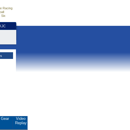
e Racing
all
 Six
HKJC
es
Gear
Video
Replay