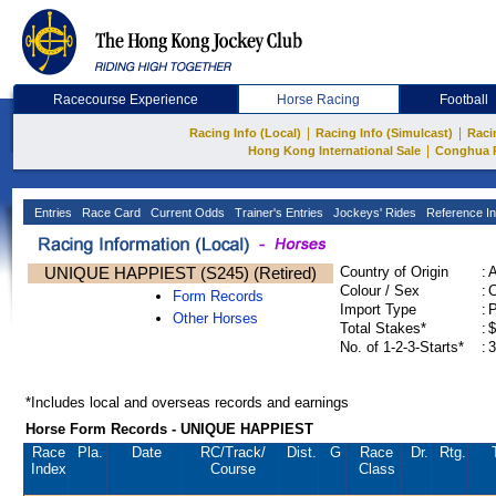
Racecourse Experience
Horse Racing
Football
|
|
Racing Info (Local)
Racing Info (Simulcast)
Raci
|
Hong Kong International Sale
Conghua 
Entries
Race Card
Current Odds
Trainer's Entries
Jockeys' Rides
Reference In
UNIQUE HAPPIEST (S245) (Retired)
Country of Origin
:
Colour / Sex
:
C
Form Records
Import Type
:
Other Horses
Total Stakes*
:
$
No. of 1-2-3-Starts*
:
3
*Includes local and overseas records and earnings
Horse Form Records - UNIQUE HAPPIEST
Race
Pla.
Date
RC
/Track/
Dist.
G
Race
Dr.
Rtg.
Index
Course
Class