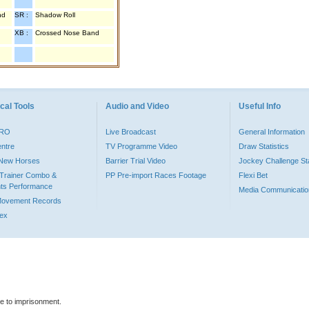
nd
SR :
Shadow Roll
XB :
Crossed Nose Band
cal Tools
Audio and Video
Useful Info
PRO
Live Broadcast
General Information
entre
TV Programme Video
Draw Statistics
o New Horses
Barrier Trial Video
Jockey Challenge Sta
Trainer Combo &
PP Pre-import Races Footage
Flexi Bet
ts Performance
Media Communicatio
Movement Records
dex
le to imprisonment.