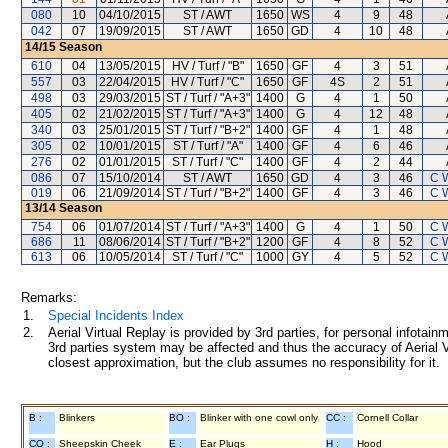
080
10
04/10/2015
ST / AWT
1650
WS
4
9
48
042
07
19/09/2015
ST / AWT
1650
GD
4
10
48
14/15
Season
610
04
13/05/2015
HV / Turf / "B"
1650
GF
4
3
51
557
03
22/04/2015
HV / Turf / "C"
1650
GF
4S
2
51
498
03
29/03/2015
ST / Turf / "A+3"
1400
G
4
1
50
405
02
21/02/2015
ST / Turf / "A+3"
1400
G
4
12
48
340
03
25/01/2015
ST / Turf / "B+2"
1400
GF
4
1
48
305
02
10/01/2015
ST / Turf / "A"
1400
GF
4
6
46
276
02
01/01/2015
ST / Turf / "C"
1400
GF
4
2
44
086
07
15/10/2014
ST / AWT
1650
GD
4
3
46
C 
019
06
21/09/2014
ST / Turf / "B+2"
1400
GF
4
3
46
C 
13/14
Season
754
06
01/07/2014
ST / Turf / "A+3"
1400
G
4
1
50
C 
686
11
08/06/2014
ST / Turf / "B+2"
1200
GF
4
8
52
C 
613
06
10/05/2014
ST / Turf / "C"
1000
GY
4
5
52
C 
Remarks:
1.
Special Incidents Index
2.
Aerial Virtual Replay is provided by 3rd parties, for personal infota
3rd parties system may be affected and thus the accuracy of Aerial V
closest approximation, but the club assumes no responsibility for it.
B :
Blinkers
BO :
Blinker with one cowl only
CC :
Cornell Collar
CO :
Sheepskin Cheek
E :
Ear Plugs
H :
Hood