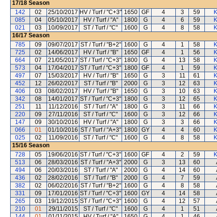
17/18
Season
142
02
25/10/2017
HV / Turf / "C+3"
1650
GF
4
3
59
K
085
04
05/10/2017
HV / Turf / "A"
1800
G
4
6
59
K
021
03
10/09/2017
ST / Turf / "C"
1600
G
4
8
58
K
16/17
Season
785
09
09/07/2017
ST / Turf / "B+2"
1600
G
4
1
58
K
725
02
14/06/2017
HV / Turf / "B"
1650
GF
4
1
56
K
664
07
21/05/2017
ST / Turf / "C+3"
1800
G
4
13
58
K
573
04
17/04/2017
ST / Turf / "C+3"
1800
GF
4
1
59
K
497
07
15/03/2017
HV / Turf / "B"
1650
G
3
11
61
K
452
12
26/02/2017
ST / Turf / "B"
2000
G
3
12
63
K
406
03
08/02/2017
HV / Turf / "B"
1650
G
3
10
63
K
342
08
14/01/2017
ST / Turf / "C+3"
1800
G
3
12
65
K
251
11
11/12/2016
ST / Turf / "A"
1800
G
3
11
66
K
220
09
27/11/2016
ST / Turf / "C"
1600
G
3
12
66
K
147
09
30/10/2016
HV / Turf / "A"
1800
G
3
3
66
K
066
01
01/10/2016
ST / Turf / "A+3"
1800
GY
4
4
60
K
025
02
11/09/2016
ST / Turf / "C"
1600
G
4
8
58
K
15/16
Season
728
05
19/06/2016
ST / Turf / "C+3"
1600
GF
4
2
59
K
513
06
28/03/2016
ST / Turf / "A+3"
2000
G
3
13
60
494
06
20/03/2016
ST / Turf / "A"
2000
G
4
14
60
436
02
28/02/2016
ST / Turf / "B"
2000
G
4
7
59
382
02
06/02/2016
ST / Turf / "B+2"
1600
G
4
8
58
331
09
17/01/2016
ST / Turf / "C+3"
1600
GY
4
14
58
265
03
19/12/2015
ST / Turf / "C+3"
1600
G
4
12
57
210
01
29/11/2015
ST / Turf / "C"
1600
G
4
1
51
144
01
01/11/2015
HV / Turf / "A"
1650
G
4
1
46