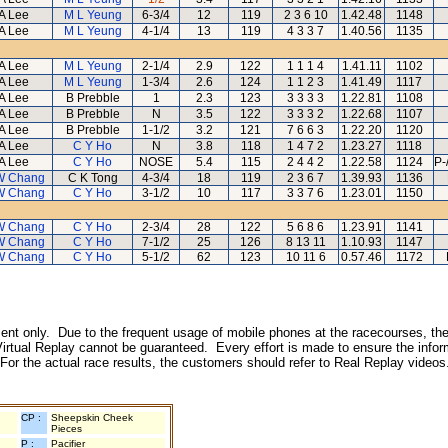
A Lee
M L Yeung
6-3/4
12
119
2 3 6 10
1.42.48
1148
A Lee
M L Yeung
4-1/4
13
119
4 3 3 7
1.40.56
1135
A Lee
M L Yeung
2-1/4
2.9
122
1 1 1 4
1.41.11
1102
A Lee
M L Yeung
1-3/4
2.6
124
1 1 2 3
1.41.49
1117
A Lee
B Prebble
1
2.3
123
3 3 3 3
1.22.81
1108
A Lee
B Prebble
N
3.5
122
3 3 3 2
1.22.68
1107
A Lee
B Prebble
1-1/2
3.2
121
7 6 6 3
1.22.20
1120
A Lee
C Y Ho
N
3.8
118
1 4 7 2
1.23.27
1118
A Lee
C Y Ho
NOSE
5.4
115
2 4 4 2
1.22.58
1124
P-
W Chang
C K Tong
4-3/4
18
119
2 3 6 7
1.39.93
1136
W Chang
C Y Ho
3-1/2
10
117
3 3 7 6
1.23.01
1150
W Chang
C Y Ho
2-3/4
28
122
5 6 8 6
1.23.91
1141
W Chang
C Y Ho
7-1/2
25
126
8 13 11
1.10.93
1147
W Chang
C Y Ho
5-1/2
62
123
10 11 6
0.57.46
1172
inment only. Due to the frequent usage of mobile phones at the racecourses, the
irtual Replay cannot be guaranteed. Every effort is made to ensure the inform
 For the actual race results, the customers should refer to Real Replay videos
CP :
Sheepskin Cheek
Pieces
P :
Pacifier