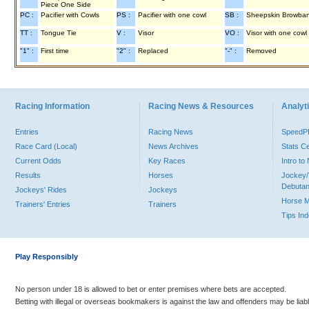
Piece One Side
PC :
Pacifier with Cowls
PS :
Pacifier with one cowl
SB :
Sheepskin Browba
TT :
Tongue Tie
V :
Visor
VO :
Visor with one cowl
"1" :
First time
"2" :
Replaced
"-" :
Removed
Racing Information
Racing News & Resources
Analyti
Entries
Racing News
Speed
Race Card (Local)
News Archives
Stats C
Current Odds
Key Races
Intro t
Results
Horses
Jockey/
Debutan
Jockeys' Rides
Jockeys
Horse 
Trainers' Entries
Trainers
Tips In
Play Responsibly
No person under 18 is allowed to bet or enter premises where bets are accepted.
Betting with illegal or overseas bookmakers is against the law and offenders may be liab