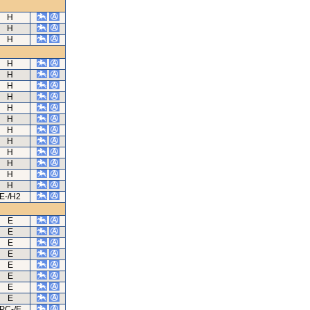
H
H
H
H
H
H
H
H
H
H
H
H
H
H
H
E-/H2
E
E
E
E
E
E
E
E
PC-/E