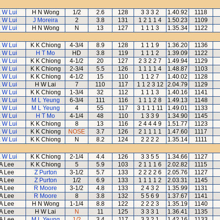
 W Lui
H N Wong
1/2
2.6
128
3 3 3 2
1.40.92
1118
 W Lui
J Moreira
2
3.8
131
1 2 1 1 4
1.50.23
1109
 W Lui
H N Wong
N
13
127
1 1 1 3
1.35.34
1122
 W Lui
K K Chiong
4-3/4
8.9
128
1 1 1 9
1.36.20
1136
 W Lui
H T Mo
HD
3.8
119
1 1 1 2
1.39.09
1122
 W Lui
K K Chiong
4-1/2
20
127
2 3 2 2 7
1.49.94
1129
 W Lui
K K Chiong
2-3/4
5.5
126
1 1 1 1 4
1.48.87
1103
 W Lui
K K Chiong
4-1/2
15
110
1 1 2 7
1.40.02
1128
 W Lui
H W Lai
7
110
117
1 1 2 3 12
2.04.79
1129
 W Lui
K K Chiong
1-3/4
32
112
1 1 1 3
1.40.16
1141
 W Lui
M L Yeung
6-3/4
111
116
1 1 1 2 8
1.49.13
1148
 W Lui
M L Yeung
4
55
117
3 1 1 1 11
1.49.01
1133
 W Lui
H T Mo
4-1/4
48
110
1 3 3 9
1.34.90
1145
 W Lui
K K Chiong
8
13
116
2 4 4 4 9
1.51.77
1123
 W Lui
K K Chiong
NOSE
3.7
126
2 1 1 1 1
1.47.60
1117
 W Lui
K K Chiong
N
8.2
124
2 2 2 2
1.35.14
1111
 W Lui
K K Chiong
2-1/4
4.4
126
3 3 5 5
1.34.66
1127
A Lee
K K Chiong
5
5.9
103
2 1 1 1 6
2.02.82
1115
A Lee
Z Purton
3-1/2
5.7
133
2 2 2 2 6
2.05.76
1127
A Lee
Z Purton
1/2
6.9
133
1 1 1 1 2
2.03.31
1145
A Lee
R Moore
3-1/2
4.8
133
2 4 3 2
1.35.99
1131
A Lee
R Moore
8
3.8
132
5 5 6 9
1.37.67
1141
A Lee
H N Wong
1-1/4
8.8
122
2 2 2 3
1.35.19
1140
A Lee
H W Lai
N
11
125
3 3 3 1
1.36.41
1135
A Lee
M L Yeung
1/2
3.4
117
3 3 2 1
1.42.16
1133