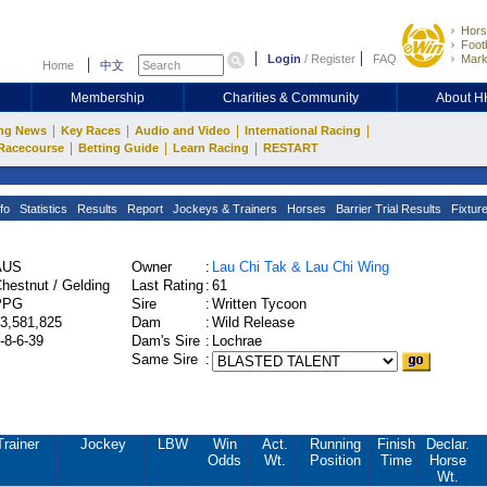
Hors
Footb
Login
/
Register
FAQ
Mark
Home
中文
Membership
Charities & Community
About 
|
|
|
|
ng News
Key Races
Audio and Video
International Racing
|
|
|
Racecourse
Betting Guide
Learn Racing
RESTART
fo
Statistics
Results
Report
Jockeys & Trainers
Horses
Barrier Trial Results
Fixtur
AUS
Owner
:
Lau Chi Tak & Lau Chi Wing
hestnut / Gelding
Last Rating
:
61
PPG
Sire
:
Written Tycoon
3,581,825
Dam
:
Wild Release
-8-6-39
Dam's Sire
:
Lochrae
Same Sire
:
Trainer
Jockey
LBW
Win
Act.
Running
Finish
Declar.
Odds
Wt.
Position
Time
Horse
Wt.