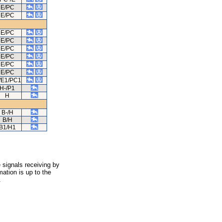
E/PC
E/PC
E/PC
E/PC
E/PC
E/PC
E/PC
E/PC
/E1/PC1
H-/P1
H
B-/H
B/H
B1/H1
 signals receiving by
ation is up to the
.