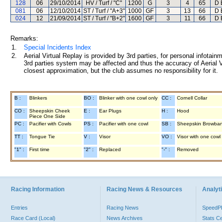
128
06
29/10/2014
HV / Turf / "C"
1200
G
3
4
65
D 
081
06
12/10/2014
ST / Turf / "A+3"
1000
GF
3
13
66
D 
024
12
21/09/2014
ST / Turf / "B+2"
1600
GF
3
11
66
D 
Remarks:
1.
Special Incidents Index
2.
Aerial Virtual Replay is provided by 3rd parties, for personal infota
3rd parties system may be affected and thus the accuracy of Aerial V
closest approximation, but the club assumes no responsibility for it.
B :
Blinkers
BO :
Blinker with one cowl only
CC :
Cornell Collar
CO :
Sheepskin Cheek
E :
Ear Plugs
H :
Hood
Piece One Side
PC :
Pacifier with Cowls
PS :
Pacifier with one cowl
SB :
Sheepskin Browba
TT :
Tongue Tie
V :
Visor
VO :
Visor with one cowl
"1" :
First time
"2" :
Replaced
"-" :
Removed
Racing Information
Racing News & Resources
Analyti
Entries
Racing News
Speed
Race Card (Local)
News Archives
Stats C