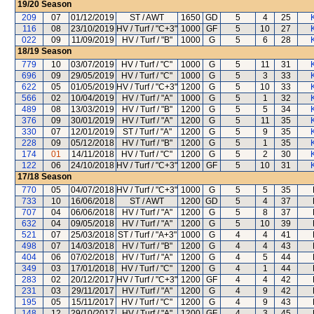
19/20
Season
209
07
01/12/2019
ST / AWT
1650
GD
5
4
25
116
08
23/10/2019
HV / Turf / "C+3"
1000
GF
5
10
27
022
09
11/09/2019
HV / Turf / "B"
1000
G
5
6
28
18/19
Season
779
10
03/07/2019
HV / Turf / "C"
1000
G
5
11
31
696
09
29/05/2019
HV / Turf / "C"
1000
G
5
3
33
622
05
01/05/2019
HV / Turf / "C+3"
1200
G
5
10
33
566
02
10/04/2019
HV / Turf / "A"
1000
G
5
1
32
489
08
13/03/2019
HV / Turf / "B"
1200
G
5
5
34
376
09
30/01/2019
HV / Turf / "A"
1200
G
5
11
35
330
07
12/01/2019
ST / Turf / "A"
1200
G
5
9
35
228
09
05/12/2018
HV / Turf / "B"
1200
G
5
1
35
174
01
14/11/2018
HV / Turf / "C"
1200
G
5
2
30
122
06
24/10/2018
HV / Turf / "C+3"
1200
GF
5
10
31
17/18
Season
770
05
04/07/2018
HV / Turf / "C+3"
1000
G
5
5
35
733
10
16/06/2018
ST / AWT
1200
GD
5
4
37
707
04
06/06/2018
HV / Turf / "A"
1200
G
5
8
37
632
04
09/05/2018
HV / Turf / "A"
1200
G
5
10
39
521
07
25/03/2018
ST / Turf / "A+3"
1000
G
4
4
41
498
07
14/03/2018
HV / Turf / "B"
1200
G
4
4
43
404
06
07/02/2018
HV / Turf / "A"
1200
G
4
5
44
349
03
17/01/2018
HV / Turf / "C"
1200
G
4
1
44
283
02
20/12/2017
HV / Turf / "C+3"
1200
GF
4
4
42
231
03
29/11/2017
HV / Turf / "A"
1200
G
4
9
42
195
05
15/11/2017
HV / Turf / "C"
1200
G
4
9
43
148
12
29/10/2017
HV / Turf / "A"
1200
GF
4
3
45