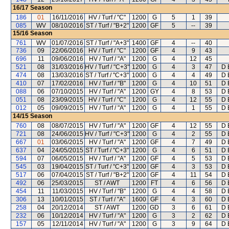
16/17
Season
186
01
16/11/2016
HV / Turf / "C"
1200
G
5
1
39
085
WV
08/10/2016
ST / Turf / "B+2"
1200
GF
5
--
39
15/16
Season
761
WV
01/07/2016
ST / Turf / "A+3"
1400
GF
4
--
40
736
09
22/06/2016
HV / Turf / "C"
1200
GF
4
9
43
696
11
09/06/2016
HV / Turf / "A"
1200
G
4
12
45
521
08
31/03/2016
HV / Turf / "C+3"
1200
G
4
3
47
D 
474
08
13/03/2016
ST / Turf / "C+3"
1000
G
4
4
49
D 
410
07
17/02/2016
HV / Turf / "B"
1200
G
4
10
51
D 
088
06
07/10/2015
HV / Turf / "A"
1200
GY
4
8
53
D 
051
08
23/09/2015
HV / Turf / "C"
1200
G
4
12
55
D 
012
05
09/09/2015
HV / Turf / "A"
1200
G
4
1
55
D 
14/15
Season
760
08
08/07/2015
HV / Turf / "A"
1200
GF
4
12
55
D 
721
08
24/06/2015
HV / Turf / "C+3"
1200
G
4
2
55
D 
667
01
03/06/2015
HV / Turf / "A"
1200
GF
4
7
49
D 
637
04
24/05/2015
ST / Turf / "C+3"
1200
G
4
6
51
D 
594
07
06/05/2015
HV / Turf / "A"
1200
GF
4
5
53
D 
545
03
19/04/2015
ST / Turf / "C+3"
1200
GF
4
3
53
D 
517
06
07/04/2015
ST / Turf / "B+2"
1200
GF
4
11
54
D 
492
06
25/03/2015
ST / AWT
1200
FT
4
6
56
D 
454
11
11/03/2015
HV / Turf / "B"
1200
G
4
4
58
D 
306
13
10/01/2015
ST / Turf / "A"
1600
GF
4
3
60
D 
258
04
20/12/2014
ST / AWT
1200
GD
3
6
61
D 
232
06
10/12/2014
HV / Turf / "A"
1200
G
3
2
62
D 
157
05
12/11/2014
HV / Turf / "A"
1200
G
3
9
64
D 