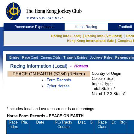
Racecourse Experience
Horse Racing
Football
|
|
Racing Info (Local)
Racing Info (Simulcast)
Raci
|
Hong Kong International Sale
Conghua 
Entries
Race Card
Current Odds
Trainer's Entries
Jockeys' Rides
Reference In
PEACE ON EARTH (S254) (Retired)
Country of Origin
Colour / Sex
Form Records
Import Type
Other Horses
Total Stakes*
No. of 1-2-3-Starts*
*Includes local and overseas records and earnings
Horse Form Records - PEACE ON EARTH
Race
Pla.
Date
RC
/Track/
Dist.
G
Race
Dr.
Rtg.
Index
Course
Class