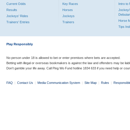
Current Odds
Key Races
Intro t
Results
Horses
Jockey/
Debutan
Jockeys' Rides
Jockeys
Horse 
Trainers' Entries
Trainers
Tips In
Play Responsibly
No person under 18 is allowed to bet or enter premises where bets are accepted.
Betting with illegal or overseas bookmakers is against the law and offenders may be liab
Don’t gamble your life away. Call Ping Wo Fund hotline 1834 633 if you need help or coun
FAQ
|
Contact Us
|
Media Communication System
|
Site Map
|
Rules
|
Responsibl