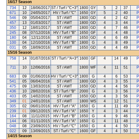
16/17
Season
734
12
18/06/2017
ST / Turf / "C+3"
1800
GY
5
2
37
P
671
10
24/05/2017
HV / Turf / "C"
1650
GY
5
2
40
P
546
09
05/04/2017
ST / AWT
1800
GD
4
2
42
P
457
13
01/03/2017
ST / AWT
1800
GD
4
3
44
P
350
12
18/01/2017
ST / AWT
1800
GD
4
7
46
P
245
08
07/12/2016
HV / Turf / "B"
1650
GF
4
4
48
P
180
04
12/11/2016
ST / AWT
1650
GD
4
6
49
P
100
04
12/10/2016
HV / Turf / "B"
1800
G
4
8
49
P
031
05
18/09/2016
ST / AWT
1650
GD
4
4
49
P
15/16
Season
758
14
01/07/2016
ST / Turf / "A+3"
1600
GF
4
14
49
P
711
10
12/06/2016
ST / AWT
1800
WF
4
11
51
P
683
09
01/06/2016
HV / Turf / "C+3"
1800
G
4
6
53
P
541
05
06/04/2016
ST / AWT
1800
GD
4
3
55
P
475
09
13/03/2016
ST / AWT
1650
GD
4
4
56
P
436
10
28/02/2016
ST / Turf / "B"
2000
G
4
3
56
P
403
05
14/02/2016
ST / AWT
1650
GD
4
3
56
P
349
01
24/01/2016
ST / AWT
1800
WS
4
12
51
P
305
02
06/01/2016
HV / Turf / "A"
1650
G
4
11
49
P
239
01
09/12/2015
HV / Turf / "A"
1650
Y
4
3
44
P
164
08
11/11/2015
HV / Turf / "B"
1650
G
4
9
46
P
144
06
01/11/2015
HV / Turf / "A"
1650
G
4
11
48
P
048
08
23/09/2015
HV / Turf / "C"
1650
G
4
4
50
P
022
09
13/09/2015
ST / Turf / "C"
1600
GF
4
4
50
P
14/15
Season