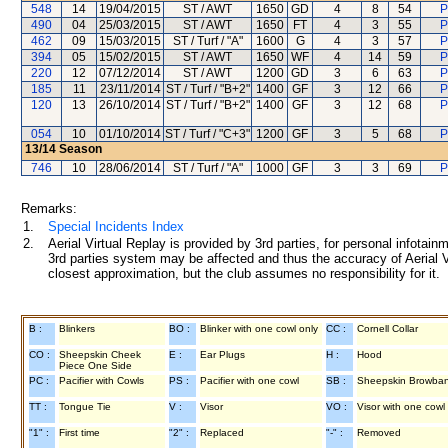
548
14
19/04/2015
ST / AWT
1650
GD
4
8
54
P
490
04
25/03/2015
ST / AWT
1650
FT
4
3
55
P
462
09
15/03/2015
ST / Turf / "A"
1600
G
4
3
57
P
394
05
15/02/2015
ST / AWT
1650
WF
4
14
59
P
220
12
07/12/2014
ST / AWT
1200
GD
3
6
63
P
185
11
23/11/2014
ST / Turf / "B+2"
1400
GF
3
12
66
P
120
13
26/10/2014
ST / Turf / "B+2"
1400
GF
3
12
68
P
054
10
01/10/2014
ST / Turf / "C+3"
1200
GF
3
5
68
P
13/14
Season
746
10
28/06/2014
ST / Turf / "A"
1000
GF
3
3
69
P
Remarks:
1.
Special Incidents Index
2.
Aerial Virtual Replay is provided by 3rd parties, for personal infota
3rd parties system may be affected and thus the accuracy of Aerial V
closest approximation, but the club assumes no responsibility for it.
B :
Blinkers
BO :
Blinker with one cowl only
CC :
Cornell Collar
CO :
Sheepskin Cheek
E :
Ear Plugs
H :
Hood
Piece One Side
PC :
Pacifier with Cowls
PS :
Pacifier with one cowl
SB :
Sheepskin Browba
TT :
Tongue Tie
V :
Visor
VO :
Visor with one cowl
"1" :
First time
"2" :
Replaced
"-" :
Removed