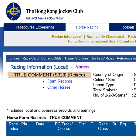
Racecourse Experience
Horse Racing
Football
|
|
Racing Info (Local)
Racing Info (Simulcast)
Raci
|
Hong Kong International Sale
Conghua 
Entries
Race Card
Current Odds
Trainer's Entries
Jockeys' Rides
Reference In
TRUE COMMENT (S328) (Retired)
Country of Origin
:
Colour / Sex
:
C
Form Records
Import Type
:
Other Horses
Total Stakes*
:
$
No. of 1-2-3-Starts*
:
2
*Includes local and overseas records and earnings
Horse Form Records - TRUE COMMENT
Race
Pla.
Date
RC
/Track/
Dist.
G
Race
Dr.
Rtg.
T
Index
Course
Class