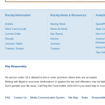
Racing Information
Racing News & Resources
Analyti
Entries
Racing News
Speed
Race Card (Local)
News Archives
Stats C
Current Odds
Key Races
Intro t
Results
Horses
Jockey/
Debutan
Jockeys' Rides
Jockeys
Horse 
Trainers' Entries
Trainers
Tips In
Play Responsibly
No person under 18 is allowed to bet or enter premises where bets are accepted.
Betting with illegal or overseas bookmakers is against the law and offenders may be liab
Don’t gamble your life away. Call Ping Wo Fund hotline 1834 633 if you need help or coun
FAQ
|
Contact Us
|
Media Communication System
|
Site Map
|
Rules
|
Responsibl