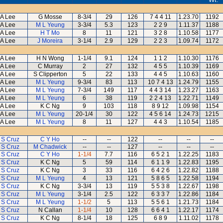
A Lee
G Mosse
8-3/4
29
126
7 4 4 11
1.23.70
1192
A Lee
M L Yeung
3-3/4
5.3
123
2 2 9
1.11.37
1188
A Lee
H T Mo
8
11
121
3 2 8
1.10.58
1177
A Lee
J Moreira
3-1/4
2.9
129
2 2 3
1.09.74
1172
A Lee
H N Wong
1-1/4
9.1
124
1 1 2
1.10.30
1176
A Lee
C Murray
2
27
132
4 5 5
1.10.39
1169
A Lee
S Clipperton
5
22
133
4 4 5
1.10.63
1160
A Lee
M L Yeung
9-3/4
83
113
10 7 4 13
1.24.79
1155
A Lee
M L Yeung
7-3/4
149
117
4 4 3 14
1.23.27
1163
A Lee
M L Yeung
6
38
119
2 2 4 13
1.22.71
1149
A Lee
K C Ng
9
103
118
8 9 12
1.09.98
1154
A Lee
M L Yeung
20-1/4
30
122
4 5 6 14
1.24.73
1215
A Lee
M L Yeung
8
11
127
4 4 3
1.10.54
1185
 S Cruz
C Y Ho
--
--
122
--
--
--
 S Cruz
M Chadwick
--
--
127
--
--
--
 S Cruz
C Y Ho
1-1/4
7.7
116
6 5 2 1
1.22.25
1183
 S Cruz
K C Ng
5
59
114
6 1 1 9
1.22.83
1195
 S Cruz
K C Ng
3
33
116
6 4 2 6
1.22.82
1188
 S Cruz
M L Yeung
4
13
121
5 8 6 5
1.22.58
1194
 S Cruz
K C Ng
3-3/4
13
119
5 5 3 8
1.22.67
1198
 S Cruz
M L Yeung
3-1/4
2.5
122
6 3 3 7
1.22.86
1184
 S Cruz
M L Yeung
1-1/2
5
113
5 5 6 1
1.21.73
1184
 S Cruz
N Callan
1-1/4
10
128
6 6 4 1
1.22.17
1174
 S Cruz
K C Ng
8-1/4
18
125
6 8 9
1.11.02
1178