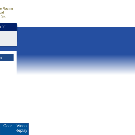
e Racing
all
 Six
HKJC
es
.
Gear
Video
Replay