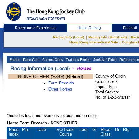
Racecourse Experience
Horse Racing
Football
|
|
Racing Info (Local)
Racing Info (Simulcast)
Raci
|
Hong Kong International Sale
Conghua 
Entries
Race Card
Current Odds
Trainer's Entries
Jockeys' Rides
Reference In
NONE OTHER (S349) (Retired)
Country of Origin
Colour / Sex
Form Records
Import Type
Other Horses
Total Stakes*
No. of 1-2-3-Starts*
*Includes local and overseas records and earnings
Horse Form Records - NONE OTHER
Race
Pla.
Date
RC
/Track/
Dist.
G
Race
Dr.
Rtg.
Index
Course
Class