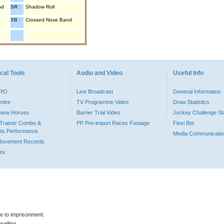
nd
SR :
Shadow Roll
XB :
Crossed Nose Band
cal Tools
Audio and Video
Useful Info
PRO
Live Broadcast
General Information
entre
TV Programme Video
Draw Statistics
o New Horses
Barrier Trial Video
Jockey Challenge Sta
Trainer Combo &
PP Pre-import Races Footage
Flexi Bet
ts Performance
Media Communicatio
Movement Records
dex
le to imprisonment.
selling.