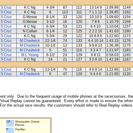
 S Cruz
K C Ng
4-3/4
87
112
13 14 9
1.09.98
1149
 S Cruz
K C Ng
8
113
111
7 1 1 12
1.39.85
1162
 S Cruz
G Mosse
8-1/4
33
120
10 10 9
1.09.60
1154
 S Cruz
G Mosse
3-1/2
16
120
7 8 6
1.10.79
1166
 S Cruz
K C Ng
6-3/4
53
121
6 4 10
1.10.64
1157
 S Cruz
N Callan
8-1/4
12
125
2 2 2 10
1.41.63
1160
 S Cruz
K C Ng
5-3/4
29
122
10 8 8 6
1.22.60
1172
 S Cruz
M Chadwick
22-1/4
74
133
4 4 10 14
1.43.15
1176
 S Cruz
M Chadwick
10-1/2
12
133
9 9 8 13
1.36.38
1175
 S Cruz
M Chadwick
5
51
119
3 3 4 7
1.21.97
1183
 S Cruz
M L Yeung
6-1/2
23
129
9 8 11
0.58.03
1165
 S Cruz
K C Ng
24
21
127
3 2 8 10
1.42.29
1167
 S Cruz
K C Ng
13-1/4
70
116
4 6 8 14
1.22.86
1124
 S Cruz
M Chadwick
6
47
120
5 4 4 6
1.21.95
1120
inment only. Due to the frequent usage of mobile phones at the racecourses, the
irtual Replay cannot be guaranteed. Every effort is made to ensure the inform
 For the actual race results, the customers should refer to Real Replay videos
CP :
Sheepskin Cheek
Pieces
P :
Pacifier