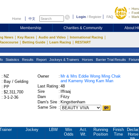
Hors
Footb
Login
/
Register
FAQ
Mark
Home
中文
Membership
Charities & Community
About 
|
|
|
|
ng News
Key Races
Audio and Video
International Racing
|
|
|
Racecourse
Betting Guide
Learn Racing
RESTART
fo
Statistics
Results
Report
Jockeys & Trainers
Horses
Barrier Trial Results
Fixtur
:
NZ
Owner
:
Mr & Mrs Eddie Wong Ming Chak
and Kameny Wong Kam Man
:
Bay / Gelding
Last Rating
:
48
:
PP
Sire
:
Iffraaj
:
$2,311,700
Dam
:
Fitzy
:
3-1-2-36
Dam's Sire
:
Kingsttenham
Same Sire
:
Trainer
Jockey
LBW
Win
Act.
Running
Finish
Declar
Odds
Wt.
Position
Time
Horse
Wt.