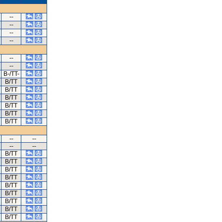
--
--
--
--
--
--
B-/TT-
B/TT
B/TT
B/TT
B/TT
B/TT
B/TT
--
--
--
--
B/TT
B/TT
B/TT
B/TT
B/TT
B/TT
B/TT
B/TT
B/TT