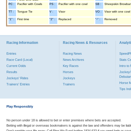
PC :
Pacifier with Cowls
PS :
Pacifier with one cowl
SB :
Sheepskin Browba
TT :
Tongue Tie
V :
Visor
VO :
Visor with one cowl
"1" :
First time
"2" :
Replaced
"-" :
Removed
Racing Information
Racing News & Resources
Analyti
Entries
Racing News
Speed
Race Card (Local)
News Archives
Stats C
Current Odds
Key Races
Intro t
Results
Horses
Jockey/
Debutan
Jockeys' Rides
Jockeys
Horse 
Trainers' Entries
Trainers
Tips In
Play Responsibly
No person under 18 is allowed to bet or enter premises where bets are accepted.
Betting with illegal or overseas bookmakers is against the law and offenders may be liab
Don’t gamble your life away. Call Ping Wo Fund hotline 1834 633 if you need help or coun