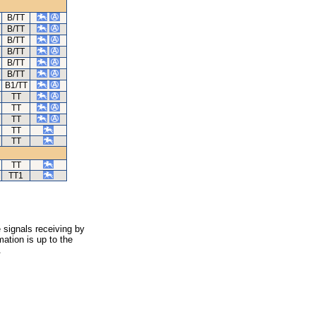
B/TT
B/TT
B/TT
B/TT
B/TT
B/TT
B1/TT
TT
TT
TT
TT
TT
TT
TT1
 signals receiving by
ation is up to the
.