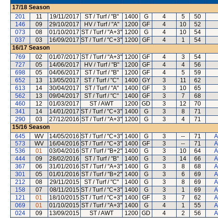
17/18
Season
201
11
19/11/2017
ST / Turf / "B"
1400
G
4
5
50
146
09
29/10/2017
HV / Turf / "A"
1200
GF
4
10
52
073
08
01/10/2017
ST / Turf / "A+3"
1200
G
4
10
54
037
03
16/09/2017
ST / Turf / "C+3"
1200
GF
4
1
54
16/17
Season
769
02
01/07/2017
ST / Turf / "A+3"
1200
GF
4
3
54
727
05
14/06/2017
HV / Turf / "B"
1200
GF
4
4
56
698
05
04/06/2017
ST / Turf / "B"
1200
GF
4
5
59
652
13
13/05/2017
ST / Turf / "C"
1400
GY
3
11
62
613
14
30/04/2017
ST / Turf / "A"
1400
GF
3
10
65
562
13
09/04/2017
ST / Turf / "C"
1400
GF
3
7
68
460
12
01/03/2017
ST / AWT
1200
GD
3
12
70
341
14
14/01/2017
ST / Turf / "C+3"
1400
G
3
8
71
290
03
27/12/2016
ST / Turf / "A+3"
1200
G
3
4
71
15/16
Season
645
WV
14/05/2016
ST / Turf / "C+3"
1400
G
3
--
71
A
573
WV
16/04/2016
ST / Turf / "C+3"
1400
GF
3
--
71
A
536
01
03/04/2016
ST / Turf / "B+2"
1400
G
3
10
64
A
444
09
28/02/2016
ST / Turf / "B"
1400
G
3
14
66
A
367
06
31/01/2016
ST / Turf / "A+3"
1400
G
3
8
68
A
301
05
01/01/2016
ST / Turf / "B+2"
1400
G
3
6
69
A
212
08
29/11/2015
ST / Turf / "C"
1400
G
3
8
69
A
158
07
08/11/2015
ST / Turf / "C+3"
1400
G
3
1
69
A
121
01
18/10/2015
ST / Turf / "C+3"
1400
GF
3
7
62
A
069
01
01/10/2015
ST / Turf / "A+3"
1400
G
4
1
55
A
024
09
13/09/2015
ST / AWT
1200
GD
4
2
56
A