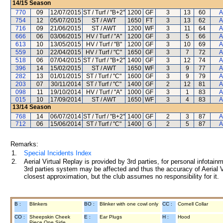
14/15
Season
770
09
12/07/2015
ST / Turf / "B+2"
1200
GF
3
13
60
A
754
12
05/07/2015
ST / AWT
1650
FT
3
13
62
A
716
09
21/06/2015
ST / AWT
1200
WF
3
11
64
A
666
06
03/06/2015
HV / Turf / "A"
1200
GF
3
5
66
A
613
10
13/05/2015
HV / Turf / "B"
1200
GF
3
10
69
A
559
10
22/04/2015
HV / Turf / "C"
1650
GF
3
7
72
A
518
06
07/04/2015
ST / Turf / "B+2"
1400
GF
3
12
74
A
396
14
15/02/2015
ST / AWT
1650
WF
3
9
77
A
282
13
01/01/2015
ST / Turf / "C"
1600
GF
3
9
79
A
203
07
30/11/2014
ST / Turf / "C"
1400
GF
2
12
81
A
098
11
19/10/2014
HV / Turf / "A"
1000
GF
3
1
83
A
015
10
17/09/2014
ST / AWT
1650
WF
3
4
83
A
13/14
Season
768
14
06/07/2014
ST / Turf / "B+2"
1400
GF
2
3
87
A
712
06
15/06/2014
ST / Turf / "C"
1400
G
2
5
87
A
Remarks:
1.
Special Incidents Index
2.
Aerial Virtual Replay is provided by 3rd parties, for personal infota
3rd parties system may be affected and thus the accuracy of Aerial V
closest approximation, but the club assumes no responsibility for it.
B :
Blinkers
BO :
Blinker with one cowl only
CC :
Cornell Collar
CO :
Sheepskin Cheek
E :
Ear Plugs
H :
Hood
Piece One Side