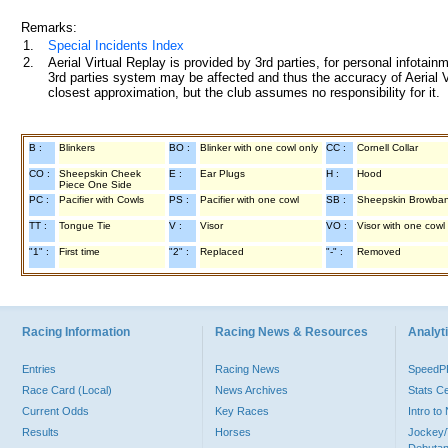
Remarks:
1.
Special Incidents Index
2.
Aerial Virtual Replay is provided by 3rd parties, for personal infota
3rd parties system may be affected and thus the accuracy of Aerial V
closest approximation, but the club assumes no responsibility for it.
B :
Blinkers
BO :
Blinker with one cowl only
CC :
Cornell Collar
CO :
Sheepskin Cheek
E :
Ear Plugs
H :
Hood
Piece One Side
PC :
Pacifier with Cowls
PS :
Pacifier with one cowl
SB :
Sheepskin Browba
TT :
Tongue Tie
V :
Visor
VO :
Visor with one cowl
"1" :
First time
"2" :
Replaced
"-" :
Removed
Racing Information
Racing News & Resources
Analyti
Entries
Racing News
Speed
Race Card (Local)
News Archives
Stats C
Current Odds
Key Races
Intro t
Results
Horses
Jockey/