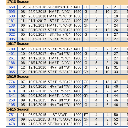
17/18
Season
659
12
20/05/2018
ST / Turf / "C+3"
1400
GF
5
2
21
595
08
25/04/2018
HV / Turf / "C"
1650
G
5
10
21
530
02
28/03/2018
HV / Turf / "C+3"
1650
G
5
3
19
181
11
11/11/2017
ST / Turf / "A"
1400
GF
5
4
22
138
06
25/10/2017
HV / Turf / "C+3"
1650
GF
5
4
24
094
07
08/10/2017
ST / Turf / "B+2"
1200
G
5
12
26
022
05
10/09/2017
ST / Turf / "C"
1400
G
5
3
27
005
07
03/09/2017
ST / Turf / "B"
1200
G
5
6
27
16/17
Season
780
02
09/07/2017
ST / Turf / "B+2"
1400
G
5
2
27
401
10
08/02/2017
HV / Turf / "B"
1200
G
5
3
27
261
02
14/12/2016
HV / Turf / "C"
1200
GF
5
6
27
186
06
16/11/2016
HV / Turf / "C"
1200
G
5
8
28
094
12
12/10/2016
HV / Turf / "B"
1650
G
5
12
31
065
12
01/10/2016
ST / Turf / "A+3"
1400
GY
5
10
33
15/16
Season
774
07
10/07/2016
ST / Turf / "B+2"
1200
GF
5
13
37
556
10
13/04/2016
HV / Turf / "A"
1000
GY
5
12
40
418
10
21/02/2016
ST / Turf / "A"
1400
G
4
2
42
341
08
20/01/2016
HV / Turf / "C"
1200
GY
4
1
44
258
09
16/12/2015
HV / Turf / "B"
1200
G
4
9
46
105
05
14/10/2015
HV / Turf / "B"
1200
G
4
6
46
14/15
Season
751
11
05/07/2015
ST / AWT
1200
FT
4
4
50
582
09
03/05/2015
ST / Turf / "A+3"
1200
GF
4
3
52
478
08
21/03/2015
ST / Turf / "C+3"
1000
G
4
7
52