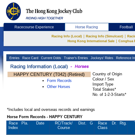
Racecourse Experience
Horse Racing
Football
|
|
Racing Info (Local)
Racing Info (Simulcast)
Raci
|
Hong Kong International Sale
Conghua 
Entries
Race Card
Current Odds
Trainer's Entries
Jockeys' Rides
Reference In
HAPPY CENTURY (T042) (Retired)
Country of Origin
Colour / Sex
Form Records
Import Type
Other Horses
Total Stakes*
No. of 1-2-3-Starts*
*Includes local and overseas records and earnings
Horse Form Records - HAPPY CENTURY
Race
Pla.
Date
RC
/Track/
Dist.
G
Race
Dr.
Rtg.
Index
Course
Class