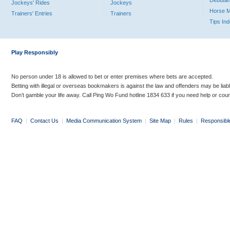
Debutan
Jockeys' Rides
Jockeys
Horse 
Trainers' Entries
Trainers
Tips In
Play Responsibly
No person under 18 is allowed to bet or enter premises where bets are accepted.
Betting with illegal or overseas bookmakers is against the law and offenders may be liab
Don’t gamble your life away. Call Ping Wo Fund hotline 1834 633 if you need help or coun
FAQ
|
Contact Us
|
Media Communication System
|
Site Map
|
Rules
|
Responsibl