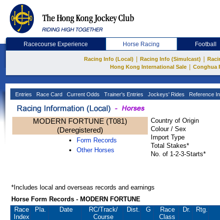
Racecourse Experience
Horse Racing
Football
|
|
Racing Info (Local)
Racing Info (Simulcast)
Raci
|
Hong Kong International Sale
Conghua 
Entries
Race Card
Current Odds
Trainer's Entries
Jockeys' Rides
Reference In
MODERN FORTUNE (T081)
Country of Origin
Colour / Sex
(Deregistered)
Import Type
Form Records
Total Stakes*
Other Horses
No. of 1-2-3-Starts*
*Includes local and overseas records and earnings
Horse Form Records - MODERN FORTUNE
Race
Pla.
Date
RC
/Track/
Dist.
G
Race
Dr.
Rtg.
Index
Course
Class