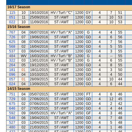
16/17
Season
115
10
19/10/2016
HV / Turf / "C"
1200
GY
4
7
51
051
11
25/09/2016
ST / AWT
1200
GD
4
10
53
022
10
11/09/2016
ST / AWT
1200
GD
4
10
53
15/16
Season
767
04
06/07/2016
HV / Turf / "A"
1200
G
4
4
55
726
07
19/06/2016
ST / AWT
1200
GD
4
6
56
625
08
07/05/2016
ST / AWT
1200
GD
4
7
56
568
02
16/04/2016
ST / AWT
1200
GD
4
5
55
537
03
06/04/2016
ST / AWT
1200
GD
4
3
55
484
WV
16/03/2016
HV / Turf / "B"
1200
G
4
--
55
322
03
13/01/2016
HV / Turf / "B"
1200
G
4
6
55
264
05
19/12/2015
ST / AWT
1200
GD
4
8
55
181
01
18/11/2015
ST / AWT
1200
GD
4
3
50
096
04
10/10/2015
ST / AWT
1200
GD
4
4
50
057
01
28/09/2015
ST / AWT
1200
GD
4
10
44
024
04
13/09/2015
ST / AWT
1200
GD
4
6
44
14/15
Season
751
04
05/07/2015
ST / AWT
1200
FT
4
6
46
729
03
27/06/2015
ST / AWT
1200
GD
4
12
45
675
02
07/06/2015
ST / AWT
1200
GD
4
2
42
646
07
27/05/2015
ST / AWT
1650
GD
4
4
44
592
09
06/05/2015
HV / Turf / "A"
1650
GF
4
3
46
548
06
19/04/2015
ST / AWT
1650
GD
4
7
48
527
03
12/04/2015
ST / AWT
1200
GD
4
5
48
480
02
21/03/2015
ST / AWT
1200
GD
4
1
46