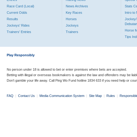
Race Card (Local)
News Archives
Stats C
Current Odds
Key Races
Intro t
Results
Horses
Jockey/
Debutan
Jockeys' Rides
Jockeys
Horse 
Trainers' Entries
Trainers
Tips In
Play Responsibly
No person under 18 is allowed to bet or enter premises where bets are accepted.
Betting with illegal or overseas bookmakers is against the law and offenders may be liab
Don’t gamble your life away. Call Ping Wo Fund hotline 1834 633 if you need help or coun
FAQ
|
Contact Us
|
Media Communication System
|
Site Map
|
Rules
|
Responsibl