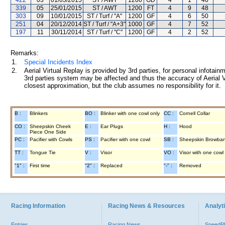
422
03
01/03/2015
ST / AWT
1200
GD
4
1
46
339
05
25/01/2015
ST / AWT
1200
FT
4
9
48
303
09
10/01/2015
ST / Turf / "A"
1200
GF
4
6
50
251
04
20/12/2014
ST / Turf / "A+3"
1000
GF
4
7
52
197
11
30/11/2014
ST / Turf / "C"
1200
GF
4
2
52
Remarks:
1.
Special Incidents Index
2.
Aerial Virtual Replay is provided by 3rd parties, for personal infota
3rd parties system may be affected and thus the accuracy of Aerial V
closest approximation, but the club assumes no responsibility for it.
B :
Blinkers
BO :
Blinker with one cowl only
CC :
Cornell Collar
CO :
Sheepskin Cheek
E :
Ear Plugs
H :
Hood
Piece One Side
PC :
Pacifier with Cowls
PS :
Pacifier with one cowl
SB :
Sheepskin Browba
TT :
Tongue Tie
V :
Visor
VO :
Visor with one cowl
"1" :
First time
"2" :
Replaced
"-" :
Removed
Racing Information
Racing News & Resources
Analyti
Entries
Racing News
Speed