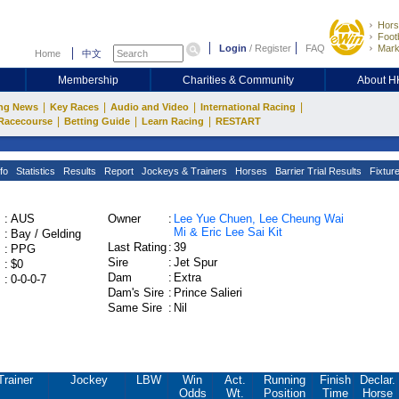
Hors
Footb
Login
/
Register
FAQ
Mark
Home
中文
Membership
Charities & Community
About 
|
|
|
|
ng News
Key Races
Audio and Video
International Racing
|
|
|
Racecourse
Betting Guide
Learn Racing
RESTART
fo
Statistics
Results
Report
Jockeys & Trainers
Horses
Barrier Trial Results
Fixtur
:
AUS
Owner
:
Lee Yue Chuen, Lee Cheung Wai
Mi & Eric Lee Sai Kit
:
Bay / Gelding
Last Rating
:
39
:
PPG
Sire
:
Jet Spur
:
$0
Dam
:
Extra
:
0-0-0-7
Dam's Sire
:
Prince Salieri
Same Sire
:
Nil
Trainer
Jockey
LBW
Win
Act.
Running
Finish
Declar.
Odds
Wt.
Position
Time
Horse