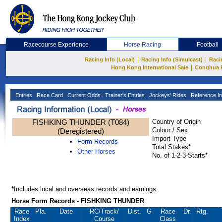
Racecourse Experience
Horse Racing
Football
|
|
Racing Info (Local)
Racing Info (Simulcast)
Raci
|
Hong Kong International Sale
Conghua 
Entries
Race Card
Current Odds
Trainer's Entries
Jockeys' Rides
Reference In
FISHKING THUNDER (T084)
Country of Origin
Colour / Sex
(Deregistered)
Import Type
Form Records
Total Stakes*
Other Horses
No. of 1-2-3-Starts*
*Includes local and overseas records and earnings
Horse Form Records - FISHKING THUNDER
Race
Pla.
Date
RC
/Track/
Dist.
G
Race
Dr.
Rtg.
Index
Course
Class