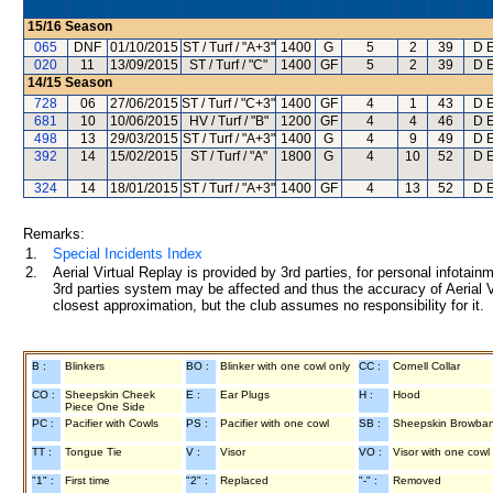
15/16
Season
065
DNF
01/10/2015
ST / Turf / "A+3"
1400
G
5
2
39
D E
020
11
13/09/2015
ST / Turf / "C"
1400
GF
5
2
39
D E
14/15
Season
728
06
27/06/2015
ST / Turf / "C+3"
1400
GF
4
1
43
D E
681
10
10/06/2015
HV / Turf / "B"
1200
GF
4
4
46
D E
498
13
29/03/2015
ST / Turf / "A+3"
1400
G
4
9
49
D E
392
14
15/02/2015
ST / Turf / "A"
1800
G
4
10
52
D E
324
14
18/01/2015
ST / Turf / "A+3"
1400
GF
4
13
52
D E
Remarks:
1.
Special Incidents Index
2.
Aerial Virtual Replay is provided by 3rd parties, for personal infota
3rd parties system may be affected and thus the accuracy of Aerial V
closest approximation, but the club assumes no responsibility for it.
B :
Blinkers
BO :
Blinker with one cowl only
CC :
Cornell Collar
CO :
Sheepskin Cheek
E :
Ear Plugs
H :
Hood
Piece One Side
PC :
Pacifier with Cowls
PS :
Pacifier with one cowl
SB :
Sheepskin Browba
TT :
Tongue Tie
V :
Visor
VO :
Visor with one cowl
"1" :
First time
"2" :
Replaced
"-" :
Removed