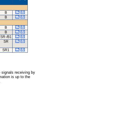
B
B
B
B
SR-/B1
SR
SR1
 signals receiving by
ation is up to the
.