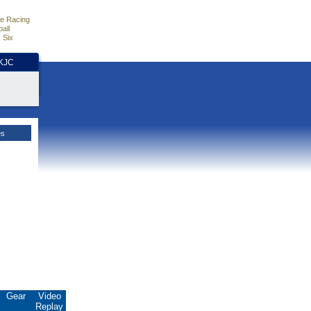
e Racing
all
 Six
HKJC
es
Gear
Video
Replay