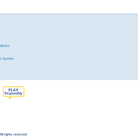
tistics
n System
l rights reserved.