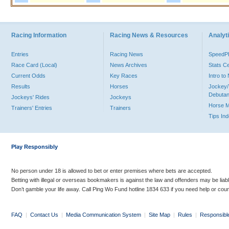
Racing Information
Racing News & Resources
Analyti
Entries
Racing News
Speed
Race Card (Local)
News Archives
Stats C
Current Odds
Key Races
Intro t
Results
Horses
Jockey/
Debutan
Jockeys' Rides
Jockeys
Horse 
Trainers' Entries
Trainers
Tips In
Play Responsibly
No person under 18 is allowed to bet or enter premises where bets are accepted.
Betting with illegal or overseas bookmakers is against the law and offenders may be liab
Don’t gamble your life away. Call Ping Wo Fund hotline 1834 633 if you need help or coun
FAQ
|
Contact Us
|
Media Communication System
|
Site Map
|
Rules
|
Responsibl