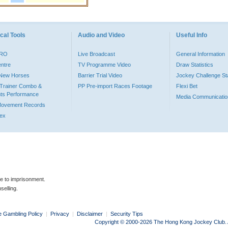
cal Tools
Audio and Video
Useful Info
PRO
Live Broadcast
General Information
entre
TV Programme Video
Draw Statistics
o New Horses
Barrier Trial Video
Jockey Challenge Sta
Trainer Combo &
PP Pre-import Races Footage
Flexi Bet
ts Performance
Media Communicatio
Movement Records
dex
le to imprisonment.
selling.
e Gambling Policy
|
Privacy
|
Disclaimer
|
Security Tips
Copyright © 2000-2026 The Hong Kong Jockey Club. Al