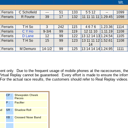
Wt.
 Ferraris
C Schofield
---
51
133
5 5 12
--
1099
 Ferraris
R Fourie
39
17
132
11 11 11 11
1.29.45
1098
 Ferraris
T H So
3
242
115
4 6 7 6
1.23.36
1114
 Ferraris
C Y Ho
9-3/4
99
119
12 11 10
1.11.19
1108
 Ferraris
D Lane
12
99
122
13 12 14 13
1.24.54
1105
 Ferraris
T H So
15
99
123
13 11 11 12
1.52.61
1108
14
 Ferraris
M Demuro
14-1/2
99
125
13 14 14 14
1.24.95
1111
inment only. Due to the frequent usage of mobile phones at the racecourses, the
irtual Replay cannot be guaranteed. Every effort is made to ensure the inform
 For the actual race results, the customers should refer to Real Replay videos
CP :
Sheepskin Cheek
Pieces
P :
Pacifier
nd
SR :
Shadow Roll
XB :
Crossed Nose Band