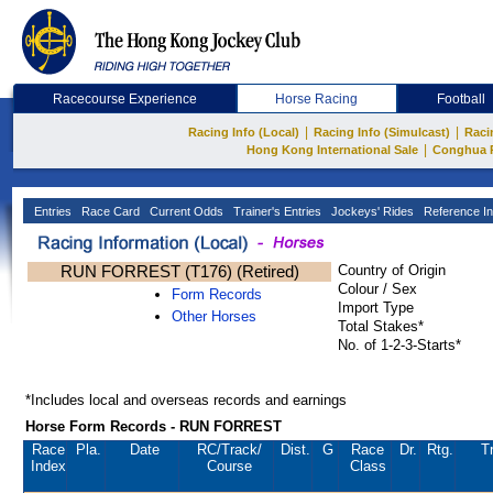
Racecourse Experience
Horse Racing
Football
|
|
Racing Info (Local)
Racing Info (Simulcast)
Raci
|
Hong Kong International Sale
Conghua 
Entries
Race Card
Current Odds
Trainer's Entries
Jockeys' Rides
Reference In
RUN FORREST (T176) (Retired)
Country of Origin
Colour / Sex
Form Records
Import Type
Other Horses
Total Stakes*
No. of 1-2-3-Starts*
*Includes local and overseas records and earnings
Horse Form Records - RUN FORREST
Race
Pla.
Date
RC
/Track/
Dist.
G
Race
Dr.
Rtg.
T
Index
Course
Class