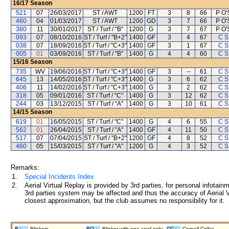
16/17
Season
521
07
26/03/2017
ST / AWT
1200
FT
3
8
66
P O'
460
04
01/03/2017
ST / AWT
1200
GD
3
7
66
P O'
380
11
30/01/2017
ST / Turf / "B"
1200
G
3
7
67
P O'
093
07
08/10/2016
ST / Turf / "B+2"
1400
GF
3
4
67
C S
038
07
18/09/2016
ST / Turf / "C+3"
1400
GF
3
1
67
C S
005
01
03/09/2016
ST / Turf / "B"
1400
G
4
4
60
C S
15/16
Season
735
WV
19/06/2016
ST / Turf / "C+3"
1400
GF
3
--
61
C S
645
13
14/05/2016
ST / Turf / "C+3"
1400
G
3
6
62
C S
406
11
14/02/2016
ST / Turf / "C+3"
1400
G
3
2
62
C S
318
05
09/01/2016
ST / Turf / "C"
1400
G
3
12
62
C S
244
03
13/12/2015
ST / Turf / "A"
1400
G
3
10
61
C S
14/15
Season
619
01
16/05/2015
ST / Turf / "C"
1400
G
4
6
55
C S
562
01
26/04/2015
ST / Turf / "A"
1400
GF
4
11
50
C S
517
07
07/04/2015
ST / Turf / "B+2"
1200
GF
4
8
52
C S
460
05
15/03/2015
ST / Turf / "A"
1200
G
4
3
52
C S
Remarks:
1.
Special Incidents Index
2.
Aerial Virtual Replay is provided by 3rd parties, for personal infota
3rd parties system may be affected and thus the accuracy of Aerial V
closest approximation, but the club assumes no responsibility for it.
B :
Blinkers
BO :
Blinker with one cowl only
CC :
Cornell Collar