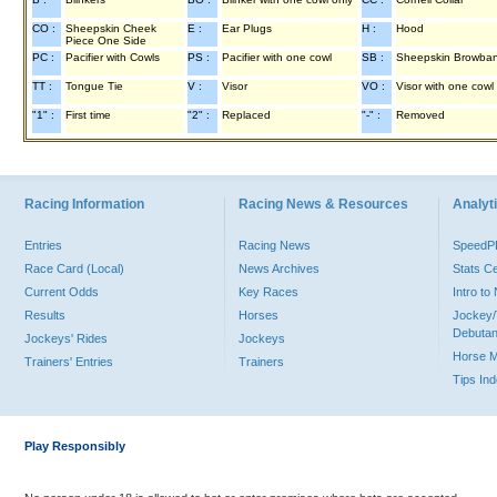
CO :
Sheepskin Cheek
E :
Ear Plugs
H :
Hood
Piece One Side
PC :
Pacifier with Cowls
PS :
Pacifier with one cowl
SB :
Sheepskin Browba
TT :
Tongue Tie
V :
Visor
VO :
Visor with one cowl
"1" :
First time
"2" :
Replaced
"-" :
Removed
Racing Information
Racing News & Resources
Analyti
Entries
Racing News
Speed
Race Card (Local)
News Archives
Stats C
Current Odds
Key Races
Intro t
Results
Horses
Jockey/
Debutan
Jockeys' Rides
Jockeys
Horse 
Trainers' Entries
Trainers
Tips In
Play Responsibly