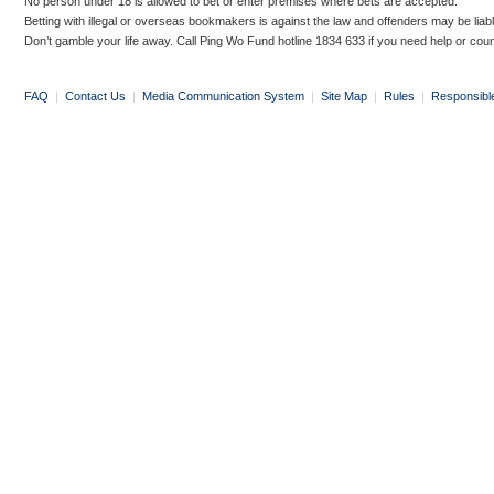
No person under 18 is allowed to bet or enter premises where bets are accepted.
Betting with illegal or overseas bookmakers is against the law and offenders may be liab
Don’t gamble your life away. Call Ping Wo Fund hotline 1834 633 if you need help or coun
FAQ
|
Contact Us
|
Media Communication System
|
Site Map
|
Rules
|
Responsibl