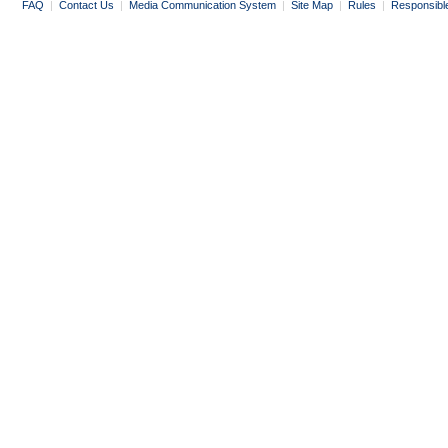
FAQ
|
Contact Us
|
Media Communication System
|
Site Map
|
Rules
|
Responsibl