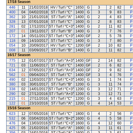
17/18
Season
446
11
21/02/2018
HV / Turf / "C"
1650
G
3
2
82
P
400
04
04/02/2018
ST / Turf / "C"
1400
G
3
9
83
P
362
10
21/01/2018
ST / Turf / "A"
1400
G
2
4
83
P
328
13
07/01/2018
ST / Turf / "C"
1600
G
2
8
83
P
281
02
17/12/2017
ST / Turf / "C+3"
1400
G
2
11
82
P
207
01
19/11/2017
ST / Turf / "B"
1400
G
3
7
76
P
172
14
05/11/2017
ST / Turf / "C+3"
1400
GF
2
5
78
P
118
09
14/10/2017
ST / Turf / "C"
1400
G
3
7
80
P
054
10
20/09/2017
HV / Turf / "C"
1200
GF
2
10
82
P
008
11
03/09/2017
ST / Turf / "B"
1400
G
2
11
82
P
16/17
Season
775
12
01/07/2017
ST / Turf / "A+3"
1400
GF
2
14
82
P
721
03
11/06/2017
ST / Turf / "C"
1400
GF
2
6
82
P
634
12
07/05/2017
ST / Turf / "A+3"
1400
GF
2
9
82
P
562
01
09/04/2017
ST / Turf / "C"
1400
GF
3
4
76
P
490
02
12/03/2017
ST / Turf / "C+3"
1400
G
3
1
74
P
380
03
30/01/2017
ST / Turf / "B"
1200
G
3
11
74
P
338
02
14/01/2017
ST / Turf / "C+3"
1200
G
3
12
71
P
290
02
27/12/2016
ST / Turf / "A+3"
1200
G
3
12
71
P
215
01
27/11/2016
ST / Turf / "C"
1200
G
3
4
63
P
122
01
23/10/2016
ST / Turf / "A"
1200
G
4
14
53
P
15/16
Season
623
12
07/05/2016
ST / Turf / "C"
1800
G
4
2
56
P
532
06
03/04/2016
ST / Turf / "B+2"
1600
G
4
5
58
P
476
04
13/03/2016
ST / Turf / "C+3"
1600
G
4
12
60
P
425
05
21/02/2016
ST / Turf / "A"
1600
G
3
11
61
P
356
03
24/01/2016
ST / Turf / "A"
1600
G
3
3
61
P