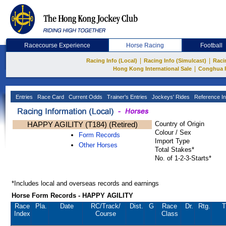
Racecourse Experience
Horse Racing
Football
|
|
Racing Info (Local)
Racing Info (Simulcast)
Raci
|
Hong Kong International Sale
Conghua 
Entries
Race Card
Current Odds
Trainer's Entries
Jockeys' Rides
Reference In
HAPPY AGILITY (T184) (Retired)
Country of Origin
Colour / Sex
Form Records
Import Type
Other Horses
Total Stakes*
No. of 1-2-3-Starts*
*Includes local and overseas records and earnings
Horse Form Records - HAPPY AGILITY
Race
Pla.
Date
RC
/Track/
Dist.
G
Race
Dr.
Rtg.
T
Index
Course
Class