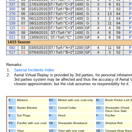
337
05
17/01/2016
ST / Turf / "C+3"
1400
G
3
9
61
P
300
06
01/01/2016
ST / Turf / "B+2"
1600
G
3
7
63
P
270
06
19/12/2015
ST / Turf / "C+3"
1600
G
3
13
64
P
233
05
06/12/2015
ST / Turf / "C+3"
1400
G
3
2
64
P
159
07
08/11/2015
ST / Turf / "C+3"
1400
G
3
11
64
P
115
01
18/10/2015
ST / Turf / "C+3"
1400
GF
4
4
59
P
060
08
28/09/2015
ST / Turf / "A"
1400
G
4
8
59
P
021
03
13/09/2015
ST / Turf / "C"
1200
GF
4
8
59
P
14/15
Season
582
03
03/05/2015
ST / Turf / "A+3"
1200
GF
4
11
59
P
517
01
07/04/2015
ST / Turf / "B+2"
1200
GF
4
3
52
P
Remarks:
1.
Special Incidents Index
2.
Aerial Virtual Replay is provided by 3rd parties, for personal infota
3rd parties system may be affected and thus the accuracy of Aerial V
closest approximation, but the club assumes no responsibility for it.
B :
Blinkers
BO :
Blinker with one cowl only
BL :
Brush Pricker Left 
BK :
Barrier Blanket
CC :
Cornell Collar
CO :
Sheepskin Cheek
Piece One Side
E :
Ear Plugs
H :
Hood
P :
Pacifier
PS :
Pacifier with one cowl
SB :
Sheepskin Browband
SR :
Shadow Roll
V :
Visor
VO :
Visor with one cowl
XB :
Crossed Nose Ban