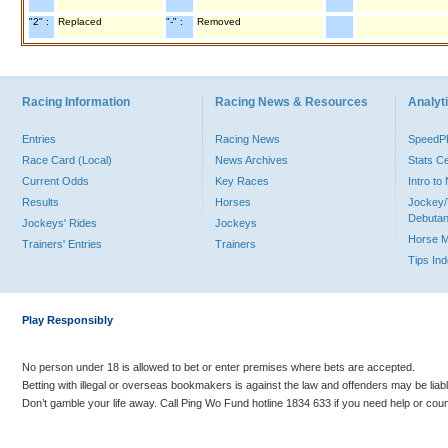
"2" :
Replaced
"-" :
Removed
Racing Information
Racing News & Resources
Analyti
Entries
Racing News
Speed
Race Card (Local)
News Archives
Stats C
Current Odds
Key Races
Intro t
Results
Horses
Jockey/
Debutan
Jockeys' Rides
Jockeys
Horse 
Trainers' Entries
Trainers
Tips In
Play Responsibly
No person under 18 is allowed to bet or enter premises where bets are accepted.
Betting with illegal or overseas bookmakers is against the law and offenders may be liab
Don’t gamble your life away. Call Ping Wo Fund hotline 1834 633 if you need help or coun